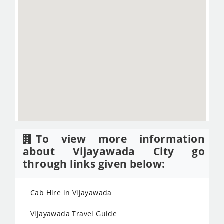
To view more information
about Vijayawada City go
through links given below:
Cab Hire in Vijayawada
Vijayawada Travel Guide