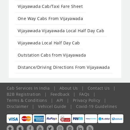
Vijayawada Cab/Taxi Fare Sheet
One Way Cabs From Vijayawada
Vijayawada Vijayawada Local Half Day Cab
Vijayawada Local Half Day Cab
Outstation Cabs from Vijayawada
Distance/Driving Directions From Vijayawada
Cab Services In India
|
About Us
|
Contact Us
|
B2B Registration
|
Feedback
|
FAQs
|
Terms & Conditions
|
API
|
Privacy Policy
|
Disclaimer
|
Vehicel Guide
|
Covid-19 Guidelines