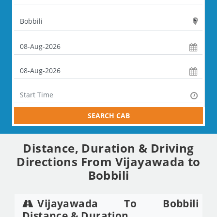
SEARCH CAB
Distance, Duration & Driving
Directions From Vijayawada to
Bobbili
Vijayawada To Bobbili
Distance & Duration