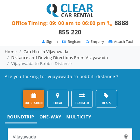
8888
Office Timing: 09: 00 am to 06:00 pm
855 220
Sign in
Register
Enquiry
Attach Taxi
Home
Cab Hire in Vijayawada
Distance and Driving Directions From Vijayawada
Vijayawada to Bobbili Distance
Are you looking for vijayawada to bobbili distance ?
OUTSTATION
LOCAL
TRANSFER
DEALS
ROUNDTRIP
ONE-WAY
MULTICITY