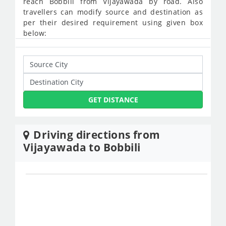
reach Bobbili from Vijayawada by road. Also
travellers can modify source and destination as
per their desired requirement using given box
below:
GET DISTANCE
Driving directions from
Vijayawada to Bobbili