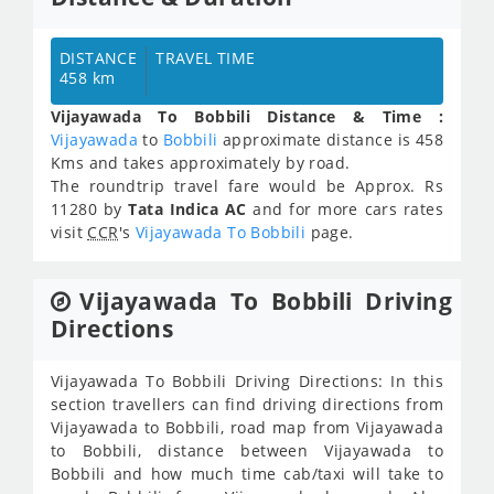
DISTANCE
TRAVEL TIME
458 km
Vijayawada To Bobbili Distance & Time :
Vijayawada
to
Bobbili
approximate distance is 458
Kms and takes approximately
by road.
The roundtrip travel fare would be Approx.
Rs
11280
by
Tata Indica AC
and for more cars rates
visit
CCR
's
Vijayawada To Bobbili
page.
Vijayawada To Bobbili Driving
Directions
Vijayawada To Bobbili Driving Directions: In this
section travellers can find driving directions from
Vijayawada to Bobbili, road map from Vijayawada
to Bobbili, distance between Vijayawada to
Bobbili and how much time cab/taxi will take to