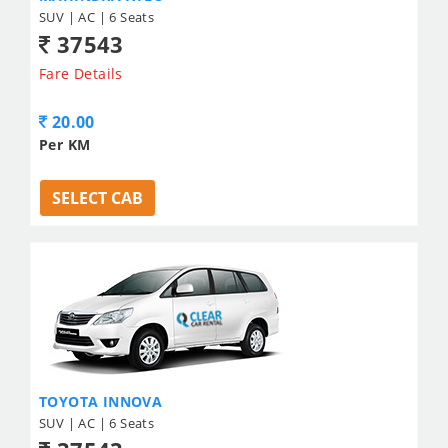
SUV | AC | 6 Seats
37543
Fare Details
20.00
Per KM
SELECT CAB
TOYOTA INNOVA
SUV | AC | 6 Seats