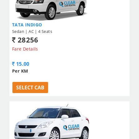
TATA INDIGO
Sedan | AC | 4 Seats
28256
Fare Details
15.00
Per KM
SELECT CAB