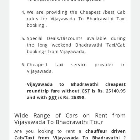
We are providing the Cheapest /best Cab
rates for Vijayawada To Bhadravathi Taxi
booking .
Special Deals/Discounts available during
the long weekend Bhadravathi Taxi/Cab
bookings from Vijayawada.
Cheapest taxi service provider in
Vijayawada.
Vijayawada to Bhadravathi cheapest
roundtrip fare without
GST
is Rs. 25140.95
and with
GST
is Rs. 26398.
Wide Range of Cars on Rent from
Vijayawada To Bhadravathi Tour
Are you looking to rent a
chauffeur driven
Cab/Taxi from Vijayawada To Bhadravathi
?