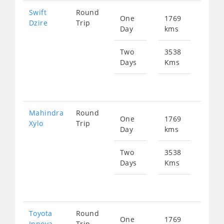
Swift
Round
One
1769
Star
Dzire
Trip
Day
kms
fr
282
Two
3538
Days
Kms
Star
fr
565
Mahindra
Round
One
1769
Star
Xylo
Trip
Day
kms
fr
375
Two
3538
Days
Kms
Star
fr
750
Toyota
Round
One
1769
Star
Innova
Trip