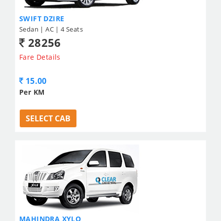
SWIFT DZIRE
Sedan | AC | 4 Seats
28256
Fare Details
15.00
Per KM
SELECT CAB
MAHINDRA XYLO