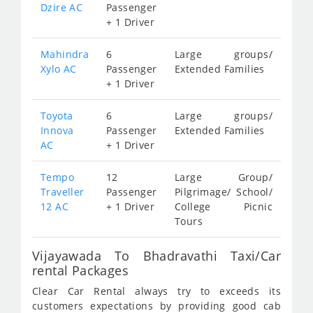
Dzire AC
Passenger
+ 1 Driver
Mahindra
6
Large groups/
Xylo AC
Passenger
Extended Families
+ 1 Driver
Toyota
6
Large groups/
Innova
Passenger
Extended Families
AC
+ 1 Driver
Tempo
12
Large Group/
Traveller
Passenger
Pilgrimage/ School/
12 AC
+ 1 Driver
College Picnic
Tours
Vijayawada To Bhadravathi Taxi/Car
rental Packages
Clear Car Rental always try to exceeds its
customers expectations by providing good cab