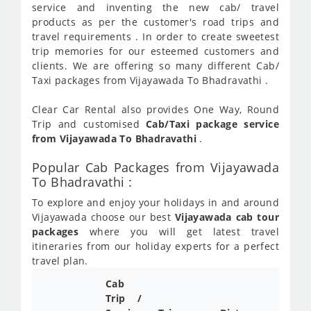
service and inventing the new cab/ travel
products as per the customer's road trips and
travel requirements . In order to create sweetest
trip memories for our esteemed customers and
clients. We are offering so many different Cab/
Taxi packages from Vijayawada To Bhadravathi .
Clear Car Rental also provides One Way, Round
Trip and customised
Cab/Taxi package service
from Vijayawada To Bhadravathi
.
Popular Cab Packages from Vijayawada
To Bhadravathi :
To explore and enjoy your holidays in and around
Vijayawada choose our best
Vijayawada cab tour
packages
where you will get latest travel
itineraries from our holiday experts for a perfect
travel plan.
Cab
Trip /
Cab/ 