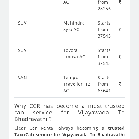
AC
from
28256
SUV
Mahindra
Starts
Xylo AC
from
37543
SUV
Toyota
Starts
Innova AC
from
37543
VAN
Tempo
Starts
Traveller 12
from
AC
65641
Why CCR has become a most trusted
cab service for Vijayawada To
Bhadravathi ?
Clear Car Rental always becoming a
trusted
Taxi/Cab service for Vijayawada To Bhadravathi