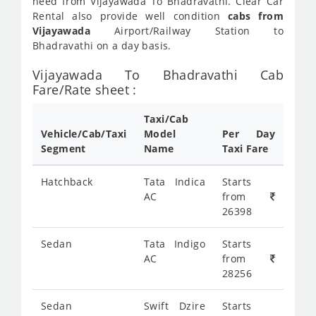
need from Vijayawada To Bhadravathi. Clear Car
Rental also provide well condition
cabs from
Vijayawada
Airport/Railway Station to
Bhadravathi on a day basis.
Vijayawada To Bhadravathi Cab
Fare/Rate sheet :
Taxi/Cab
Vehicle/Cab/Taxi
Model
Per Day
Segment
Name
Taxi Fare
Hatchback
Tata Indica
Starts
AC
from
26398
Sedan
Tata Indigo
Starts
AC
from
28256
Sedan
Swift Dzire
Starts