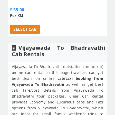
35.00
Per KM
SELECT CAB
Vijayawada To Bhadravathi
Cab Rentals
Vijayawada To Bhadravathi outstation (roundtrip)
online car rental on this page travelers can get
best deals on online
cab/taxi booking from
Vijayawada To Bhadravathi
as well as get best
cab fare/cost details from Vijayawada To
Bhadravathi tour packages. Clear Car Rental
provides Economy and Luxurious cabs and Taxi
options from Vijayawada To Bhadravathi, which
are ideal for small family weekend trips to