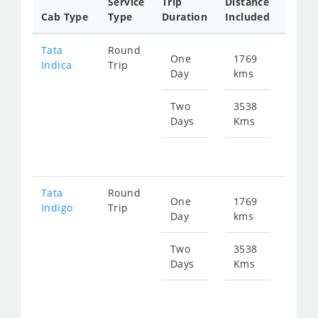
Service
Trip
Distance
Packa
Cab Type
Type
Duration
Included
Rate
Tata
Round
One
1769
Star
Indica
Trip
Day
kms
fr
263
Two
3538
Days
Kms
Star
fr
527
Tata
Round
One
1769
Star
Indigo
Trip
Day
kms
fr
282
Two
3538
Days
Kms
Star
fr
565