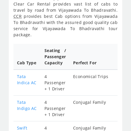
Clear Car Rental provides vast list of cabs to
travel by road from Vijayawada To Bhadravathi.
CCR
provides best Cab options from Vijayawada
To Bhadravathi with the assured good quality cab
service for Vijayawada To Bhadravathi tour
package.
Seating /
Passenger
Cab Type
Capacity
Perfect For
Tata
4
Economical Trips
Indica AC
Passenger
+ 1 Driver
Tata
4
Conjugal Family
Indigo AC
Passenger
+ 1 Driver
Swift
4
Conjugal Family