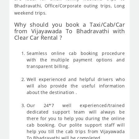
Bhadravathi, Office/Corporate outing trips, Long
weekend trips.
Why should you book a Taxi/Cab/Car
from Vijayawada To Bhadravathi with
Clear Car Rental ?
Seamless online cab booking procedure
with the multiple payment options and
transparent billing.
Well experienced and helpful drivers who
will also provide the useful information
about the destination .
Our 24*7 well experienced/trained
dedicated support team will always be
there for you to help you during the online
cab booking. Our polite support staff will
help you till the cab trips from Vijayawada
To Bhadravathi will be completed .