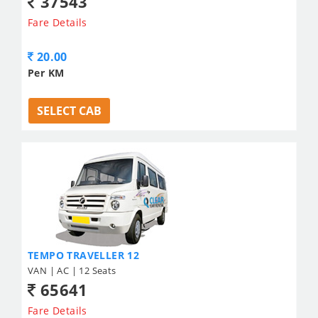
37543
Fare Details
20.00
Per KM
SELECT CAB
TEMPO TRAVELLER 12
VAN | AC | 12 Seats
65641
Fare Details