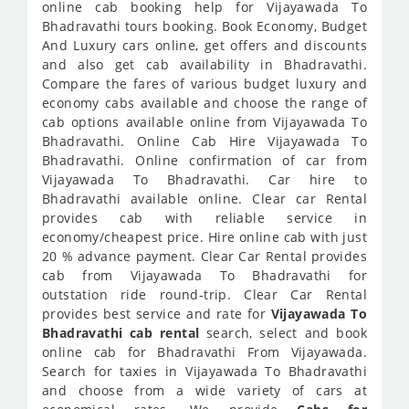
online cab booking help for Vijayawada To
Bhadravathi tours booking. Book Economy, Budget
And Luxury cars online, get offers and discounts
and also get cab availability in Bhadravathi.
Compare the fares of various budget luxury and
economy cabs available and choose the range of
cab options available online from Vijayawada To
Bhadravathi. Online Cab Hire Vijayawada To
Bhadravathi. Online confirmation of car from
Vijayawada To Bhadravathi. Car hire to
Bhadravathi available online. Clear car Rental
provides cab with reliable service in
economy/cheapest price. Hire online cab with just
20 % advance payment. Clear Car Rental provides
cab from Vijayawada To Bhadravathi for
outstation ride round-trip. Clear Car Rental
provides best service and rate for
Vijayawada To
Bhadravathi cab rental
search, select and book
online cab for Bhadravathi From Vijayawada.
Search for taxies in Vijayawada To Bhadravathi
and choose from a wide variety of cars at