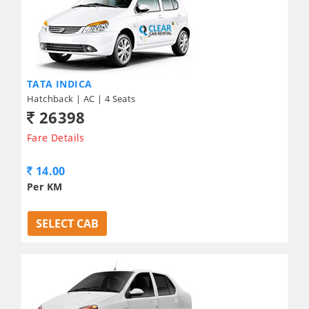
TATA INDICA
Hatchback | AC | 4 Seats
26398
Fare Details
14.00
Per KM
SELECT CAB