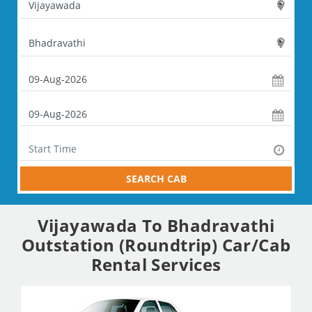
SEARCH CAB
Vijayawada To Bhadravathi
Outstation (Roundtrip) Car/Cab
Rental Services