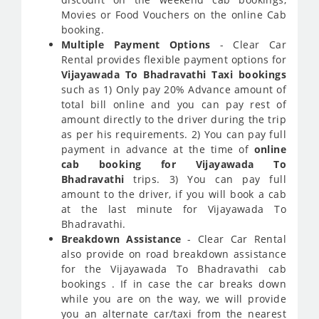
Movies or Food Vouchers on the online Cab
booking.
Multiple Payment Options
- Clear Car
Rental provides flexible payment options for
Vijayawada To Bhadravathi Taxi bookings
such as 1) Only pay 20% Advance amount of
total bill online and you can pay rest of
amount directly to the driver during the trip
as per his requirements. 2) You can pay full
payment in advance at the time of
online
cab booking for Vijayawada To
Bhadravathi
trips. 3) You can pay full
amount to the driver, if you will book a cab
at the last minute for Vijayawada To
Bhadravathi.
Breakdown Assistance
- Clear Car Rental
also provide on road breakdown assistance
for the Vijayawada To Bhadravathi cab
bookings . If in case the car breaks down
while you are on the way, we will provide
you an alternate car/taxi from the nearest