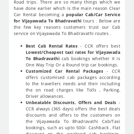
Road trips. There are so many things which we
have done earlier which is the main reason Clear
Car Rental becoming a
popular Cab/Car Service
for Vijayawada To Bhadravathi
tours . Below are
the few key reasons customers trust our Cab
service on Vijayawada To Bhadravathi routes .
Best Cab Rental Rates
- CCR offers best
Lowest/Cheapest taxi rates for Vijayawada
To Bhadravathi
cab bookings whether it is
One Way Trip Or a Round trip car bookings.
Customized Car Rental Packages
- CCR
offers customised cab packages according
to the travellers needs and their including
the on road charges like Tolls , Parking,
Driver allowances.
Unbeatable Discounts, Offers and Deals
-
CCR always (365 days) offers the best deals
discounts and offers to the customers on
the Vijayawada To Bhadravathi Cab/Taxi
bookings, such as upto 500/- Cashback , Flat
discount on the weekend cab bookings,