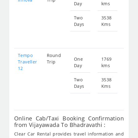
Day
kms
fr
375
Two
3538
Days
Kms
Star
fr
750
Tempo
Round
One
1769
Star
Traveller
Trip
Day
kms
fr
12
656
Two
3538
Days
Kms
Star
fr
131
Online Cab/Taxi Booking Confirmation
from Vijayawada To Bhadravathi :
Clear Car Rental provides travel information and