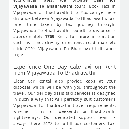
economical rates. We provide
Cabs for
Vijayawada To Bhadravathi
tours. Book Taxi in
Vijayawada for Bhadravathi trip. You can get here
distance between Vijayawada To Bhadravathi, taxi
fare, time taken by taxi journey through.
Vijayawada To Bhadravathi roundtrip distance is
approximately
1769
Kms. For more information
such as time, driving directions, road map etc
click CCR's Vijayawada To Bhadravathi distance
page.
Experience One Day Cab/Taxi on Rent
from Vijayawada To Bhadravathi
Clear Car Rental also provide cabs at your
disposal which will be with you throughout the
travel. Our per day basis taxi services is designed
in such a way that will perfectly suit customer's
Vijayawada To Bhadravathi travel requirements,
whether it is for weekends or Bhadravathi
sightseeings. Our dedicated support team is
always there 24*7 to fulfill our customers Taxi