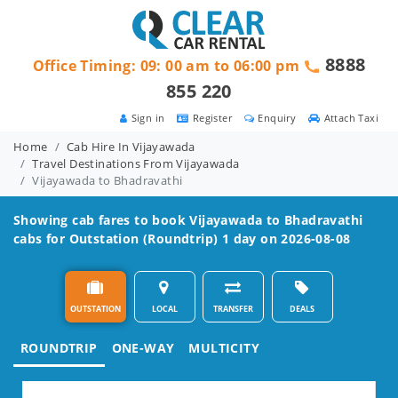
8888
Office Timing: 09: 00 am to 06:00 pm
855 220
Sign in
Register
Enquiry
Attach Taxi
Home
Cab Hire In Vijayawada
Travel Destinations From Vijayawada
Vijayawada to Bhadravathi
Showing cab fares to book
Vijayawada to Bhadravathi
cabs for Outstation (Roundtrip) 1 day on 2026-08-08
OUTSTATION
LOCAL
TRANSFER
DEALS
ROUNDTRIP
ONE-WAY
MULTICITY