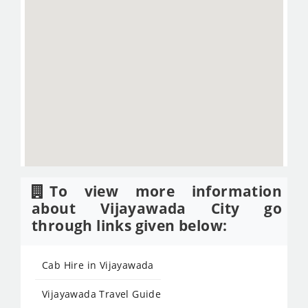
To view more information
about Vijayawada City go
through links given below:
Cab Hire in Vijayawada
Vijayawada Travel Guide