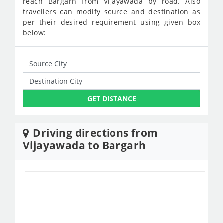
reach Bargarh from Vijayawada by road. Also
travellers can modify source and destination as
per their desired requirement using given box
below:
GET DISTANCE
Driving directions from
Vijayawada to Bargarh