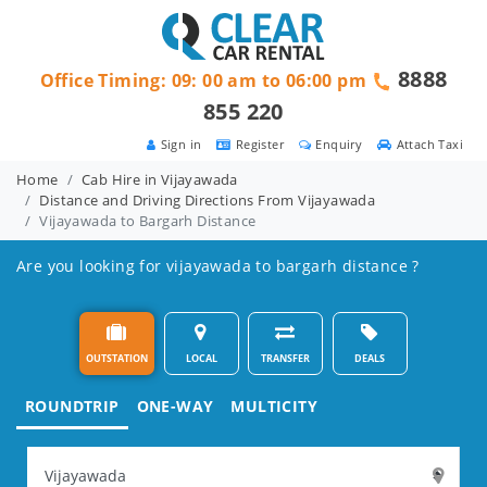
8888
Office Timing: 09: 00 am to 06:00 pm
855 220
Sign in
Register
Enquiry
Attach Taxi
Home
Cab Hire in Vijayawada
Distance and Driving Directions From Vijayawada
Vijayawada to Bargarh Distance
Are you looking for vijayawada to bargarh distance ?
OUTSTATION
LOCAL
TRANSFER
DEALS
ROUNDTRIP
ONE-WAY
MULTICITY