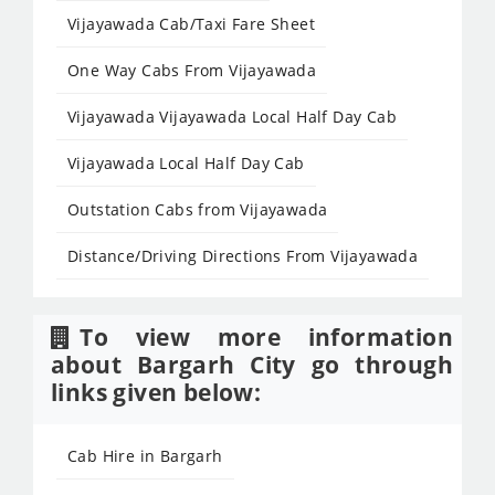
Vijayawada Cab/Taxi Fare Sheet
One Way Cabs From Vijayawada
Vijayawada Vijayawada Local Half Day Cab
Vijayawada Local Half Day Cab
Outstation Cabs from Vijayawada
Distance/Driving Directions From Vijayawada
To view more information
about Bargarh City go through
links given below:
Cab Hire in Bargarh