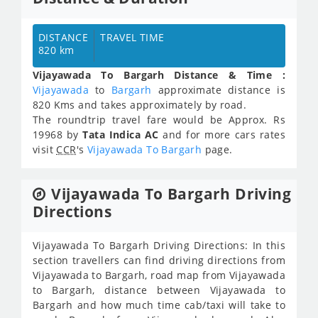
DISTANCE
TRAVEL TIME
820 km
Vijayawada To Bargarh Distance & Time :
Vijayawada
to
Bargarh
approximate distance is
820 Kms and takes approximately
by road.
The roundtrip travel fare would be Approx.
Rs
19968
by
Tata Indica AC
and for more cars rates
visit
CCR
's
Vijayawada To Bargarh
page.
Vijayawada To Bargarh Driving
Directions
Vijayawada To Bargarh Driving Directions: In this
section travellers can find driving directions from
Vijayawada to Bargarh, road map from Vijayawada
to Bargarh, distance between Vijayawada to
Bargarh and how much time cab/taxi will take to