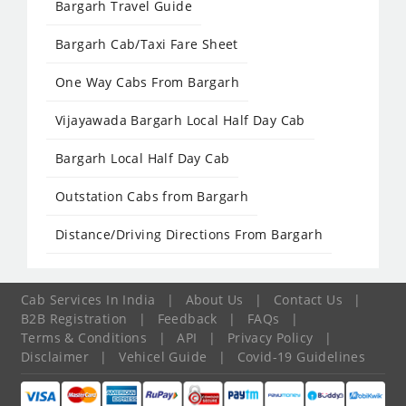
Bargarh Travel Guide
Bargarh Cab/Taxi Fare Sheet
One Way Cabs From Bargarh
Vijayawada Bargarh Local Half Day Cab
Bargarh Local Half Day Cab
Outstation Cabs from Bargarh
Distance/Driving Directions From Bargarh
Cab Services In India
|
About Us
|
Contact Us
|
B2B Registration
|
Feedback
|
FAQs
|
Terms & Conditions
|
API
|
Privacy Policy
|
Disclaimer
|
Vehicel Guide
|
Covid-19 Guidelines