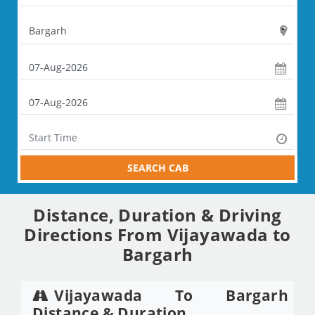
SEARCH CAB
Distance, Duration & Driving
Directions From Vijayawada to
Bargarh
Vijayawada To Bargarh
Distance & Duration