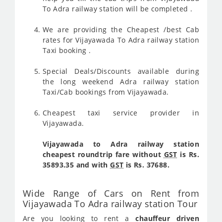
To Adra railway station will be completed .
We are providing the Cheapest /best Cab
rates for Vijayawada To Adra railway station
Taxi booking .
Special Deals/Discounts available during
the long weekend Adra railway station
Taxi/Cab bookings from Vijayawada.
Cheapest taxi service provider in
Vijayawada.
Vijayawada to Adra railway station
cheapest roundtrip fare without
GST
is Rs.
35893.35 and with
GST
is Rs. 37688.
Wide Range of Cars on Rent from
Vijayawada To Adra railway station Tour
Are you looking to rent a
chauffeur driven