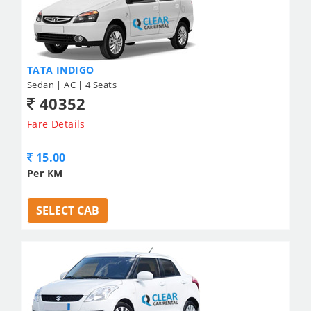
TATA INDIGO
Sedan | AC | 4 Seats
40352
Fare Details
15.00
Per KM
SELECT CAB