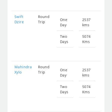
807
Swift
Round
One
2537
Star
Dzire
Trip
Day
kms
fr
403
Two
5074
Days
Kms
Star
fr
807
Mahindra
Round
One
2537
Star
Xylo
Trip
Day
kms
fr
536
Two
5074
Days
Kms
Star
fr
107