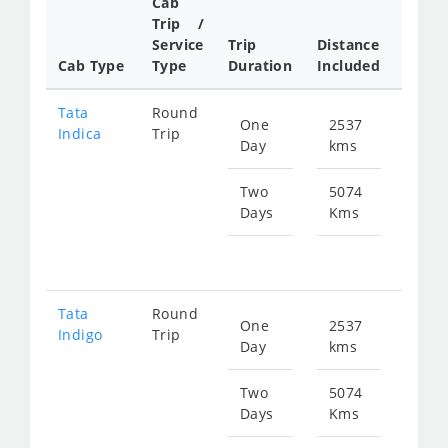
Cab
Trip /
Cab/ 
Service
Trip
Distance
Packa
Cab Type
Type
Duration
Included
Rate
Tata
Round
One
2537
Star
Indica
Trip
Day
kms
fr
376
Two
5074
Days
Kms
Star
fr
753
Tata
Round
One
2537
Star
Indigo
Trip
Day
kms
fr
403
Two
5074
Days
Kms
Star
fr