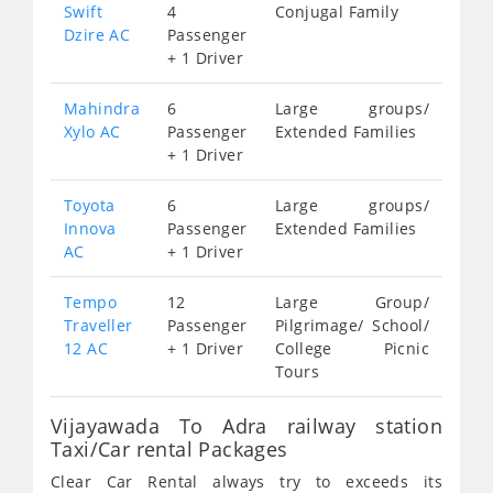
Swift
4
Conjugal Family
Dzire AC
Passenger
+ 1 Driver
Mahindra
6
Large groups/
Xylo AC
Passenger
Extended Families
+ 1 Driver
Toyota
6
Large groups/
Innova
Passenger
Extended Families
AC
+ 1 Driver
Tempo
12
Large Group/
Traveller
Passenger
Pilgrimage/ School/
12 AC
+ 1 Driver
College Picnic
Tours
Vijayawada To Adra railway station
Taxi/Car rental Packages
Clear Car Rental always try to exceeds its