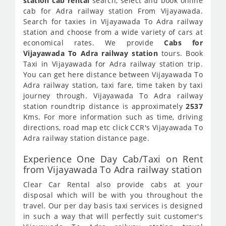
station cab rental
search, select and book online
cab for Adra railway station From Vijayawada.
Search for taxies in Vijayawada To Adra railway
station and choose from a wide variety of cars at
economical rates. We provide
Cabs for
Vijayawada To Adra railway station
tours. Book
Taxi in Vijayawada for Adra railway station trip.
You can get here distance between Vijayawada To
Adra railway station, taxi fare, time taken by taxi
journey through. Vijayawada To Adra railway
station roundtrip distance is approximately
2537
Kms. For more information such as time, driving
directions, road map etc click CCR's Vijayawada To
Adra railway station distance page.
Experience One Day Cab/Taxi on Rent
from Vijayawada To Adra railway station
Clear Car Rental also provide cabs at your
disposal which will be with you throughout the
travel. Our per day basis taxi services is designed
in such a way that will perfectly suit customer's