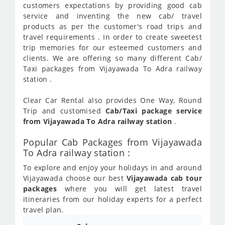
customers expectations by providing good cab
service and inventing the new cab/ travel
products as per the customer's road trips and
travel requirements . In order to create sweetest
trip memories for our esteemed customers and
clients. We are offering so many different Cab/
Taxi packages from Vijayawada To Adra railway
station .
Clear Car Rental also provides One Way, Round
Trip and customised
Cab/Taxi package service
from Vijayawada To Adra railway station
.
Popular Cab Packages from Vijayawada
To Adra railway station :
To explore and enjoy your holidays in and around
Vijayawada choose our best
Vijayawada cab tour
packages
where you will get latest travel
itineraries from our holiday experts for a perfect
travel plan.