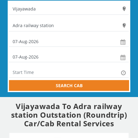
SEARCH CAB
Vijayawada To Adra railway
station Outstation (Roundtrip)
Car/Cab Rental Services