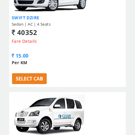
SWIFT DZIRE
Sedan | AC | 4 Seats
40352
Fare Details
15.00
Per KM
SELECT CAB