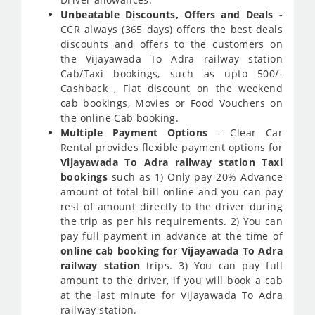
Unbeatable Discounts, Offers and Deals
-
CCR always (365 days) offers the best deals
discounts and offers to the customers on
the Vijayawada To Adra railway station
Cab/Taxi bookings, such as upto 500/-
Cashback , Flat discount on the weekend
cab bookings, Movies or Food Vouchers on
the online Cab booking.
Multiple Payment Options
- Clear Car
Rental provides flexible payment options for
Vijayawada To Adra railway station Taxi
bookings
such as 1) Only pay 20% Advance
amount of total bill online and you can pay
rest of amount directly to the driver during
the trip as per his requirements. 2) You can
pay full payment in advance at the time of
online cab booking for Vijayawada To Adra
railway station
trips. 3) You can pay full
amount to the driver, if you will book a cab
at the last minute for Vijayawada To Adra
railway station.