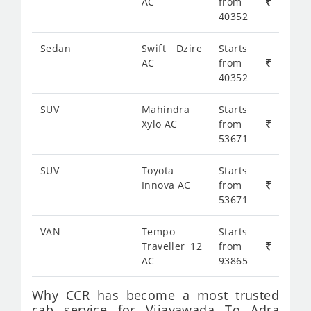
AC
from
40352
Sedan
Swift Dzire
Starts
AC
from
40352
SUV
Mahindra
Starts
Xylo AC
from
53671
SUV
Toyota
Starts
Innova AC
from
53671
VAN
Tempo
Starts
Traveller 12
from
AC
93865
Why CCR has become a most trusted
cab service for Vijayawada To Adra