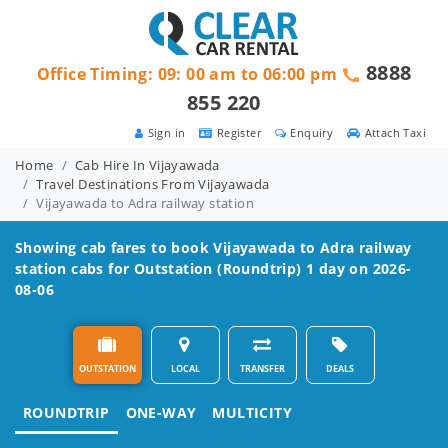
8888
Office Timing: 09: 00 am to 06:00 pm
855 220
Sign in
Register
Enquiry
Attach Taxi
Home
Cab Hire In Vijayawada
Travel Destinations From Vijayawada
Vijayawada to Adra railway station
Showing cab fares to book
Vijayawada to Adra railway
station
cabs for Outstation (Roundtrip) 1 day on 2026-
08-06
OUTSTATION
LOCAL
TRANSFER
DEALS
ROUNDTRIP
ONE-WAY
MULTICITY