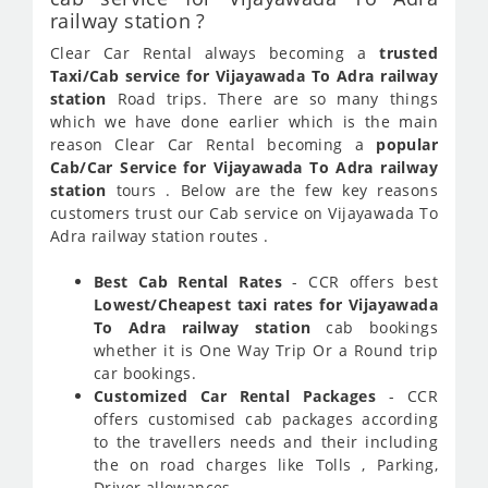
railway station ?
Clear Car Rental always becoming a
trusted
Taxi/Cab service for Vijayawada To Adra railway
station
Road trips. There are so many things
which we have done earlier which is the main
reason Clear Car Rental becoming a
popular
Cab/Car Service for Vijayawada To Adra railway
station
tours . Below are the few key reasons
customers trust our Cab service on Vijayawada To
Adra railway station routes .
Best Cab Rental Rates
- CCR offers best
Lowest/Cheapest taxi rates for Vijayawada
To Adra railway station
cab bookings
whether it is One Way Trip Or a Round trip
car bookings.
Customized Car Rental Packages
- CCR
offers customised cab packages according
to the travellers needs and their including
the on road charges like Tolls , Parking,
Driver allowances.