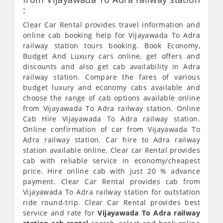
:
Clear Car Rental provides travel information and
online cab booking help for Vijayawada To Adra
railway station tours booking. Book Economy,
Budget And Luxury cars online, get offers and
discounts and also get cab availability in Adra
railway station. Compare the fares of various
budget luxury and economy cabs available and
choose the range of cab options available online
from Vijayawada To Adra railway station. Online
Cab Hire Vijayawada To Adra railway station.
Online confirmation of car from Vijayawada To
Adra railway station. Car hire to Adra railway
station available online. Clear car Rental provides
cab with reliable service in economy/cheapest
price. Hire online cab with just 20 % advance
payment. Clear Car Rental provides cab from
Vijayawada To Adra railway station for outstation
ride round-trip. Clear Car Rental provides best
service and rate for
Vijayawada To Adra railway