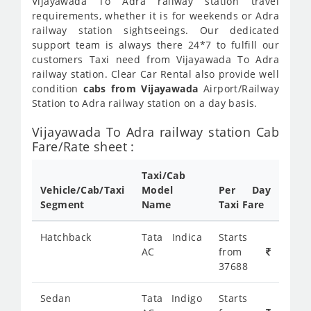
Vijayawada To Adra railway station travel
requirements, whether it is for weekends or Adra
railway station sightseeings. Our dedicated
support team is always there 24*7 to fulfill our
customers Taxi need from Vijayawada To Adra
railway station. Clear Car Rental also provide well
condition
cabs from Vijayawada
Airport/Railway
Station to Adra railway station on a day basis.
Vijayawada To Adra railway station Cab
Fare/Rate sheet :
Taxi/Cab
Vehicle/Cab/Taxi
Model
Per Day
Segment
Name
Taxi Fare
Hatchback
Tata Indica
Starts
AC
from
37688
Sedan
Tata Indigo
Starts