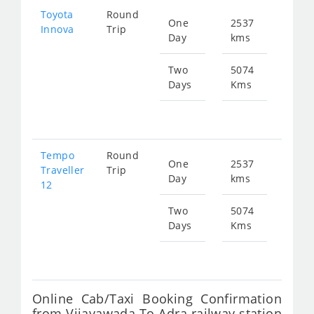
Toyota
Round
One
2537
Star
Innova
Trip
Day
kms
fr
536
Two
5074
Days
Kms
Star
fr
107
Tempo
Round
One
2537
Star
Traveller
Trip
Day
kms
fr
12
938
Two
5074
Days
Kms
Star
fr
187
Online Cab/Taxi Booking Confirmation
from Vijayawada To Adra railway station