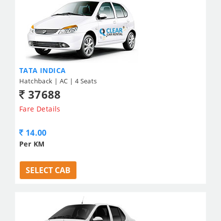
TATA INDICA
Hatchback | AC | 4 Seats
37688
Fare Details
14.00
Per KM
SELECT CAB