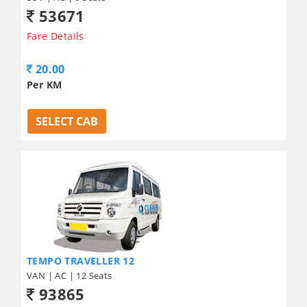
53671
Fare Details
20.00
Per KM
SELECT CAB
TEMPO TRAVELLER 12
VAN | AC | 12 Seats
93865