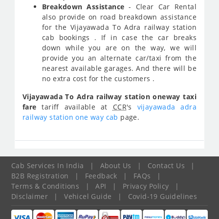
Breakdown Assistance
- Clear Car Rental
also provide on road breakdown assistance
for the Vijayawada To Adra railway station
cab bookings . If in case the car breaks
down while you are on the way, we will
provide you an alternate car/taxi from the
nearest available garages. And there will be
no extra cost for the customers .
Vijayawada To Adra railway station oneway taxi
fare
tariff available at
CCR
's
vijayawada adra
railway station one way cab
page.
Cab Services In India
|
About Us
|
Contact Us
|
B2B Registration
|
Feedback
|
FAQs
|
Terms & Conditions
|
API
|
Privacy Policy
|
Disclaimer
|
Vehicel Guide
|
Covid-19 Guidelines