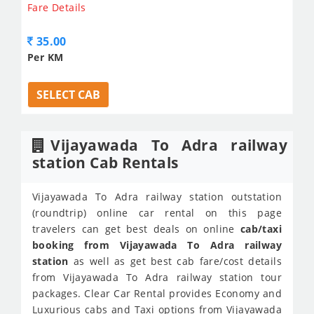
Fare Details
35.00
Per KM
SELECT CAB
Vijayawada To Adra railway
station Cab Rentals
Vijayawada To Adra railway station outstation
(roundtrip) online car rental on this page
travelers can get best deals on online
cab/taxi
booking from Vijayawada To Adra railway
station
as well as get best cab fare/cost details
from Vijayawada To Adra railway station tour
packages. Clear Car Rental provides Economy and
Luxurious cabs and Taxi options from Vijayawada