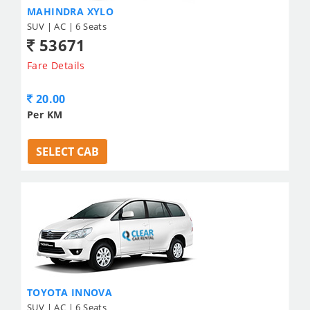
MAHINDRA XYLO
SUV | AC | 6 Seats
53671
Fare Details
20.00
Per KM
SELECT CAB
TOYOTA INNOVA
SUV | AC | 6 Seats