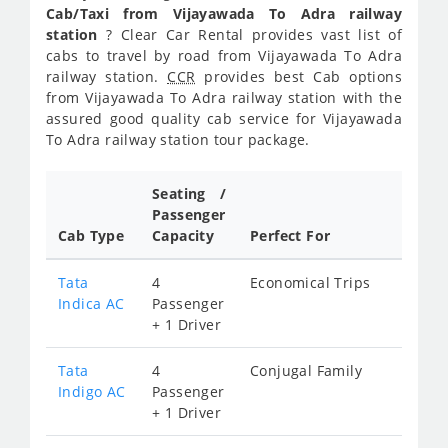
Cab/Taxi from Vijayawada To Adra railway
station
? Clear Car Rental provides vast list of
cabs to travel by road from Vijayawada To Adra
railway station.
CCR
provides best Cab options
from Vijayawada To Adra railway station with the
assured good quality cab service for Vijayawada
To Adra railway station tour package.
Seating /
Passenger
Cab Type
Capacity
Perfect For
Tata
4
Economical Trips
Indica AC
Passenger
+ 1 Driver
Tata
4
Conjugal Family
Indigo AC
Passenger
+ 1 Driver