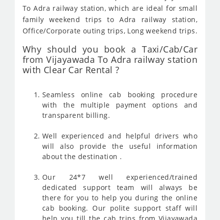
To Adra railway station, which are ideal for small
family weekend trips to Adra railway station,
Office/Corporate outing trips, Long weekend trips.
Why should you book a Taxi/Cab/Car
from Vijayawada To Adra railway station
with Clear Car Rental ?
Seamless online cab booking procedure
with the multiple payment options and
transparent billing.
Well experienced and helpful drivers who
will also provide the useful information
about the destination .
Our 24*7 well experienced/trained
dedicated support team will always be
there for you to help you during the online
cab booking. Our polite support staff will
help you till the cab trips from Vijayawada