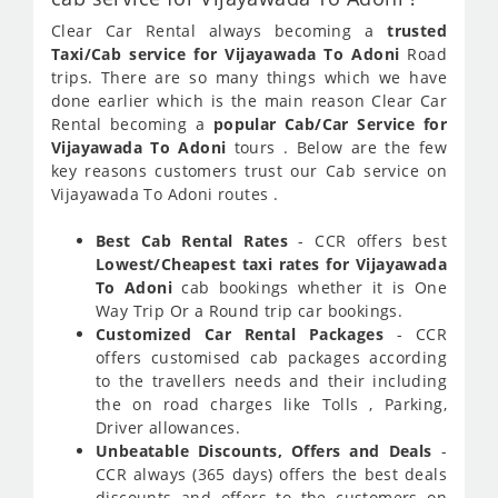
Clear Car Rental always becoming a
trusted
Taxi/Cab service for Vijayawada To Adoni
Road
trips. There are so many things which we have
done earlier which is the main reason Clear Car
Rental becoming a
popular Cab/Car Service for
Vijayawada To Adoni
tours . Below are the few
key reasons customers trust our Cab service on
Vijayawada To Adoni routes .
Best Cab Rental Rates
- CCR offers best
Lowest/Cheapest taxi rates for Vijayawada
To Adoni
cab bookings whether it is One
Way Trip Or a Round trip car bookings.
Customized Car Rental Packages
- CCR
offers customised cab packages according
to the travellers needs and their including
the on road charges like Tolls , Parking,
Driver allowances.
Unbeatable Discounts, Offers and Deals
-
CCR always (365 days) offers the best deals
discounts and offers to the customers on