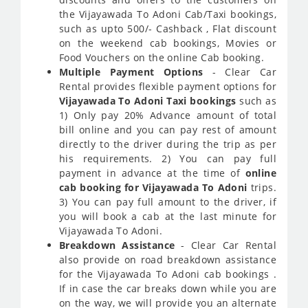
the Vijayawada To Adoni Cab/Taxi bookings,
such as upto 500/- Cashback , Flat discount
on the weekend cab bookings, Movies or
Food Vouchers on the online Cab booking.
Multiple Payment Options
- Clear Car
Rental provides flexible payment options for
Vijayawada To Adoni Taxi bookings
such as
1) Only pay 20% Advance amount of total
bill online and you can pay rest of amount
directly to the driver during the trip as per
his requirements. 2) You can pay full
payment in advance at the time of
online
cab booking for Vijayawada To Adoni
trips.
3) You can pay full amount to the driver, if
you will book a cab at the last minute for
Vijayawada To Adoni.
Breakdown Assistance
- Clear Car Rental
also provide on road breakdown assistance
for the Vijayawada To Adoni cab bookings .
If in case the car breaks down while you are
on the way, we will provide you an alternate