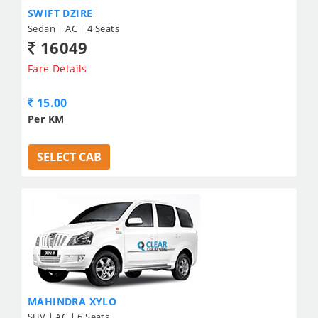
SWIFT DZIRE
Sedan | AC | 4 Seats
16049
Fare Details
15.00
Per KM
SELECT CAB
MAHINDRA XYLO
SUV | AC | 6 Seats