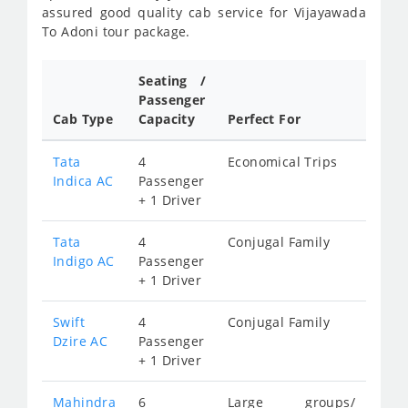
assured good quality cab service for Vijayawada
To Adoni tour package.
Seating /
Passenger
Cab Type
Capacity
Perfect For
Tata
4
Economical Trips
Indica AC
Passenger
+ 1 Driver
Tata
4
Conjugal Family
Indigo AC
Passenger
+ 1 Driver
Swift
4
Conjugal Family
Dzire AC
Passenger
+ 1 Driver
Mahindra
6
Large groups/