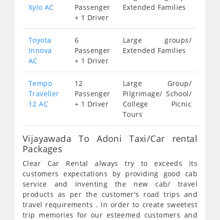
Xylo AC
Passenger
Extended Families
+ 1 Driver
Toyota
6
Large groups/
Innova
Passenger
Extended Families
AC
+ 1 Driver
Tempo
12
Large Group/
Traveller
Passenger
Pilgrimage/ School/
12 AC
+ 1 Driver
College Picnic
Tours
Vijayawada To Adoni Taxi/Car rental
Packages
Clear Car Rental always try to exceeds its
customers expectations by providing good cab
service and inventing the new cab/ travel
products as per the customer's road trips and
travel requirements . In order to create sweetest
trip memories for our esteemed customers and