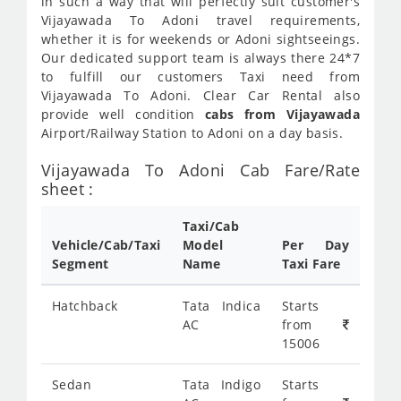
in such a way that will perfectly suit customer's
Vijayawada To Adoni travel requirements,
whether it is for weekends or Adoni sightseeings.
Our dedicated support team is always there 24*7
to fulfill our customers Taxi need from
Vijayawada To Adoni. Clear Car Rental also
provide well condition
cabs from Vijayawada
Airport/Railway Station to Adoni on a day basis.
Vijayawada To Adoni Cab Fare/Rate
sheet :
Taxi/Cab
Vehicle/Cab/Taxi
Model
Per Day
Segment
Name
Taxi Fare
Hatchback
Tata Indica
Starts
AC
from
15006
Sedan
Tata Indigo
Starts