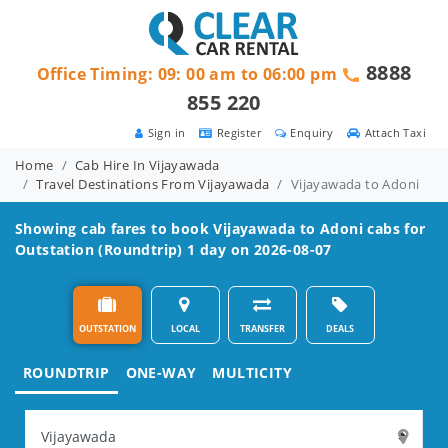
8888
Office Timing: 09: 00 am to 06:00 pm
855 220
Sign in
Register
Enquiry
Attach Taxi
Home
Cab Hire In Vijayawada
Travel Destinations From Vijayawada
Vijayawada to Adoni
Showing cab fares to book
Vijayawada to Adoni
cabs for
Outstation (Roundtrip) 1 day on 2026-08-07
OUTSTATION
LOCAL
TRANSFER
DEALS
ROUNDTRIP
ONE-WAY
MULTICITY