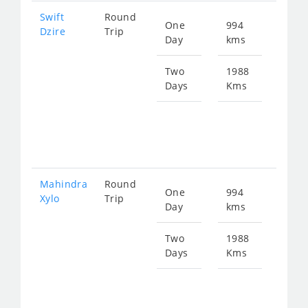
Swift
Round
One
994
Star
Dzire
Trip
Day
kms
fro
160
Two
1988
Days
Kms
Star
fro
320
Mahindra
Round
One
994
Star
Xylo
Trip
Day
kms
fro
212
Two
1988
Days
Kms
Star
fro