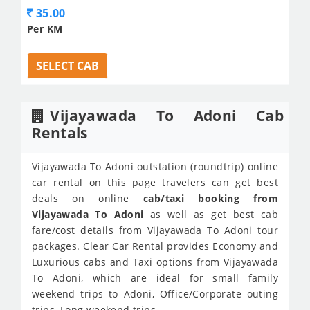
35.00
Per KM
SELECT CAB
Vijayawada To Adoni Cab
Rentals
Vijayawada To Adoni outstation (roundtrip) online
car rental on this page travelers can get best
deals on online
cab/taxi booking from
Vijayawada To Adoni
as well as get best cab
fare/cost details from Vijayawada To Adoni tour
packages. Clear Car Rental provides Economy and
Luxurious cabs and Taxi options from Vijayawada
To Adoni, which are ideal for small family
weekend trips to Adoni, Office/Corporate outing
trips, Long weekend trips.