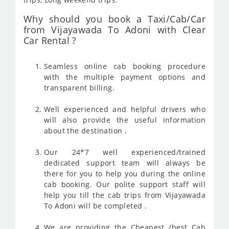
Why should you book a Taxi/Cab/Car
from Vijayawada To Adoni with Clear
Car Rental ?
Seamless online cab booking procedure
with the multiple payment options and
transparent billing.
Well experienced and helpful drivers who
will also provide the useful information
about the destination .
Our 24*7 well experienced/trained
dedicated support team will always be
there for you to help you during the online
cab booking. Our polite support staff will
help you till the cab trips from Vijayawada
To Adoni will be completed .
We are providing the Cheapest /best Cab