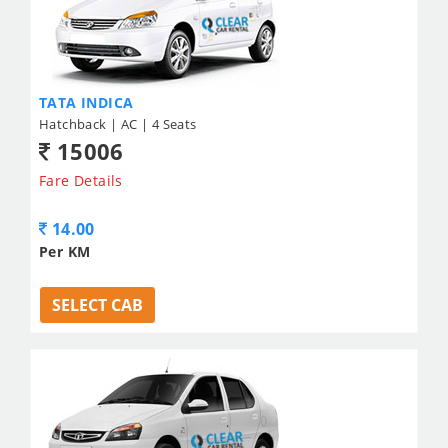
TATA INDICA
Hatchback | AC | 4 Seats
15006
Fare Details
14.00
Per KM
SELECT CAB