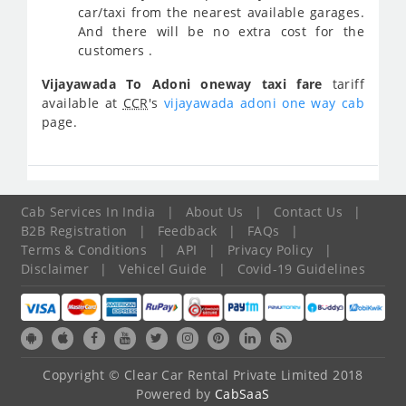
car/taxi from the nearest available garages.
And there will be no extra cost for the
customers .
Vijayawada To Adoni oneway taxi fare
tariff
available at
CCR
's
vijayawada adoni one way cab
page.
Cab Services In India
|
About Us
|
Contact Us
|
B2B Registration
|
Feedback
|
FAQs
|
Terms & Conditions
|
API
|
Privacy Policy
|
Disclaimer
|
Vehicel Guide
|
Covid-19 Guidelines
Copyright © Clear Car Rental Private Limited 2018
Powered by
CabSaaS