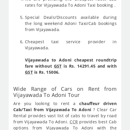
rates for Vijayawada To Adoni Taxi booking .
Special Deals/Discounts available during
the long weekend Adoni Taxi/Cab bookings
from Vijayawada.
Cheapest taxi service provider in
Vijayawada.
Vijayawada to Adoni cheapest roundtrip
fare without
GST
is Rs. 14291.45 and with
GST
is Rs. 15006.
Wide Range of Cars on Rent from
Vijayawada To Adoni Tour
Are you looking to rent a
chauffeur driven
Cab/Taxi from Vijayawada To Adoni
? Clear Car
Rental provides vast list of cabs to travel by road
from Vijayawada To Adoni.
CCR
provides best Cab
options from Vijayawada To Adoni with the