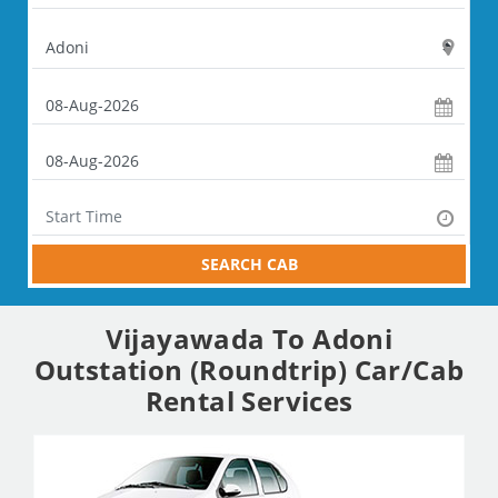
SEARCH CAB
Vijayawada To Adoni
Outstation (Roundtrip) Car/Cab
Rental Services