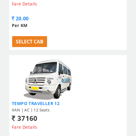
Fare Details
20.00
Per KM
SELECT CAB
TEMPO TRAVELLER 12
VAN | AC | 12 Seats
37160
Fare Details