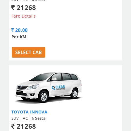
21268
Fare Details
20.00
Per KM
SELECT CAB
TOYOTA INNOVA
SUV | AC | 6 Seats
21268