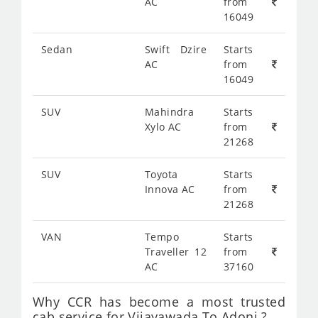
AC
from
16049
Sedan
Swift Dzire
Starts
AC
from
16049
SUV
Mahindra
Starts
Xylo AC
from
21268
SUV
Toyota
Starts
Innova AC
from
21268
VAN
Tempo
Starts
Traveller 12
from
AC
37160
Why CCR has become a most trusted
cab service for Vijayawada To Adoni ?