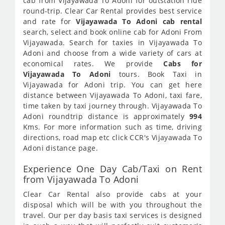
cab from Vijayawada To Adoni for outstation ride
round-trip. Clear Car Rental provides best service
and rate for
Vijayawada To Adoni cab rental
search, select and book online cab for Adoni From
Vijayawada. Search for taxies in Vijayawada To
Adoni and choose from a wide variety of cars at
economical rates. We provide
Cabs for
Vijayawada To Adoni
tours. Book Taxi in
Vijayawada for Adoni trip. You can get here
distance between Vijayawada To Adoni, taxi fare,
time taken by taxi journey through. Vijayawada To
Adoni roundtrip distance is approximately
994
Kms. For more information such as time, driving
directions, road map etc click CCR's Vijayawada To
Adoni distance page.
Experience One Day Cab/Taxi on Rent
from Vijayawada To Adoni
Clear Car Rental also provide cabs at your
disposal which will be with you throughout the
travel. Our per day basis taxi services is designed