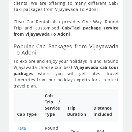
clients. We are offering so many different Cab/
Taxi packages from Vijayawada To Adoni .
Clear Car Rental also provides One Way, Round
Trip and customised
Cab/Taxi package service
from Vijayawada To Adoni
.
Popular Cab Packages from Vijayawada
To Adoni :
To explore and enjoy your holidays in and around
Vijayawada choose our best
Vijayawada cab tour
packages
where you will get latest travel
itineraries from our holiday experts for a perfect
travel plan.
Cab
Cab/
Trip /
Taxi
Service
Trip
Distance
Packa
Cab Type
Type
Duration
Included
Rate
Tata
Round
One
994
Star