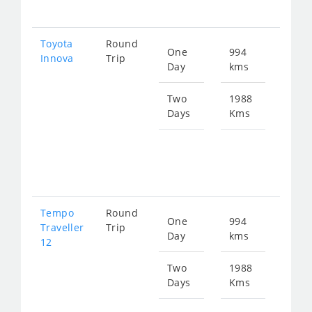
425
Toyota
Round
One
994
Star
Innova
Trip
Day
kms
fro
212
Two
1988
Days
Kms
Star
fro
425
Tempo
Round
One
994
Star
Traveller
Trip
Day
kms
fro
12
371
Two
1988
Days
Kms
Star
fro