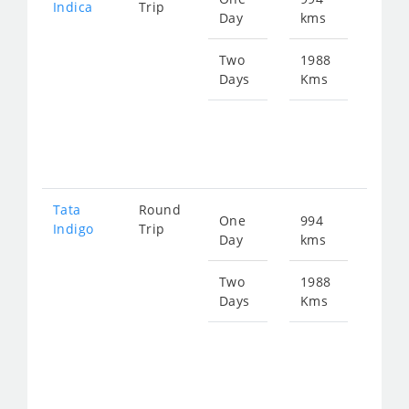
Indica
Trip
Day
kms
fro
150
Two
1988
Days
Kms
Star
fro
300
Tata
Round
One
994
Star
Indigo
Trip
Day
kms
fro
160
Two
1988
Days
Kms
Star
fro
320