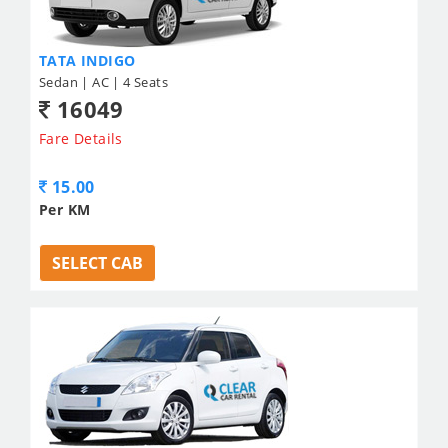
TATA INDIGO
Sedan | AC | 4 Seats
16049
Fare Details
15.00
Per KM
SELECT CAB