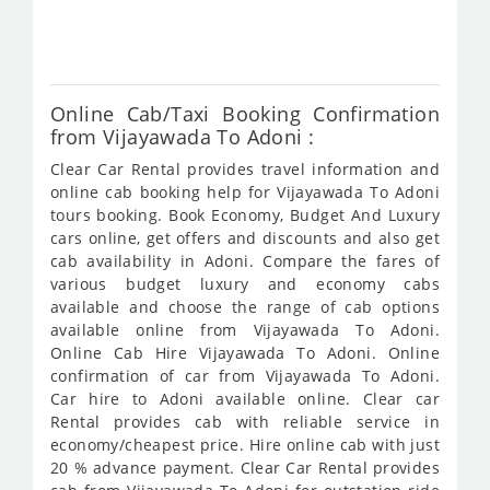
743
Online Cab/Taxi Booking Confirmation
from Vijayawada To Adoni :
Clear Car Rental provides travel information and
online cab booking help for Vijayawada To Adoni
tours booking. Book Economy, Budget And Luxury
cars online, get offers and discounts and also get
cab availability in Adoni. Compare the fares of
various budget luxury and economy cabs
available and choose the range of cab options
available online from Vijayawada To Adoni.
Online Cab Hire Vijayawada To Adoni. Online
confirmation of car from Vijayawada To Adoni.
Car hire to Adoni available online. Clear car
Rental provides cab with reliable service in
economy/cheapest price. Hire online cab with just
20 % advance payment. Clear Car Rental provides