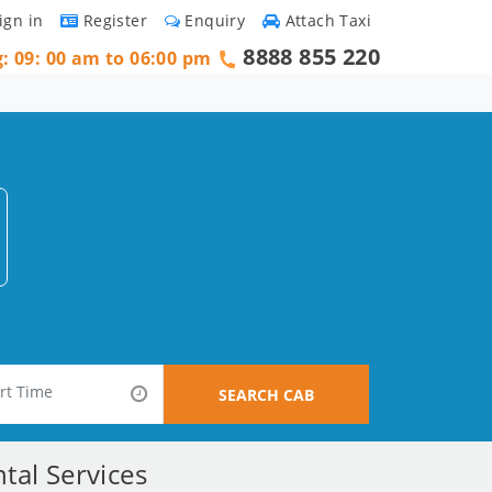
ign in
Register
Enquiry
Attach Taxi
8888 855 220
g: 09: 00 am to 06:00 pm
SEARCH CAB
tal Services