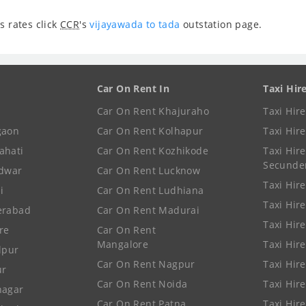
s rates click
CCR
's
vijayawada to tada
outstation page.
Car On Rent In
Taxi Hir
Car On Rent Khajuraho
Taxi Hir
gaon
Car On Rent Kolhapur
Taxi Hir
ahati
Car On Rent Kozhikode
Taxi Hire
Secunde
idwar
Car On Rent Lucknow
Taxi Hire
i
Car On Rent Ludhiana
Taxi Hir
erabad
Car On Rent Madurai
Taxi Hire
re
Car On Rent
Mangalore
Taxi Hir
lpur
Car On Rent Nagpur
Taxi Hir
ur
Car On Rent Noida
Taxi Hir
nagar
Car On Rent Patna
Taxi Hir