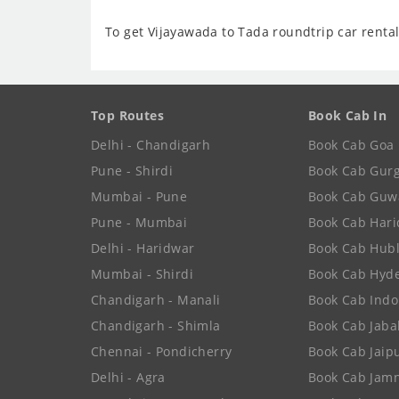
To get Vijayawada to Tada roundtrip car rental
Top Routes
Book Cab In
Delhi - Chandigarh
Book Cab Goa
Pune - Shirdi
Book Cab Gur
Mumbai - Pune
Book Cab Guw
Pune - Mumbai
Book Cab Har
Delhi - Haridwar
Book Cab Hubl
Mumbai - Shirdi
Book Cab Hyd
Chandigarh - Manali
Book Cab Indo
Chandigarh - Shimla
Book Cab Jaba
Chennai - Pondicherry
Book Cab Jaip
Delhi - Agra
Book Cab Jam