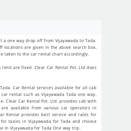
st a one way drop off from Vijayawada to Tada.
ff locations are given in the above search box,
e taken to the car rental chart accordingly.
imit are fixed. Clear Car Rental Pvt. Ltd does
ada. Car Rental services available for all cab
y car rental such as Vijayawada Tada one way.
. Clear Car Rental Pvt. Ltd. provides cab with
are available from various car operators in
ar Rental provides best service and rates for
 for taxies in Vijayawada for Tada and choose
xi in Vijayawada for Tada One way trip.