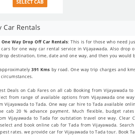
SELECT CAB
 Car Rentals
 One Way Drop Off Car Rentals
: This is for those who need ju
f cars for one way car rental service in Vijayawada. Also drop o
 drop destination, time, date and one way, and then you would b
 approximately
391 Kms
by road. One way trip charges and kms l
y circumstances.
st Deals on Cab Fares on all cab Booking from Vijayawada to T
lect from range of available options from Vijayawada one wa
m Vijayawada to Tada. One way car hire to Tada available online
line cab 20 % advance payment. Much flexible, budget rates 
om Vijayawada to Tada for outstation travel one way. Clear C
select and book online cab for Tada from Vijayawada. Search
pest rates. we provide car for Vijayawada to Tada tour. Book Ta