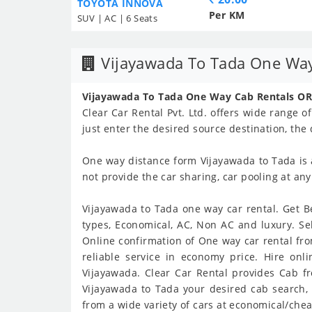
TOYOTA INNOVA
Per KM
SUV | AC | 6 Seats
Vijayawada To Tada One Way
Vijayawada To Tada One Way Cab Rentals OR
Clear Car Rental Pvt. Ltd. offers wide range o
just enter the desired source destination, the
One way distance form Vijayawada to Tada is
not provide the car sharing, car pooling at an
Vijayawada to Tada one way car rental. Get Be
types, Economical, AC, Non AC and luxury. Se
Online confirmation of One way car rental fro
reliable service in economy price. Hire on
Vijayawada. Clear Car Rental provides Cab fr
Vijayawada to Tada your desired cab search, 
from a wide variety of cars at economical/chea