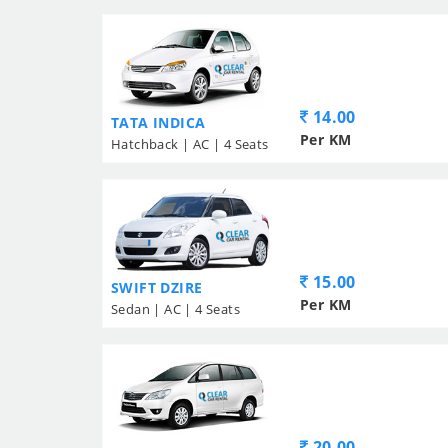
14.00
TATA INDICA
Per KM
Hatchback | AC | 4 Seats
15.00
SWIFT DZIRE
Per KM
Sedan | AC | 4 Seats
20.00