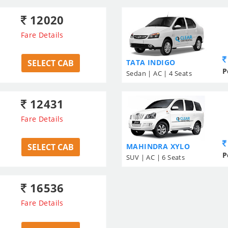
12020
Fare Details
SELECT CAB
TATA INDIGO
P
Sedan | AC | 4 Seats
12431
Fare Details
SELECT CAB
MAHINDRA XYLO
P
SUV | AC | 6 Seats
16536
Fare Details