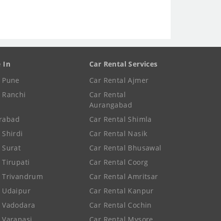
e In
Car Rental Services
e Pune
Car Rental Ajmer
e Ranchi
Car Rental
Aurangabad
rabad
Car Rental Shimla
 Shirdi
Car Rental Nasik
e Surat
Car Rental Bhusawal
 Tirupati
Car Rental Coorg
e Trivandrum
Car Rental Amritsar
e Udaipur
Car Rental Kanpur
e Vadodara
Car Rental Cochin
e Varanasi
Car Rental Mysore