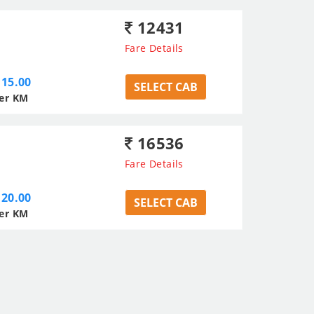
12431
Fare Details
15.00
SELECT CAB
er KM
16536
Fare Details
20.00
SELECT CAB
er KM