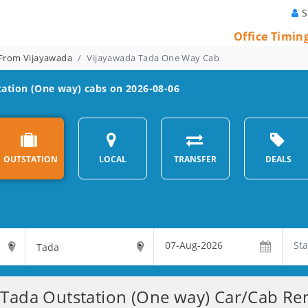
S
Office Timin
From Vijayawada
Vijayawada Tada One Way Cab
ation (One way) cabs on 2026-08-06
OUTSTATION
LOCAL
TRANSFER
DEALS
Tada Outstation (One way) Car/Cab Ren