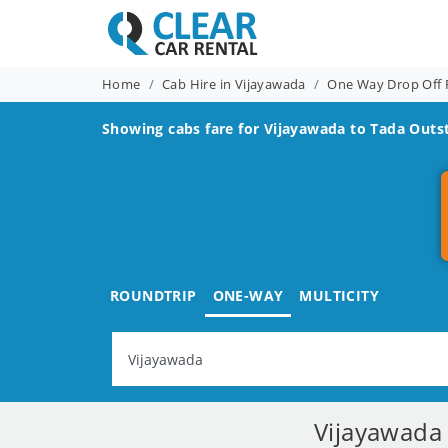
Home
Cab Hire in Vijayawada
One Way Drop Off 
Showing cabs fare for
Vijayawada to Tada
Outst
ROUNDTRIP
ONE-WAY
MULTICITY
Vijayawada 