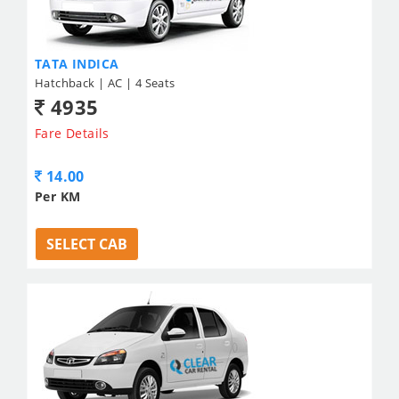
TATA INDICA
Hatchback | AC | 4 Seats
4935
Fare Details
14.00
Per KM
SELECT CAB