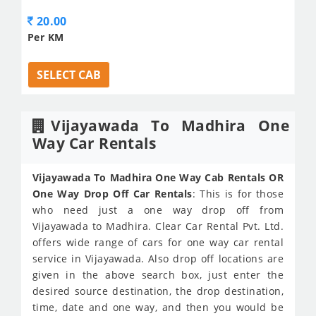
20.00
Per KM
SELECT CAB
Vijayawada To Madhira One
Way Car Rentals
Vijayawada To Madhira One Way Cab Rentals OR
One Way Drop Off Car Rentals
: This is for those
who need just a one way drop off from
Vijayawada to Madhira. Clear Car Rental Pvt. Ltd.
offers wide range of cars for one way car rental
service in Vijayawada. Also drop off locations are
given in the above search box, just enter the
desired source destination, the drop destination,
time, date and one way, and then you would be