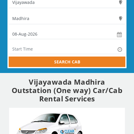
SEARCH CAB
Vijayawada Madhira
Outstation (One way) Car/Cab
Rental Services