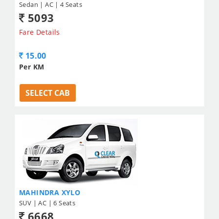
Sedan | AC | 4 Seats
5093
Fare Details
15.00
Per KM
SELECT CAB
MAHINDRA XYLO
SUV | AC | 6 Seats
6668