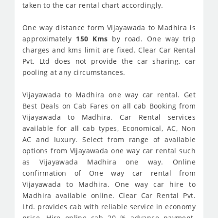
taken to the car rental chart accordingly.
One way distance form Vijayawada to Madhira is
approximately
150 Kms
by road. One way trip
charges and kms limit are fixed. Clear Car Rental
Pvt. Ltd does not provide the car sharing, car
pooling at any circumstances.
Vijayawada to Madhira one way car rental. Get
Best Deals on Cab Fares on all cab Booking from
Vijayawada to Madhira. Car Rental services
available for all cab types, Economical, AC, Non
AC and luxury. Select from range of available
options from Vijayawada one way car rental such
as Vijayawada Madhira one way. Online
confirmation of One way car rental from
Vijayawada to Madhira. One way car hire to
Madhira available online. Clear Car Rental Pvt.
Ltd. provides cab with reliable service in economy
price. Hire online cab 20 % advance payment.