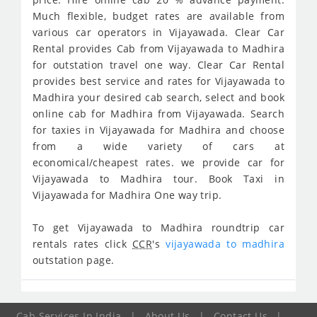
Much flexible, budget rates are available from
various car operators in Vijayawada. Clear Car
Rental provides Cab from Vijayawada to Madhira
for outstation travel one way. Clear Car Rental
provides best service and rates for Vijayawada to
Madhira your desired cab search, select and book
online cab for Madhira from Vijayawada. Search
for taxies in Vijayawada for Madhira and choose
from a wide variety of cars at
economical/cheapest rates. we provide car for
Vijayawada to Madhira tour. Book Taxi in
Vijayawada for Madhira One way trip.
To get Vijayawada to Madhira roundtrip car
rentals rates click
CCR
's
vijayawada to madhira
outstation page.
Cab Services In India
|
About Us
|
Contact Us
|