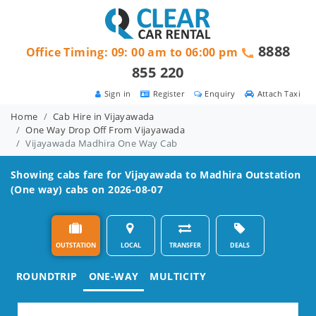
8888
Office Timing: 09: 00 am to 06:00 pm
855 220
Sign in
Register
Enquiry
Attach Taxi
Home
Cab Hire in Vijayawada
One Way Drop Off From Vijayawada
Vijayawada Madhira One Way Cab
Showing cabs fare for
Vijayawada to Madhira
Outstation
(One way) cabs on 2026-08-07
OUTSTATION
LOCAL
TRANSFER
DEALS
ROUNDTRIP
ONE-WAY
MULTICITY