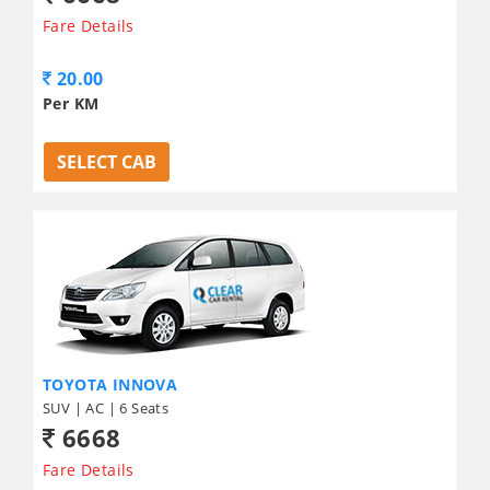
Fare Details
20.00
Per KM
SELECT CAB
TOYOTA INNOVA
SUV | AC | 6 Seats
6668
Fare Details