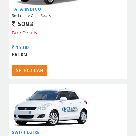
TATA INDIGO
Sedan | AC | 4 Seats
5093
Fare Details
15.00
Per KM
SELECT CAB
SWIFT DZIRE