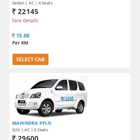
Sedan | AC | 4 Seats
22145
Fare Details
15.00
Per KM
SELECT CAB
MAHINDRA XYLO
SUV | AC | 6 Seats
29600