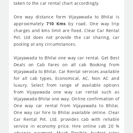
taken to the car rental chart accordingly.
One way distance form Vijayawada to Bhilai is
approximately
710 Kms
by road. One way trip
charges and kms limit are fixed. Clear Car Rental
Pvt. Ltd does not provide the car sharing, car
pooling at any circumstances.
Vijayawada to Bhilai one way car rental. Get Best
Deals on Cab Fares on all cab Booking from
Vijayawada to Bhilai. Car Rental services available
for all cab types, Economical, AC, Non AC and
luxury. Select from range of available options
from Vijayawada one way car rental such as
Vijayawada Bhilai one way. Online confirmation of
One way car rental from Vijayawada to Bhilai.
One way car hire to Bhilai available online. Clear
Car Rental Pvt. Ltd. provides cab with reliable
service in economy price. Hire online cab 20 %
advance payment. Much flexible, budget rates