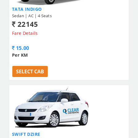
TATA INDIGO
Sedan | AC | 4 Seats
22145
Fare Details
15.00
Per KM
SELECT CAB
SWIFT DZIRE