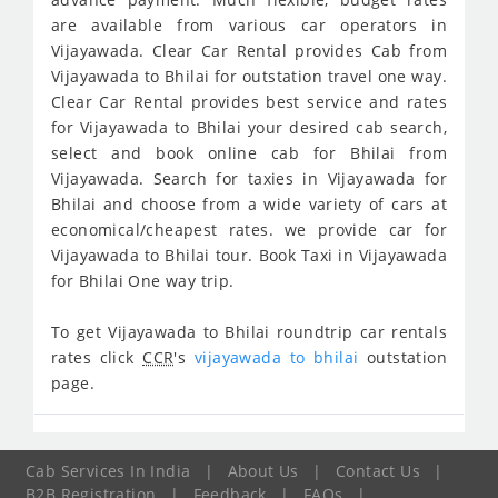
are available from various car operators in
Vijayawada. Clear Car Rental provides Cab from
Vijayawada to Bhilai for outstation travel one way.
Clear Car Rental provides best service and rates
for Vijayawada to Bhilai your desired cab search,
select and book online cab for Bhilai from
Vijayawada. Search for taxies in Vijayawada for
Bhilai and choose from a wide variety of cars at
economical/cheapest rates. we provide car for
Vijayawada to Bhilai tour. Book Taxi in Vijayawada
for Bhilai One way trip.
To get Vijayawada to Bhilai roundtrip car rentals
rates click
CCR
's
vijayawada to bhilai
outstation
page.
Cab Services In India
|
About Us
|
Contact Us
|
B2B Registration
|
Feedback
|
FAQs
|