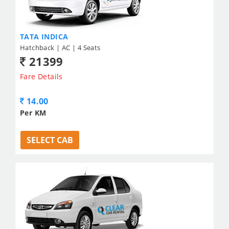
TATA INDICA
Hatchback | AC | 4 Seats
21399
Fare Details
14.00
Per KM
SELECT CAB