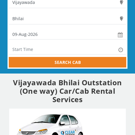
SEARCH CAB
Vijayawada Bhilai Outstation
(One way) Car/Cab Rental
Services