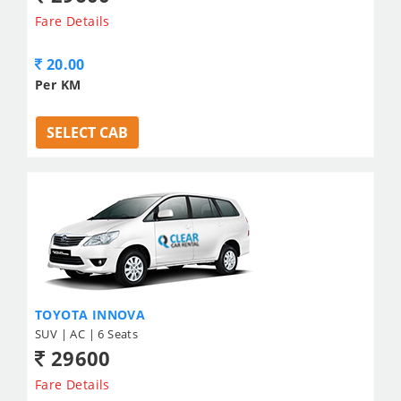
Fare Details
20.00
Per KM
SELECT CAB
TOYOTA INNOVA
SUV | AC | 6 Seats
29600
Fare Details