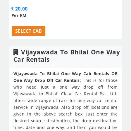
20.00
Per KM
SELECT CAB
Vijayawada To Bhilai One Way
Car Rentals
Vijayawada To Bhilai One Way Cab Rentals OR
One Way Drop Off Car Rentals
: This is for those
who need just a one way drop off from
Vijayawada to Bhilai. Clear Car Rental Pvt. Ltd.
offers wide range of cars for one way car rental
service in Vijayawada. Also drop off locations are
given in the above search box, just enter the
desired source destination, the drop destination,
time, date and one way, and then you would be