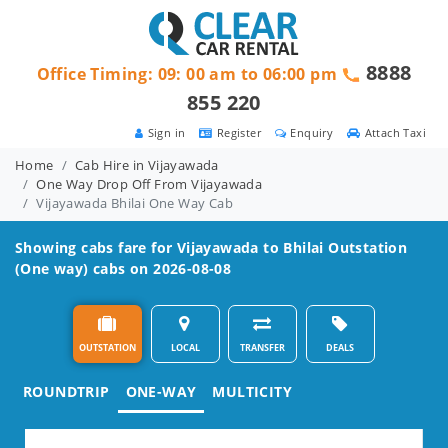
8888
Office Timing: 09: 00 am to 06:00 pm
855 220
Sign in
Register
Enquiry
Attach Taxi
Home
Cab Hire in Vijayawada
One Way Drop Off From Vijayawada
Vijayawada Bhilai One Way Cab
Showing cabs fare for
Vijayawada to Bhilai
Outstation
(One way) cabs on 2026-08-08
OUTSTATION
LOCAL
TRANSFER
DEALS
ROUNDTRIP
ONE-WAY
MULTICITY