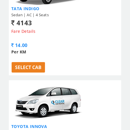
TATA INDIGO
Sedan | AC | 4 Seats
4143
Fare Details
14.00
Per KM
SELECT CAB
TOYOTA INNOVA