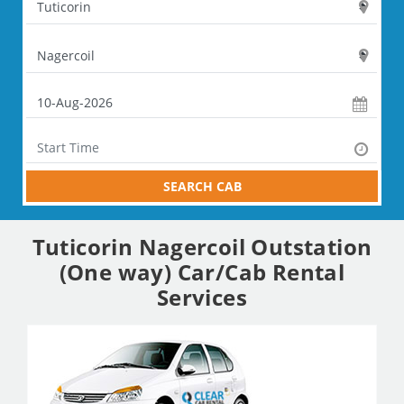
SEARCH CAB
Tuticorin Nagercoil Outstation
(One way) Car/Cab Rental
Services