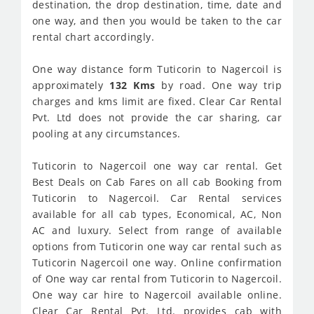
destination, the drop destination, time, date and
one way, and then you would be taken to the car
rental chart accordingly.
One way distance form Tuticorin to Nagercoil is
approximately
132 Kms
by road. One way trip
charges and kms limit are fixed. Clear Car Rental
Pvt. Ltd does not provide the car sharing, car
pooling at any circumstances.
Tuticorin to Nagercoil one way car rental. Get
Best Deals on Cab Fares on all cab Booking from
Tuticorin to Nagercoil. Car Rental services
available for all cab types, Economical, AC, Non
AC and luxury. Select from range of available
options from Tuticorin one way car rental such as
Tuticorin Nagercoil one way. Online confirmation
of One way car rental from Tuticorin to Nagercoil.
One way car hire to Nagercoil available online.
Clear Car Rental Pvt. Ltd. provides cab with