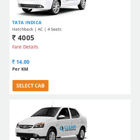
TATA INDICA
Hatchback | AC | 4 Seats
4005
Fare Details
14.00
Per KM
SELECT CAB