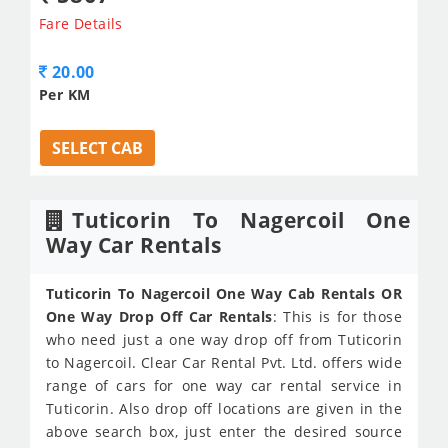
Fare Details
20.00
Per KM
SELECT CAB
Tuticorin To Nagercoil One
Way Car Rentals
Tuticorin To Nagercoil One Way Cab Rentals OR
One Way Drop Off Car Rentals
: This is for those
who need just a one way drop off from Tuticorin
to Nagercoil. Clear Car Rental Pvt. Ltd. offers wide
range of cars for one way car rental service in
Tuticorin. Also drop off locations are given in the
above search box, just enter the desired source