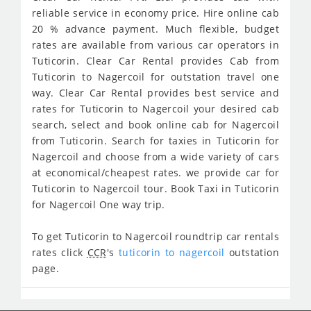
reliable service in economy price. Hire online cab
20 % advance payment. Much flexible, budget
rates are available from various car operators in
Tuticorin. Clear Car Rental provides Cab from
Tuticorin to Nagercoil for outstation travel one
way. Clear Car Rental provides best service and
rates for Tuticorin to Nagercoil your desired cab
search, select and book online cab for Nagercoil
from Tuticorin. Search for taxies in Tuticorin for
Nagercoil and choose from a wide variety of cars
at economical/cheapest rates. we provide car for
Tuticorin to Nagercoil tour. Book Taxi in Tuticorin
for Nagercoil One way trip.
To get Tuticorin to Nagercoil roundtrip car rentals
rates click
CCR
's
tuticorin to nagercoil
outstation
page.