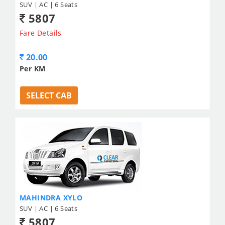
SUV | AC | 6 Seats
5807
Fare Details
20.00
Per KM
SELECT CAB
MAHINDRA XYLO
SUV | AC | 6 Seats
5807