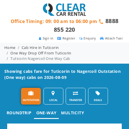
8888
Office Timing: 09: 00 am to 06:00 pm
855 220
Sign in
Register
Enquiry
Attach Taxi
Home
Cab Hire in Tuticorin
One Way Drop Off From Tuticorin
Tuticorin Nagercoil One Way Cab
Showing cabs fare for
Tuticorin to Nagercoil
Outstation
(One way) cabs on 2026-08-09
OUTSTATION
LOCAL
TRANSFER
DEALS
ROUNDTRIP
ONE-WAY
MULTICITY