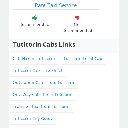
Rate Taxi Service
Recommended
Not
Recommended
Tuticorin Cabs Links
Cab Hire in Tuticorin
Tuticorin Local Cab
Tuticorin Cab Fare Sheet
Outstation Cabs from Tuticorin
One Way Cabs From Tuticorin
Transfer Taxi from Tuticorin
Tuticorin City Guide