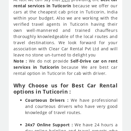
rental services in Tuticorin
because we offer our
cars at the cheapest cab price in Tuticorin, India
within your budget. Also we are working with the
verified travel agents in Tuticorin having their
own well-mannered and trained chauffeurs
thoroughly knowledgeable of the local routes and
travel destinations. We look forward for your
association with Clear Car Rental Pvt Ltd and will
leave no stone un-turned to delight you
Note :
We do not provide
Self-Drive car on rent
services in Tuticorin
because We are best car
rental option in Tuticorin for cab with driver.
Why Choose us for Best Car Rental
options in Tuticorin :
Courteous Drivers :
We have professional
and courteous drivers who have very good
knowledge of travel routes.
24x7 Online Support :
We have 24 hours a
day online helpline and travel experts who