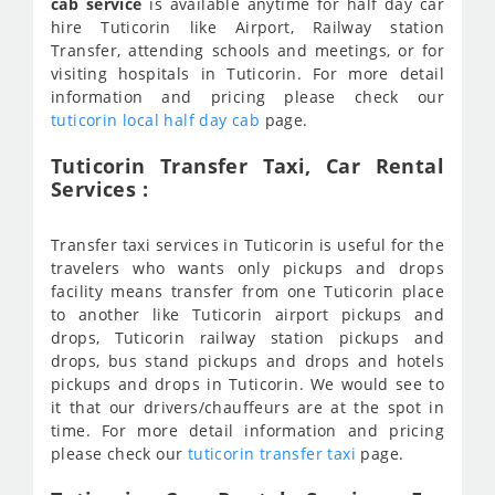
cab service
is available anytime for half day car
hire Tuticorin like Airport, Railway station
Transfer, attending schools and meetings, or for
visiting hospitals in Tuticorin. For more detail
information and pricing please check our
tuticorin local half day cab
page.
Tuticorin Transfer Taxi, Car Rental
Services :
Transfer taxi services in Tuticorin is useful for the
travelers who wants only pickups and drops
facility means transfer from one Tuticorin place
to another like Tuticorin airport pickups and
drops, Tuticorin railway station pickups and
drops, bus stand pickups and drops and hotels
pickups and drops in Tuticorin. We would see to
it that our drivers/chauffeurs are at the spot in
time. For more detail information and pricing
please check our
tuticorin transfer taxi
page.