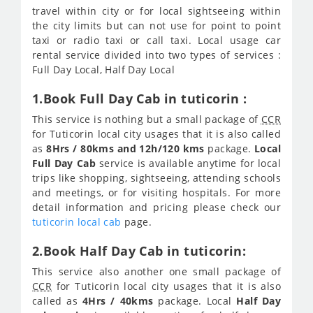
travel within city or for local sightseeing within
the city limits but can not use for point to point
taxi or radio taxi or call taxi. Local usage car
rental service divided into two types of services :
Full Day Local, Half Day Local
1.Book Full Day Cab in tuticorin :
This service is nothing but a small package of
CCR
for Tuticorin local city usages that it is also called
as
8Hrs / 80kms and 12h/120 kms
package.
Local
Full Day Cab
service is available anytime for local
trips like shopping, sightseeing, attending schools
and meetings, or for visiting hospitals. For more
detail information and pricing please check our
tuticorin local cab
page.
2.Book Half Day Cab in tuticorin:
This service also another one small package of
CCR
for Tuticorin local city usages that it is also
called as
4Hrs / 40kms
package. Local
Half Day