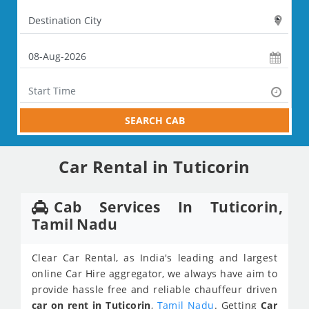
SEARCH CAB
Car Rental in Tuticorin
Cab Services In Tuticorin,
Tamil Nadu
Clear Car Rental, as India's leading and largest
online Car Hire aggregator, we always have aim to
provide hassle free and reliable chauffeur driven
car on rent in Tuticorin
,
Tamil Nadu
. Getting
Car