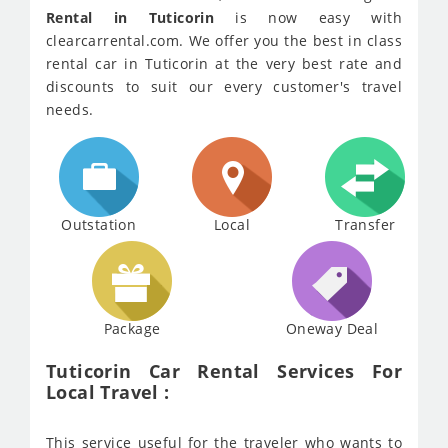
Rental in Tuticorin
is now easy with
clearcarrental.com. We offer you the best in class
rental car in Tuticorin at the very best rate and
discounts to suit our every customer's travel
needs.
Outstation
Local
Transfer
Package
Oneway Deal
Tuticorin Car Rental Services For
Local Travel :
This service useful for the traveler who wants to