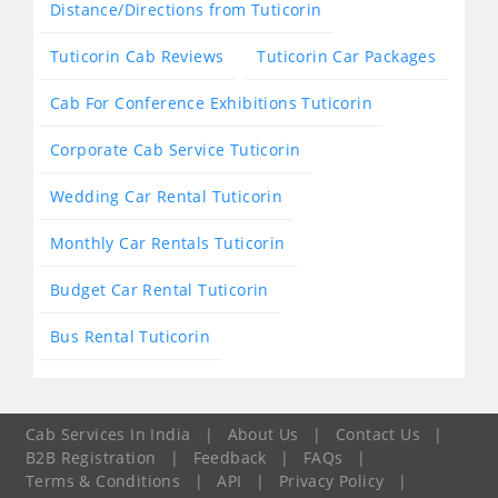
Distance/Directions from Tuticorin
Tuticorin Cab Reviews
Tuticorin Car Packages
Cab For Conference Exhibitions Tuticorin
Corporate Cab Service Tuticorin
Wedding Car Rental Tuticorin
Monthly Car Rentals Tuticorin
Budget Car Rental Tuticorin
Bus Rental Tuticorin
Cab Services In India
|
About Us
|
Contact Us
|
B2B Registration
|
Feedback
|
FAQs
|
Terms & Conditions
|
API
|
Privacy Policy
|