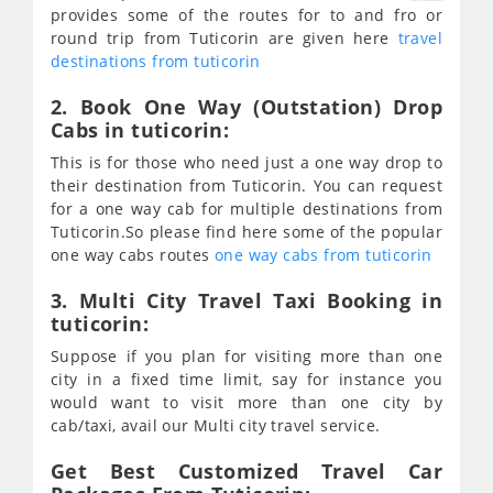
provides some of the routes for to and fro or
round trip from Tuticorin are given here
travel
destinations from tuticorin
2. Book One Way (Outstation) Drop
Cabs in tuticorin:
This is for those who need just a one way drop to
their destination from Tuticorin. You can request
for a one way cab for multiple destinations from
Tuticorin.So please find here some of the popular
one way cabs routes
one way cabs from tuticorin
3. Multi City Travel Taxi Booking in
tuticorin:
Suppose if you plan for visiting more than one
city in a fixed time limit, say for instance you
would want to visit more than one city by
cab/taxi, avail our Multi city travel service.
Get Best Customized Travel Car