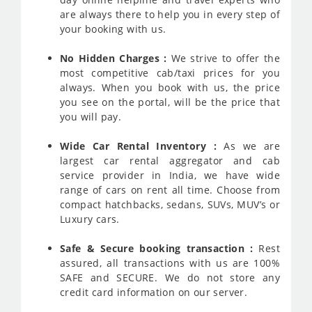
are always there to help you in every step of
your booking with us.
No Hidden Charges :
We strive to offer the
most competitive cab/taxi prices for you
always. When you book with us, the price
you see on the portal, will be the price that
you will pay.
Wide Car Rental Inventory :
As we are
largest car rental aggregator and cab
service provider in India, we have wide
range of cars on rent all time. Choose from
compact hatchbacks, sedans, SUVs, MUV’s or
Luxury cars.
Safe & Secure booking transaction :
Rest
assured, all transactions with us are 100%
SAFE and SECURE. We do not store any
credit card information on our server.