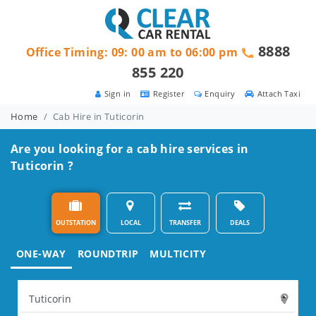
8888
Office Timing: 09: 00 am to 06:00 pm
855 220
Sign in
Register
Enquiry
Attach Taxi
Home
Cab Hire in Tuticorin
Are you looking for a cab hire services in
Tuticorin ?
OUTSTATION
LOCAL
TRANSFER
DEALS
ONE-WAY
ROUNDTRIP
MULTICITY