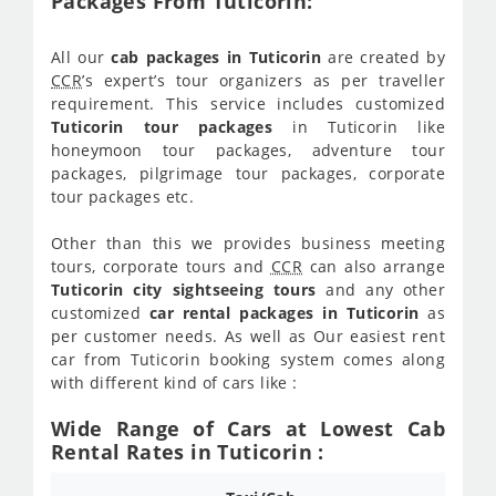
Packages From Tuticorin:
All our
cab packages in Tuticorin
are created by
CCR
’s expert’s tour organizers as per traveller
requirement. This service includes customized
Tuticorin tour packages
in Tuticorin like
honeymoon tour packages, adventure tour
packages, pilgrimage tour packages, corporate
tour packages etc.
Other than this we provides business meeting
tours, corporate tours and
CCR
can also arrange
Tuticorin city sightseeing tours
and any other
customized
car rental packages in Tuticorin
as
per customer needs. As well as Our easiest rent
car from Tuticorin booking system comes along
with different kind of cars like :
Wide Range of Cars at Lowest Cab
Rental Rates in Tuticorin :