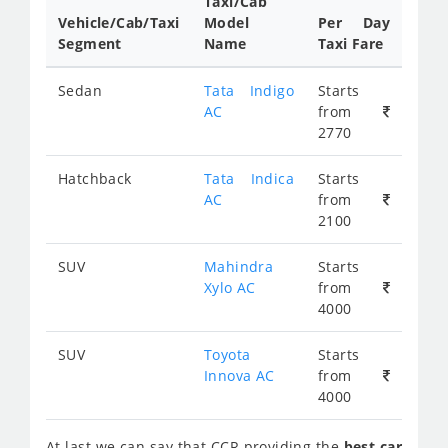
Taxi/Cab
Vehicle/Cab/Taxi
Model
Per Day
Segment
Name
Taxi Fare
Sedan
Tata Indigo
Starts
AC
from
2770
Hatchback
Tata Indica
Starts
AC
from
2100
SUV
Mahindra
Starts
Xylo AC
from
4000
SUV
Toyota
Starts
Innova AC
from
4000
At last we can say that
CCR
providing the
best car