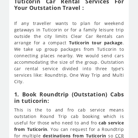
Tuticorin Car Rental Services For
Your Outstation Travel :
If any traveller wants to plan for weekend
getaways in Tuticorin or for a family leisure trip
outside the city limits Clear Car Rentals can
arrange for a compact
Tuticorin tour package
.
We take up group packages from Tuticorin to
connecting places nearby. We would send cars
accommodating the size of the group. Outstation
car rental service divided into three type’s
services like: Roundtrip, One Way Trip and Multi
City.
1. Book Roundtrip (Outstation) Cabs
in tuticorin:
This is the to and fro cab service means
outstation Round Trip cab booking which is
useful for those who need to and fro
cab service
from Tuticorin
. You can request for a Roundtrip
for multiple
destinations from Tuticorin
so
CCR