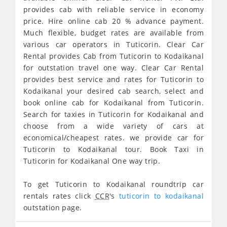
provides cab with reliable service in economy
price. Hire online cab 20 % advance payment.
Much flexible, budget rates are available from
various car operators in Tuticorin. Clear Car
Rental provides Cab from Tuticorin to Kodaikanal
for outstation travel one way. Clear Car Rental
provides best service and rates for Tuticorin to
Kodaikanal your desired cab search, select and
book online cab for Kodaikanal from Tuticorin.
Search for taxies in Tuticorin for Kodaikanal and
choose from a wide variety of cars at
economical/cheapest rates. we provide car for
Tuticorin to Kodaikanal tour. Book Taxi in
Tuticorin for Kodaikanal One way trip.
To get Tuticorin to Kodaikanal roundtrip car
rentals rates click
CCR
's
tuticorin to kodaikanal
outstation page.