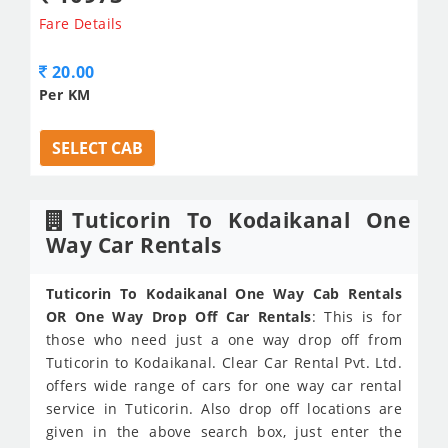
Fare Details
20.00
Per KM
SELECT CAB
Tuticorin To Kodaikanal One
Way Car Rentals
Tuticorin To Kodaikanal One Way Cab Rentals
OR One Way Drop Off Car Rentals
: This is for
those who need just a one way drop off from
Tuticorin to Kodaikanal. Clear Car Rental Pvt. Ltd.
offers wide range of cars for one way car rental
service in Tuticorin. Also drop off locations are
given in the above search box, just enter the