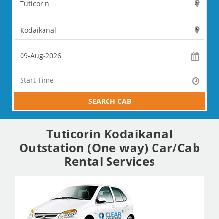
SEARCH CAB
Tuticorin Kodaikanal
Outstation (One way) Car/Cab
Rental Services