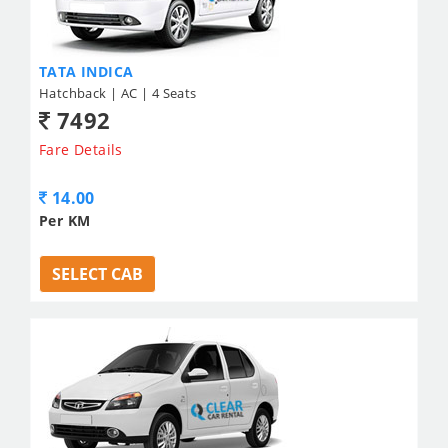
TATA INDICA
Hatchback | AC | 4 Seats
7492
Fare Details
14.00
Per KM
SELECT CAB