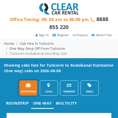
8888
Office Timing: 09: 00 am to 06:00 pm
855 220
Sign in
Register
Enquiry
Attach Taxi
Home
Cab Hire in Tuticorin
One Way Drop Off From Tuticorin
Tuticorin Kodaikanal One Way Cab
Showing cabs fare for
Tuticorin to Kodaikanal
Outstation
(One way) cabs on 2026-08-08
OUTSTATION
LOCAL
TRANSFER
DEALS
ROUNDTRIP
ONE-WAY
MULTICITY