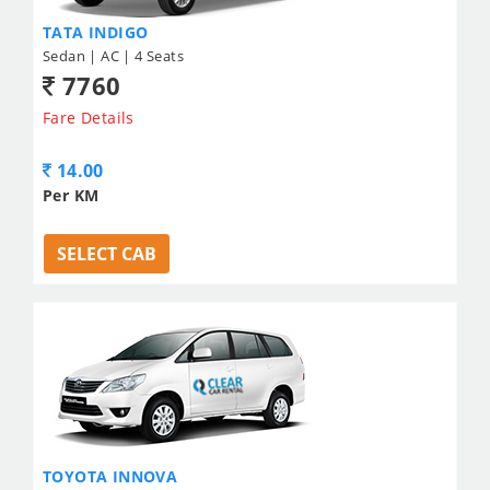
TATA INDIGO
Sedan | AC | 4 Seats
7760
Fare Details
14.00
Per KM
SELECT CAB
TOYOTA INNOVA