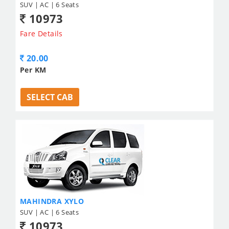
SUV | AC | 6 Seats
10973
Fare Details
20.00
Per KM
SELECT CAB
MAHINDRA XYLO
SUV | AC | 6 Seats
10973