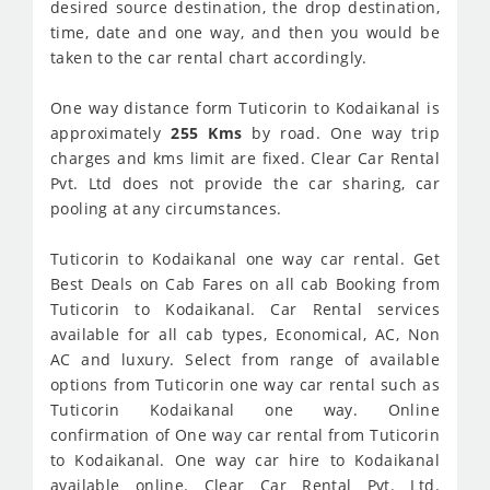
desired source destination, the drop destination,
time, date and one way, and then you would be
taken to the car rental chart accordingly.
One way distance form Tuticorin to Kodaikanal is
approximately
255 Kms
by road. One way trip
charges and kms limit are fixed. Clear Car Rental
Pvt. Ltd does not provide the car sharing, car
pooling at any circumstances.
Tuticorin to Kodaikanal one way car rental. Get
Best Deals on Cab Fares on all cab Booking from
Tuticorin to Kodaikanal. Car Rental services
available for all cab types, Economical, AC, Non
AC and luxury. Select from range of available
options from Tuticorin one way car rental such as
Tuticorin Kodaikanal one way. Online
confirmation of One way car rental from Tuticorin
to Kodaikanal. One way car hire to Kodaikanal
available online. Clear Car Rental Pvt. Ltd.