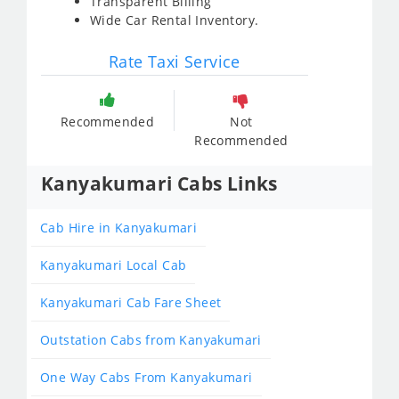
Transparent Billing
Wide Car Rental Inventory.
Rate Taxi Service
Recommended
Not
Recommended
Kanyakumari Cabs Links
Cab Hire in Kanyakumari
Kanyakumari Local Cab
Kanyakumari Cab Fare Sheet
Outstation Cabs from Kanyakumari
One Way Cabs From Kanyakumari