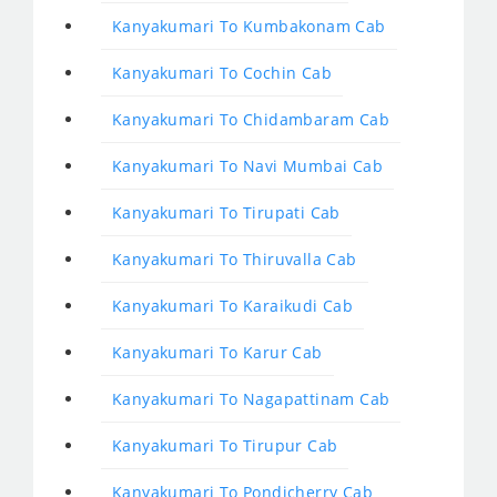
Kanyakumari To Kumbakonam Cab
Kanyakumari To Cochin Cab
Kanyakumari To Chidambaram Cab
Kanyakumari To Navi Mumbai Cab
Kanyakumari To Tirupati Cab
Kanyakumari To Thiruvalla Cab
Kanyakumari To Karaikudi Cab
Kanyakumari To Karur Cab
Kanyakumari To Nagapattinam Cab
Kanyakumari To Tirupur Cab
Kanyakumari To Pondicherry Cab