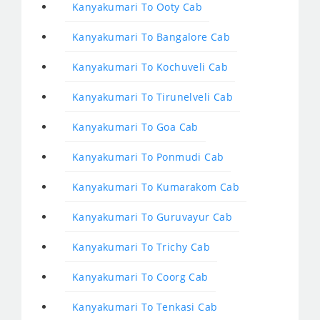
Kanyakumari To Ooty Cab
Kanyakumari To Bangalore Cab
Kanyakumari To Kochuveli Cab
Kanyakumari To Tirunelveli Cab
Kanyakumari To Goa Cab
Kanyakumari To Ponmudi Cab
Kanyakumari To Kumarakom Cab
Kanyakumari To Guruvayur Cab
Kanyakumari To Trichy Cab
Kanyakumari To Coorg Cab
Kanyakumari To Tenkasi Cab