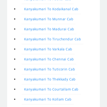
Kanyakumari To Kodaikanal Cab
Kanyakumari To Munnar Cab
Kanyakumari To Madurai Cab
Kanyakumari To Tiruchendur Cab
Kanyakumari To Varkala Cab
Kanyakumari To Chennai Cab
Kanyakumari To Tuticorin Cab
Kanyakumari To Thekkady Cab
Kanyakumari To Courtallam Cab
Kanyakumari To Kollam Cab