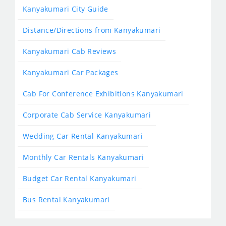
Kanyakumari City Guide
Distance/Directions from Kanyakumari
Kanyakumari Cab Reviews
Kanyakumari Car Packages
Cab For Conference Exhibitions Kanyakumari
Corporate Cab Service Kanyakumari
Wedding Car Rental Kanyakumari
Monthly Car Rentals Kanyakumari
Budget Car Rental Kanyakumari
Bus Rental Kanyakumari