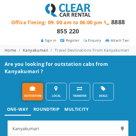
8888
Office Timing: 09: 00 am to 06:00 pm
855 220
Sign in
Register
Enquiry
Attach Taxi
Home
Kanyakumari
Travel Destinations From Kanyakumari
Are you looking for outstation cabs from
Kanyakumari ?
OUTSTATION
LOCAL
TRANSFER
DEALS
ONE-WAY
ROUNDTRIP
MULTICITY