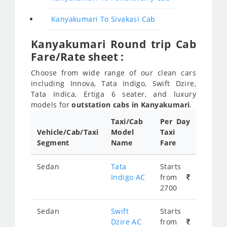
Kanyakumari To Sivakasi Cab
Kanyakumari Round trip Cab
Fare/Rate sheet :
Choose from wide range of our clean cars
including Innova, Tata Indigo, Swift Dzire,
Tata Indica, Ertiga 6 seater, and luxury
models for
outstation cabs in Kanyakumari
.
Taxi/Cab
Per Day
Vehicle/Cab/Taxi
Model
Taxi
Segment
Name
Fare
Sedan
Tata
Starts
Indigo AC
from
2700
Sedan
Swift
Starts
Dzire AC
from