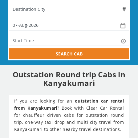
SEARCH CAB
Outstation Round trip Cabs in
Kanyakumari
If you are looking for an
outstation car rental
from Kanyakumari
? Book with Clear Car Rental
for chauffeur driven cabs for outstation round
trip, one-way taxi drop and multi city travel from
Kanyakumari to other nearby travel destinations.