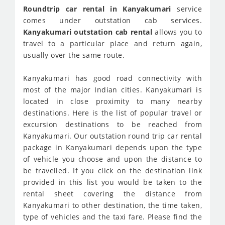
Roundtrip car rental in Kanyakumari
service
comes under outstation cab services.
Kanyakumari outstation cab rental
allows you to
travel to a particular place and return again,
usually over the same route.
Kanyakumari has good road connectivity with
most of the major Indian cities. Kanyakumari is
located in close proximity to many nearby
destinations. Here is the list of popular travel or
excursion destinations to be reached from
Kanyakumari. Our outstation round trip car rental
package in Kanyakumari depends upon the type
of vehicle you choose and upon the distance to
be travelled. If you click on the destination link
provided in this list you would be taken to the
rental sheet covering the distance from
Kanyakumari to other destination, the time taken,
type of vehicles and the taxi fare. Please find the