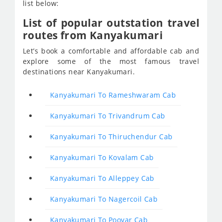
list below:
List of popular outstation travel
routes from Kanyakumari
Let’s book a comfortable and affordable cab and
explore some of the most famous travel
destinations near Kanyakumari.
Kanyakumari To Rameshwaram Cab
Kanyakumari To Trivandrum Cab
Kanyakumari To Thiruchendur Cab
Kanyakumari To Kovalam Cab
Kanyakumari To Alleppey Cab
Kanyakumari To Nagercoil Cab
Kanyakumari To Poovar Cab