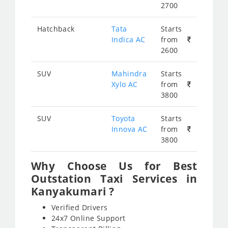
2700
Hatchback
Tata
Starts
Indica AC
from
2600
SUV
Mahindra
Starts
Xylo AC
from
3800
SUV
Toyota
Starts
Innova AC
from
3800
Why Choose Us for Best
Outstation Taxi Services in
Kanyakumari ?
Verified Drivers
24x7 Online Support