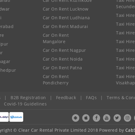
ahati
Car On Rent Kozhikode
Taxi Hire
Secunde
idwar
Car On Rent Lucknow
Taxi Hire
i
Car On Rent Ludhiana
Taxi Hir
erabad
Car On Rent Madurai
Taxi Hire
re
Car On Rent
Mangalore
Taxi Hir
lpur
Car On Rent Nagpur
Taxi Hir
ur
Car On Rent Noida
Taxi Hir
nagar
Car On Rent Patna
Taxi Hir
shedpur
Car On Rent
Taxi Hire
Pondicherry
Visakha
s
|
B2B Registration
|
Feedback
|
FAQs
|
Terms & Cond
|
Covid-19 Guidelines
yright © Clear Car Rental Private Limited 2018 Powered by
Cab