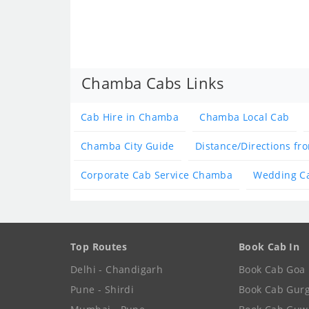
Chamba Cabs Links
Cab Hire in Chamba
Chamba Local Cab
Chamba City Guide
Distance/Directions f
Corporate Cab Service Chamba
Wedding C
Top Routes
Book Cab In
Delhi - Chandigarh
Book Cab Goa
Pune - Shirdi
Book Cab Gur