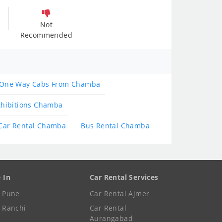
Not
Recommended
One Way Cabs From Chamba
xhibitions Chamba
Car Rental Chamba
Bus Rental Chamba
e In
Car Rental Services
e Pune
Car Rental Ajmer
e Ranchi
Car Rental
Aurangabad