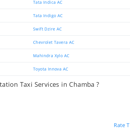
Tata Indica AC
Tata Indigo AC
Swift Dzire AC
Chevrolet Tavera AC
Mahindra Xylo AC
Toyota Innova AC
ation Taxi Services in Chamba ?
Rate T