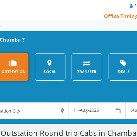
S
Office Timin
a
m Chamba ?
OUTSTATION
LOCAL
TRANSFER
DEALS
Outstation Round trip Cabs in Chamba