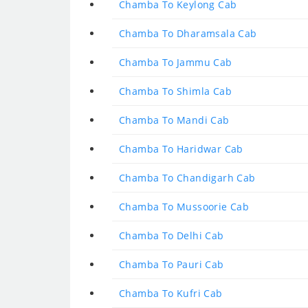
Chamba To Keylong Cab
Chamba To Dharamsala Cab
Chamba To Jammu Cab
Chamba To Shimla Cab
Chamba To Mandi Cab
Chamba To Haridwar Cab
Chamba To Chandigarh Cab
Chamba To Mussoorie Cab
Chamba To Delhi Cab
Chamba To Pauri Cab
Chamba To Kufri Cab