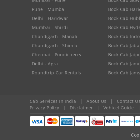
Mumbai - Pune
Book Cab Guw
Pune - Mumbai
Book Cab Har
Delhi - Haridwar
Book Cab Hubl
Mumbai - Shirdi
Book Cab Hyd
Chandigarh - Manali
Book Cab Indo
Chandigarh - Shimla
Book Cab Jaba
Chennai - Pondicherry
Book Cab Jaip
Delhi - Agra
Book Cab Jam
Roundtrip Car Rentals
Book Cab Jam
Cab Services In India
|
About Us
|
Contact U
Privacy Policy
|
Disclaimer
|
Vehicel Guide
Cop