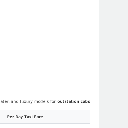
seater, and luxury models for
outstation cabs
Per Day Taxi Fare