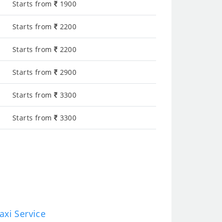
Starts from
1900
Starts from
2200
Starts from
2200
Starts from
2900
Starts from
3300
Starts from
3300
axi Service