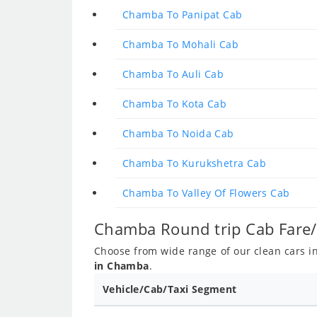
Chamba To Panipat Cab
Chamba To Mohali Cab
Chamba To Auli Cab
Chamba To Kota Cab
Chamba To Noida Cab
Chamba To Kurukshetra Cab
Chamba To Valley Of Flowers Cab
Chamba Round trip Cab Fare/
Choose from wide range of our clean cars inc
in Chamba
.
Vehicle/Cab/Taxi Segment