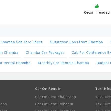
Recommended
Chamba Cab Fare Sheet
Outstation Cabs from Chamba
rom Chamba
Chamba Car Packages
Cab For Conference E
ar Rental Chamba
Monthly Car Rentals Chamba
Budget 
Car On Rent In
Taxi Hir
Car On Rent Khajuraho
Taxi Hir
gaon
Car On Rent Kolhapur
Taxi Hir