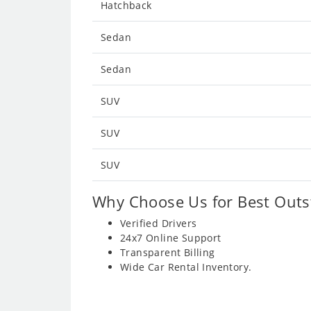
Hatchback
Sedan
Sedan
SUV
SUV
SUV
Why Choose Us for Best Outst
Verified Drivers
24x7 Online Support
Transparent Billing
Wide Car Rental Inventory.