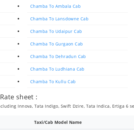
Chamba To Ambala Cab
Chamba To Lansdowne Cab
Chamba To Udaipur Cab
Chamba To Gurgaon Cab
Chamba To Dehradun Cab
Chamba To Ludhiana Cab
Chamba To Kullu Cab
Rate sheet :
luding Innova, Tata Indigo, Swift Dzire, Tata Indica, Ertiga 6 
Taxi/Cab Model Name