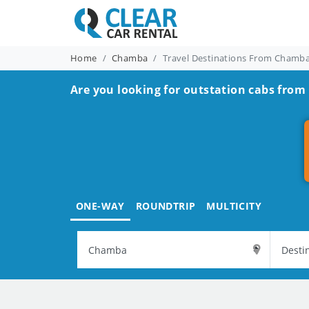
Home
Chamba
Travel Destinations From Chamb
Are you looking for outstation cabs fro
ONE-WAY
ROUNDTRIP
MULTICITY