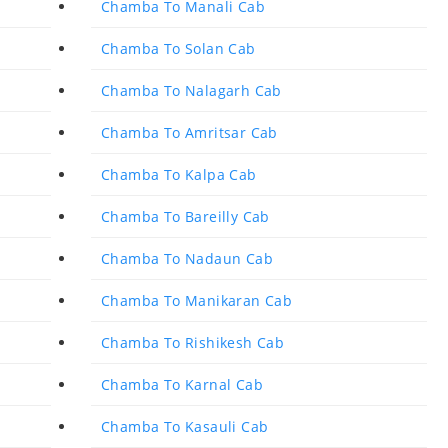
Chamba To Manali Cab
Chamba To Solan Cab
Chamba To Nalagarh Cab
Chamba To Amritsar Cab
Chamba To Kalpa Cab
Chamba To Bareilly Cab
Chamba To Nadaun Cab
Chamba To Manikaran Cab
Chamba To Rishikesh Cab
Chamba To Karnal Cab
Chamba To Kasauli Cab