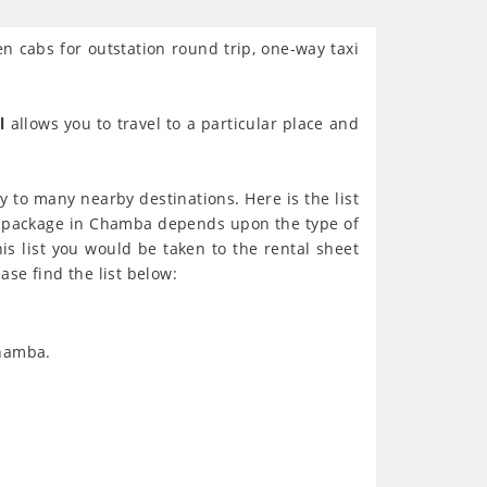
en cabs for outstation round trip, one-way taxi
l
allows you to travel to a particular place and
 to many nearby destinations. Here is the list
al package in Chamba depends upon the type of
his list you would be taken to the rental sheet
ase find the list below:
Chamba.