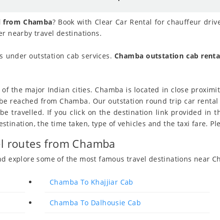
al from Chamba
? Book with Clear Car Rental for chauffeur driv
r nearby travel destinations.
 under outstation cab services.
Chamba outstation cab renta
f the major Indian cities. Chamba is located in close proximity
to be reached from Chamba. Our outstation round trip car rent
 travelled. If you click on the destination link provided in t
ination, the time taken, type of vehicles and the taxi fare. Ple
vel routes from Chamba
and explore some of the most famous travel destinations near 
Chamba To Khajjiar Cab
Chamba To Dalhousie Cab