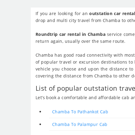
If you are looking for an
outstation car rent
drop and multi city travel from Chamba to othe
Roundtrip car rental in Chamba
service comes
return again, usually over the same route.
Chamba has good road connectivity with most o
of popular travel or excursion destinations 
vehicle you choose and upon the distance to be
covering the distance from Chamba to other dest
List of popular outstation tra
Let’s book a comfortable and affordable cab 
Chamba To Pathankot Cab
Chamba To Palampur Cab