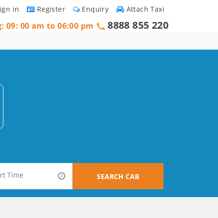
ign in
Register
Enquiry
Attach Taxi
8888 855 220
g: 09: 00 am to 06:00 pm
SEARCH CAB