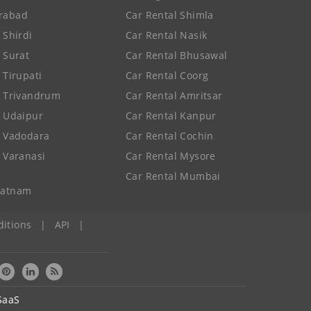
rabad
Car Rental Shimla
 Shirdi
Car Rental Nasik
e Surat
Car Rental Bhusawal
 Tirupati
Car Rental Coorg
e Trivandrum
Car Rental Amritsar
e Udaipur
Car Rental Kanpur
e Vadodara
Car Rental Cochin
e Varanasi
Car Rental Mysore
Car Rental Mumbai
patnam
itions
|
API
|
SaaS