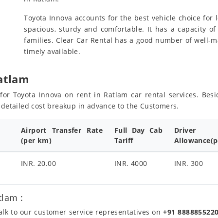
Toyota Innova accounts for the best vehicle choice for l
spacious, sturdy and comfortable. It has a capacity of
families. Clear Car Rental has a good number of well-m
timely available.
Ratlam
s for Toyota Innova on rent in Ratlam car rental services. Be
e detailed cost breakup in advance to the Customers.
Airport Transfer Rate
Full Day Cab
Driver
(per km)
Tariff
Allowance(p
INR. 20.00
INR. 4000
INR. 300
tlam :
talk to our customer service representatives on
+91 888885522