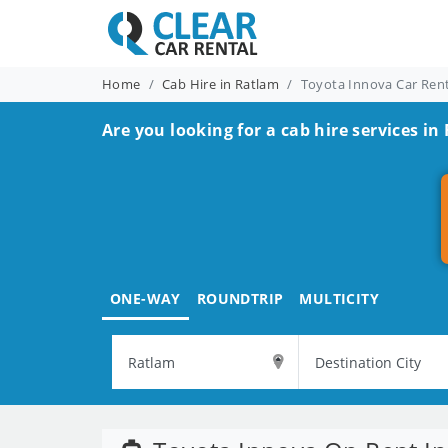
Home
Cab Hire in Ratlam
Toyota Innova Car Ren
Are you looking for a cab hire services in
ONE-WAY
ROUNDTRIP
MULTICITY