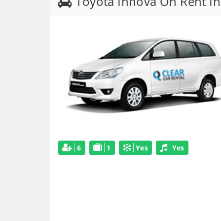
Toyota Innova On Rent In
6
1
Yes
Yes