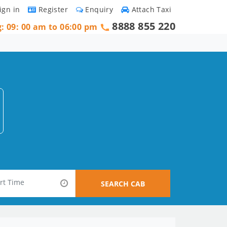
ign in
Register
Enquiry
Attach Taxi
8888 855 220
g: 09: 00 am to 06:00 pm
SEARCH CAB