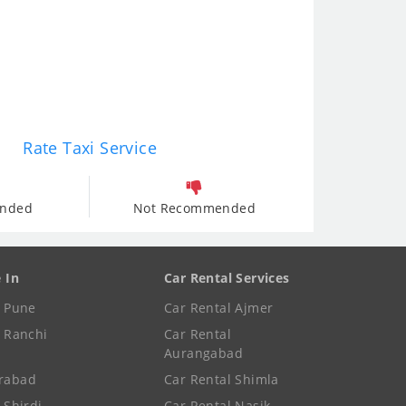
Rate Taxi Service
nded
Not Recommended
e In
Car Rental Services
e Pune
Car Rental Ajmer
e Ranchi
Car Rental
Aurangabad
rabad
Car Rental Shimla
 Shirdi
Car Rental Nasik