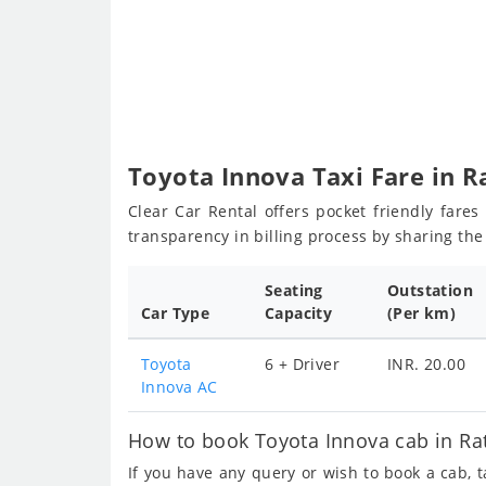
Toyota Innova Taxi Fare in 
Clear Car Rental offers pocket friendly fare
transparency in billing process by sharing th
Seating
Outstation
Car Type
Capacity
(Per km)
Toyota
6 + Driver
INR. 20.00
Innova AC
How to book Toyota Innova cab in Ra
If you have any query or wish to book a cab, 