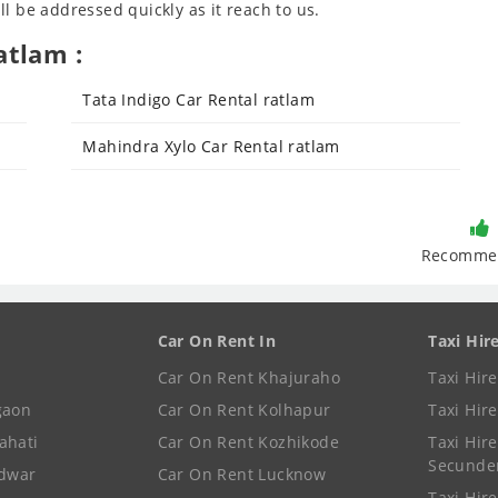
l be addressed quickly as it reach to us.
atlam :
Tata Indigo Car Rental ratlam
Mahindra Xylo Car Rental ratlam
Recomme
Car On Rent In
Taxi Hir
Car On Rent Khajuraho
Taxi Hir
gaon
Car On Rent Kolhapur
Taxi Hir
ahati
Car On Rent Kozhikode
Taxi Hire
Secunde
idwar
Car On Rent Lucknow
Taxi Hire