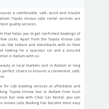
ssures a comfortable, safe, quick and trouble
atlam Toyota Innova cabs rental services are
best quality services.
rm that helps you to get confirmed bookings of
 few clicks. Apart from the Toyota Innova cab
ices like Sedans and Hatchbacks with its fleet
and looking for a spacious car and a assured
ntal in Ratlam with us.
beauty or local markets visit in Ratlam or long
 perfect choice to ensures a convenient, safe,
am.
e for Cab booking services at affordable and
oking Toyota Innova taxi in Ratlam from local
ience but now with Clear Car Rental, you can
yota Innova cabs Booking has become more easy