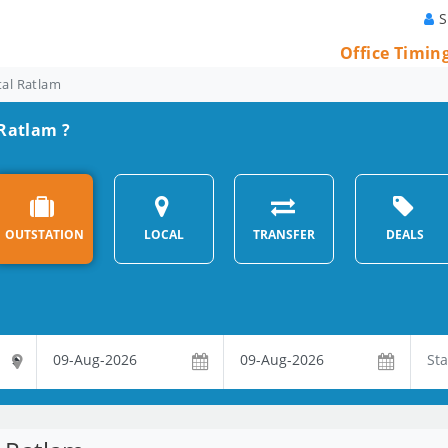
S
Office Timin
tal Ratlam
 Ratlam ?
OUTSTATION
LOCAL
TRANSFER
DEALS