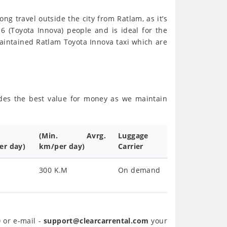
ong travel outside the city from Ratlam, as it’s
 6 (Toyota Innova) people and is ideal for the
aintained Ratlam Toyota Innova taxi which are
sides the best value for money as we maintain
(Min. Avrg.
Luggage
er day)
km/per day)
Carrier
300 K.M
On demand
0
or e-mail -
support@clearcarrental.com
your