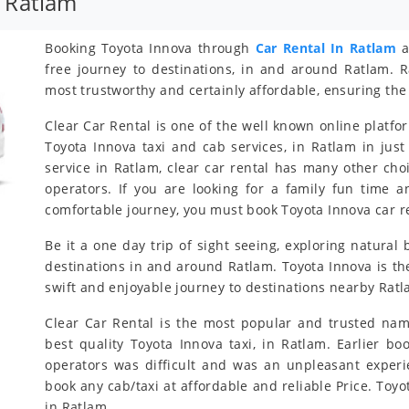
 Ratlam
Booking Toyota Innova through
Car Rental In Ratlam
a
free journey to destinations, in and around Ratlam. R
most trustworthy and certainly affordable, ensuring the 
Clear Car Rental is one of the well known online platfo
Toyota Innova taxi and cab services, in Ratlam in just
service in Ratlam, clear car rental has many other cho
operators. If you are looking for a family fun time 
comfortable journey, you must book Toyota Innova car re
Be it a one day trip of sight seeing, exploring natural 
destinations in and around Ratlam. Toyota Innova is the
swift and enjoyable journey to destinations nearby Ratl
Clear Car Rental is the most popular and trusted nam
best quality Toyota Innova taxi, in Ratlam. Earlier bo
operators was difficult and was an unpleasant exper
book any cab/taxi at affordable and reliable Price. To
in Ratlam.