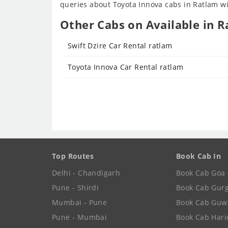
queries about Toyota Innova cabs in Ratlam wil
Other Cabs on Available in R
Swift Dzire Car Rental ratlam
Toyota Innova Car Rental ratlam
Top Routes
Book Cab In
Delhi - Chandigarh
Book Cab Goa
Pune - Shirdi
Book Cab Gur
Mumbai - Pune
Book Cab Guw
Pune - Mumbai
Book Cab Har