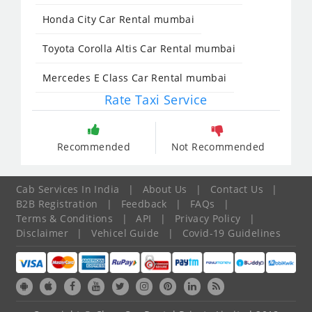
Honda City Car Rental mumbai
Toyota Corolla Altis Car Rental mumbai
Mercedes E Class Car Rental mumbai
Rate Taxi Service
Recommended
Not Recommended
Cab Services In India
|
About Us
|
Contact Us
|
B2B Registration
|
Feedback
|
FAQs
|
Terms & Conditions
|
API
|
Privacy Policy
|
Disclaimer
|
Vehicel Guide
|
Covid-19 Guidelines