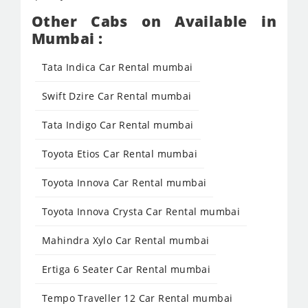
Other Cabs on Available in
Mumbai :
Tata Indica Car Rental mumbai
Swift Dzire Car Rental mumbai
Tata Indigo Car Rental mumbai
Toyota Etios Car Rental mumbai
Toyota Innova Car Rental mumbai
Toyota Innova Crysta Car Rental mumbai
Mahindra Xylo Car Rental mumbai
Ertiga 6 Seater Car Rental mumbai
Tempo Traveller 12 Car Rental mumbai