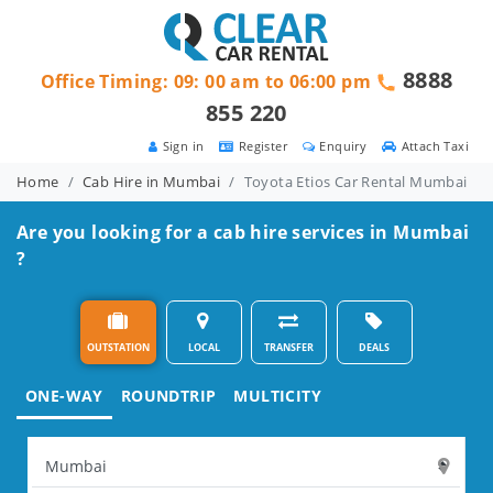
8888
Office Timing: 09: 00 am to 06:00 pm
855 220
Sign in
Register
Enquiry
Attach Taxi
Home
Cab Hire in Mumbai
Toyota Etios Car Rental Mumbai
Are you looking for a cab hire services in Mumbai
?
OUTSTATION
LOCAL
TRANSFER
DEALS
ONE-WAY
ROUNDTRIP
MULTICITY