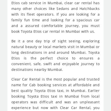
Etios cab service in Mumbai, clear car rental has
many other choices like Sedans and Hatchbacks
with its fleet operators. If you are looking for a
family fun time and looking for a spacious car
and a assured comfortable journey, you must
book Toyota Etios car rental in Mumbai with us.
Be it a one day trip of sight seeing, exploring
natural beauty or local markets visit in Mumbai or
long destinations in and around Mumbai. Toyota
Etios is the perfect choice to ensures a
convenient, safe, swift and enjoyable journey to
destinations nearby Mumbai.
Clear Car Rental is the most popular and trusted
name for Cab booking services at affordable and
best quality Toyota Etios taxi, in Mumbai. Earlier
booking Toyota Etios taxi in Mumbai from local
operators was difficult and was an unpleasant
experience but now with Clear Car Rental, you