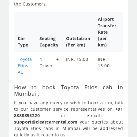
the Customers.
Airport
Transfer
Full
Rate
Day
Car
Seating
Outstation
(per
Cab
Type
Capacity
(Per km)
km)
Tariff
Toyota
4 +
INR. 15.00
INR.
INR.
Etios
Driver
15.00
AC
How to book Toyota Etios cab in
Mumbai :
If you have any query or wish to book a cab, talk
to our customer service representatives on
+91
8888855220
or e-mail -
support@clearcarrental.com
your queries about
Toyota Etios cabs in Mumbai will be addressed
quickly as it reach to us.