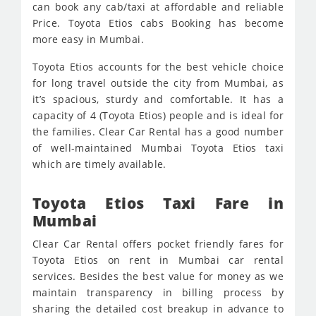
can book any cab/taxi at affordable and reliable
Price. Toyota Etios cabs Booking has become
more easy in Mumbai.
Toyota Etios accounts for the best vehicle choice
for long travel outside the city from Mumbai, as
it’s spacious, sturdy and comfortable. It has a
capacity of 4 (Toyota Etios) people and is ideal for
the families. Clear Car Rental has a good number
of well-maintained Mumbai Toyota Etios taxi
which are timely available.
Toyota Etios Taxi Fare in
Mumbai
Clear Car Rental offers pocket friendly fares for
Toyota Etios on rent in Mumbai car rental
services. Besides the best value for money as we
maintain transparency in billing process by
sharing the detailed cost breakup in advance to