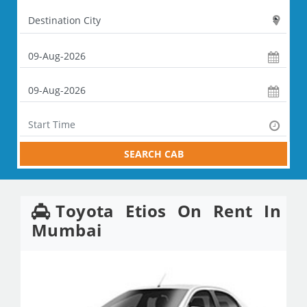
SEARCH CAB
Toyota Etios On Rent In
Mumbai