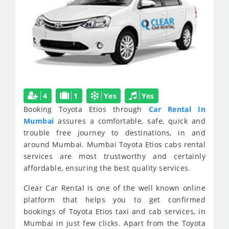
4
1
Yes
Yes
Booking Toyota Etios through
Car Rental In
Mumbai
assures a comfortable, safe, quick and
trouble free journey to destinations, in and
around Mumbai. Mumbai Toyota Etios cabs rental
services are most trustworthy and certainly
affordable, ensuring the best quality services.
Clear Car Rental is one of the well known online
platform that helps you to get confirmed
bookings of Toyota Etios taxi and cab services, in
Mumbai in just few clicks. Apart from the Toyota