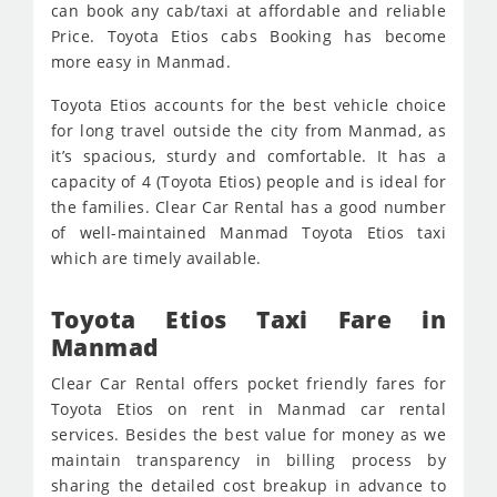
can book any cab/taxi at affordable and reliable
Price. Toyota Etios cabs Booking has become
more easy in Manmad.
Toyota Etios accounts for the best vehicle choice
for long travel outside the city from Manmad, as
it’s spacious, sturdy and comfortable. It has a
capacity of 4 (Toyota Etios) people and is ideal for
the families. Clear Car Rental has a good number
of well-maintained Manmad Toyota Etios taxi
which are timely available.
Toyota Etios Taxi Fare in
Manmad
Clear Car Rental offers pocket friendly fares for
Toyota Etios on rent in Manmad car rental
services. Besides the best value for money as we
maintain transparency in billing process by
sharing the detailed cost breakup in advance to