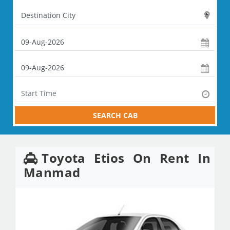
SEARCH CAB
Toyota Etios On Rent In
Manmad