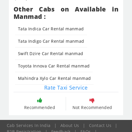
Other Cabs on Available in
Manmad :
Tata Indica Car Rental manmad
Tata Indigo Car Rental manmad
Swift Dzire Car Rental manmad
Toyota Innova Car Rental manmad
Mahindra Xylo Car Rental manmad
Rate Taxi Service
Recommended
Not Recommended
Cab Services In India
|
About Us
|
Contact Us
|
B2B Registration
|
Feedback
|
FAQs
|