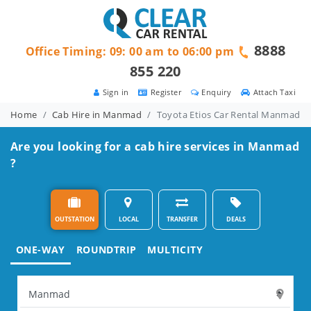
8888
Office Timing: 09: 00 am to 06:00 pm
855 220
Sign in
Register
Enquiry
Attach Taxi
Home
Cab Hire in Manmad
Toyota Etios Car Rental Manmad
Are you looking for a cab hire services in Manmad
?
OUTSTATION
LOCAL
TRANSFER
DEALS
ONE-WAY
ROUNDTRIP
MULTICITY