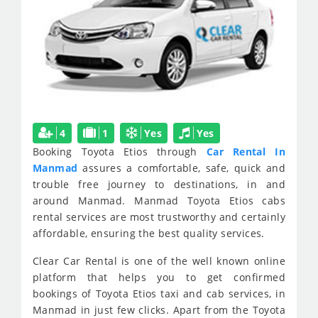
4
1
Yes
Yes
Booking Toyota Etios through
Car Rental In
Manmad
assures a comfortable, safe, quick and
trouble free journey to destinations, in and
around Manmad. Manmad Toyota Etios cabs
rental services are most trustworthy and certainly
affordable, ensuring the best quality services.
Clear Car Rental is one of the well known online
platform that helps you to get confirmed
bookings of Toyota Etios taxi and cab services, in
Manmad in just few clicks. Apart from the Toyota