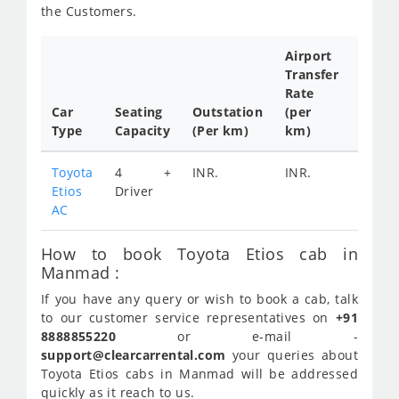
the Customers.
Airport
Transfer
Full
Rate
Day
Car
Seating
Outstation
(per
Cab
Type
Capacity
(Per km)
km)
Tariff
Toyota
4 +
INR.
INR.
INR.
Etios
Driver
2300
AC
How to book Toyota Etios cab in
Manmad :
If you have any query or wish to book a cab, talk
to our customer service representatives on
+91
8888855220
or e-mail -
support@clearcarrental.com
your queries about
Toyota Etios cabs in Manmad will be addressed
quickly as it reach to us.