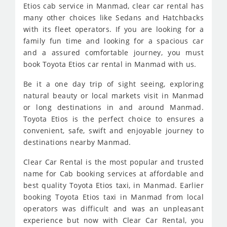
Etios cab service in Manmad, clear car rental has
many other choices like Sedans and Hatchbacks
with its fleet operators. If you are looking for a
family fun time and looking for a spacious car
and a assured comfortable journey, you must
book Toyota Etios car rental in Manmad with us.
Be it a one day trip of sight seeing, exploring
natural beauty or local markets visit in Manmad
or long destinations in and around Manmad.
Toyota Etios is the perfect choice to ensures a
convenient, safe, swift and enjoyable journey to
destinations nearby Manmad.
Clear Car Rental is the most popular and trusted
name for Cab booking services at affordable and
best quality Toyota Etios taxi, in Manmad. Earlier
booking Toyota Etios taxi in Manmad from local
operators was difficult and was an unpleasant
experience but now with Clear Car Rental, you