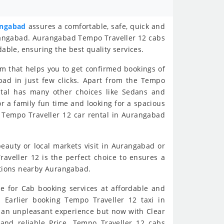
angabad
assures a comfortable, safe, quick and
urangabad. Aurangabad Tempo Traveller 12 cabs
dable, ensuring the best quality services.
rm that helps you to get confirmed bookings of
bad in just few clicks. Apart from the Tempo
ental has many other choices like Sedans and
for a family fun time and looking for a spacious
 Tempo Traveller 12 car rental in Aurangabad
 beauty or local markets visit in Aurangabad or
veller 12 is the perfect choice to ensures a
nations nearby Aurangabad.
e for Cab booking services at affordable and
. Earlier booking Tempo Traveller 12 taxi in
 an unpleasant experience but now with Clear
 and reliable Price. Tempo Traveller 12 cabs