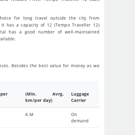
hoice for long travel outside the city from
 It has a capacity of 12 (Tempo Traveller 12)
ental has a good number of well-maintained
ailable.
vices. Besides the best value for money as we
(per
(Min. Avrg.
Luggage
km/per day)
Carrier
K.M
On
demand