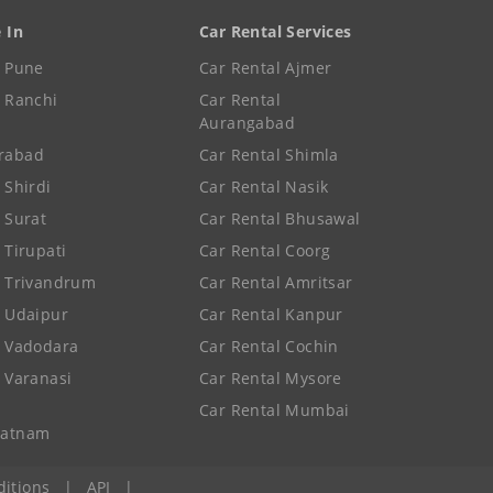
e In
Car Rental Services
e Pune
Car Rental Ajmer
e Ranchi
Car Rental
Aurangabad
rabad
Car Rental Shimla
 Shirdi
Car Rental Nasik
e Surat
Car Rental Bhusawal
 Tirupati
Car Rental Coorg
e Trivandrum
Car Rental Amritsar
e Udaipur
Car Rental Kanpur
e Vadodara
Car Rental Cochin
e Varanasi
Car Rental Mysore
Car Rental Mumbai
patnam
itions
|
API
|