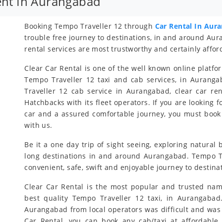
ent In Aurangabad
Booking Tempo Traveller 12 through
Car Rental In Aur
trouble free journey to destinations, in and around A
rental services are most trustworthy and certainly affor
Clear Car Rental is one of the well known online platfo
Tempo Traveller 12 taxi and cab services, in Auranga
Traveller 12 cab service in Aurangabad, clear car r
Hatchbacks with its fleet operators. If you are looking 
car and a assured comfortable journey, you must book
with us.
Be it a one day trip of sight seeing, exploring natural
long destinations in and around Aurangabad. Tempo Tra
convenient, safe, swift and enjoyable journey to desti
Clear Car Rental is the most popular and trusted nam
best quality Tempo Traveller 12 taxi, in Aurangabad
Aurangabad from local operators was difficult and was
Car Rental, you can book any cab/taxi at affordable