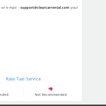
0
or e-mail -
support@clearcarrental.com
your
Rate Taxi Service
nded
Not Recommended