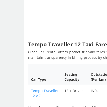
Tempo Traveller 12 Taxi Far
Clear Car Rental offers pocket friendly fare
maintain transparency in billing process by s
Seating
Outstati
Car Type
Capacity
(Per km)
Tempo Traveller
12 + Driver
INR.
12 AC