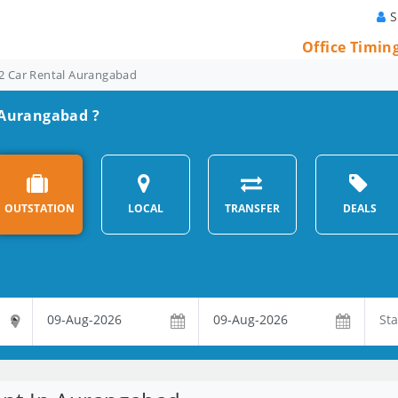
S
Office Timin
2 Car Rental Aurangabad
n Aurangabad ?
OUTSTATION
LOCAL
TRANSFER
DEALS