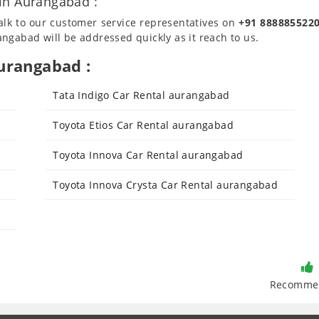
in Aurangabad :
talk to our customer service representatives on
+91 888885522
ngabad will be addressed quickly as it reach to us.
urangabad :
Tata Indigo Car Rental aurangabad
Toyota Etios Car Rental aurangabad
Toyota Innova Car Rental aurangabad
Toyota Innova Crysta Car Rental aurangabad
Recomme