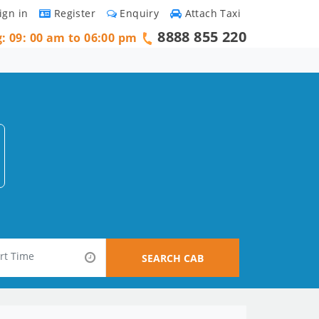
ign in
Register
Enquiry
Attach Taxi
8888 855 220
g: 09: 00 am to 06:00 pm
SEARCH CAB