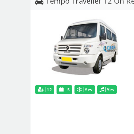
Tempo Traveller 12 On R
12
5
Yes
Yes