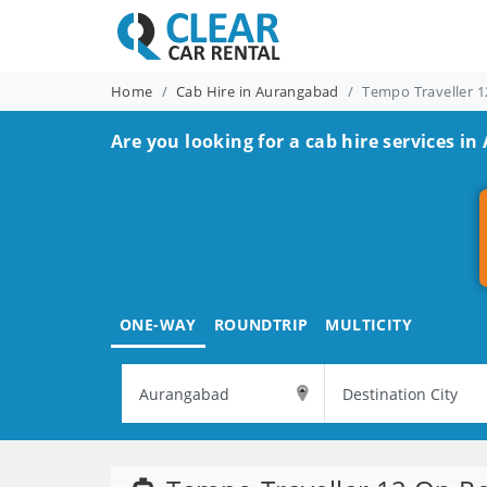
Home
Cab Hire in Aurangabad
Tempo Traveller 1
Are you looking for a cab hire services i
ONE-WAY
ROUNDTRIP
MULTICITY