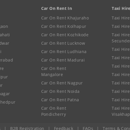
Car On Rent In
Taxi Hir
Car On Rent Khajuraho
Taxi Hir
gaon
Car On Rent Kolhapur
Taxi Hir
ahati
Car On Rent Kozhikode
Taxi Hire
Secunde
idwar
Car On Rent Lucknow
Taxi Hire
i
Car On Rent Ludhiana
Taxi Hir
erabad
Car On Rent Madurai
Taxi Hire
re
Car On Rent
Mangalore
Taxi Hir
lpur
Car On Rent Nagpur
Taxi Hir
ur
Car On Rent Noida
Taxi Hir
nagar
Car On Rent Patna
Taxi Hir
shedpur
Car On Rent
Taxi Hire
Pondicherry
Visakha
s
|
B2B Registration
|
Feedback
|
FAQs
|
Terms & Cond