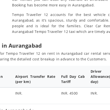
Booking has become more easy in Aurangabad.
Tempo Traveller 12 accounts for the best vehicle c
Aurangabad, as it’s spacious, sturdy and comfortable.
people and is ideal for the families. Clear Car R
Aurangabad Tempo Traveller 12 taxi which are timely av
e in Aurangabad
s for Tempo Traveller 12 on rent in Aurangabad car rental ser
haring the detailed cost breakup in advance to the Customers.
Driver
on
Airport Transfer Rate
Full Day Cab
Allowance
(per km)
Tariff
day)
INR.
INR. 4500
INR.