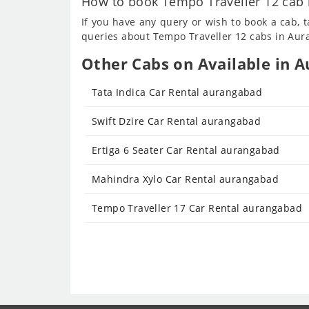
How to book Tempo Traveller 12 cab 
If you have any query or wish to book a cab, 
queries about Tempo Traveller 12 cabs in Aura
Other Cabs on Available in A
Tata Indica Car Rental aurangabad
Swift Dzire Car Rental aurangabad
Ertiga 6 Seater Car Rental aurangabad
Mahindra Xylo Car Rental aurangabad
Tempo Traveller 17 Car Rental aurangabad