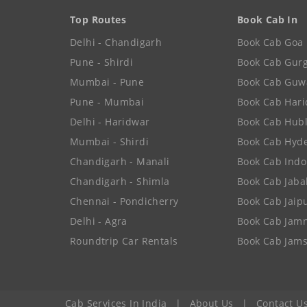
Top Routes
Book Cab In
Delhi - Chandigarh
Book Cab Goa
Pune - Shirdi
Book Cab Gur
Mumbai - Pune
Book Cab Guw
Pune - Mumbai
Book Cab Har
Delhi - Haridwar
Book Cab Hubl
Mumbai - Shirdi
Book Cab Hyd
Chandigarh - Manali
Book Cab Indo
Chandigarh - Shimla
Book Cab Jaba
Chennai - Pondicherry
Book Cab Jaip
Delhi - Agra
Book Cab Jam
Roundtrip Car Rentals
Book Cab Jam
Cab Services In India
|
About Us
|
Contact U