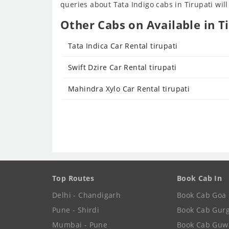
queries about Tata Indigo cabs in Tirupati will
Other Cabs on Available in Ti
Tata Indica Car Rental tirupati
Swift Dzire Car Rental tirupati
Mahindra Xylo Car Rental tirupati
Top Routes
Book Cab In
Delhi - Chandigarh
Book Cab Goa
Pune - Shirdi
Book Cab Gur
Mumbai - Pune
Book Cab Guw