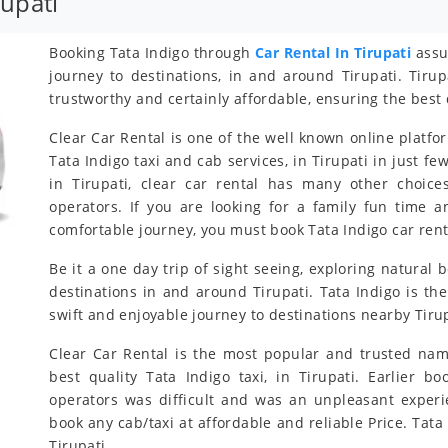
rupati
Booking Tata Indigo through
Car Rental In Tirupati
assur
journey to destinations, in and around Tirupati. Tirup
trustworthy and certainly affordable, ensuring the best 
Clear Car Rental is one of the well known online platfo
Tata Indigo taxi and cab services, in Tirupati in just fe
in Tirupati, clear car rental has many other choice
operators. If you are looking for a family fun time 
comfortable journey, you must book Tata Indigo car renta
Be it a one day trip of sight seeing, exploring natural b
destinations in and around Tirupati. Tata Indigo is the
swift and enjoyable journey to destinations nearby Tirup
Clear Car Rental is the most popular and trusted nam
best quality Tata Indigo taxi, in Tirupati. Earlier bo
operators was difficult and was an unpleasant exper
book any cab/taxi at affordable and reliable Price. Ta
Tirupati.