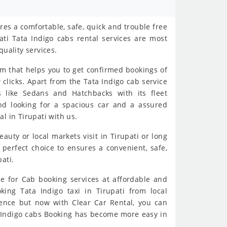
es a comfortable, safe, quick and trouble free
ati Tata Indigo cabs rental services are most
quality services.
rm that helps you to get confirmed bookings of
w clicks. Apart from the Tata Indigo cab service
s like Sedans and Hatchbacks with its fleet
and looking for a spacious car and a assured
l in Tirupati with us.
eauty or local markets visit in Tirupati or long
 perfect choice to ensures a convenient, safe,
ati.
e for Cab booking services at affordable and
oking Tata Indigo taxi in Tirupati from local
ience but now with Clear Car Rental, you can
ta Indigo cabs Booking has become more easy in