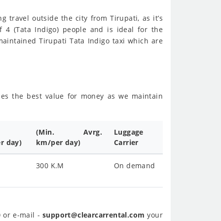
g travel outside the city from Tirupati, as it’s
f 4 (Tata Indigo) people and is ideal for the
aintained Tirupati Tata Indigo taxi which are
sides the best value for money as we maintain
(Min. Avrg.
Luggage
r day)
km/per day)
Carrier
300 K.M
On demand
0
or e-mail -
support@clearcarrental.com
your