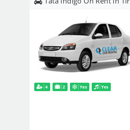
Tata Indigo On Rent In Ti
4
2
Yes
Yes