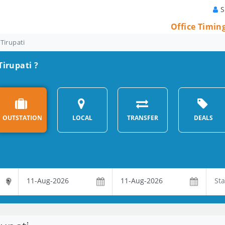
S
Office Timin
 Tirupati
Tirupati ?
OUTSTATION
LOCAL
TRANSFER
DEALS