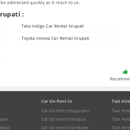
 be addressed quickly as it reach to us.
rupati :
Tata Indigo Car Rental tirupati
Toyota Innova Car Rental tirupati
Recomme
Car On Rent In
Taxi Hir
Car On Rent Khajuraho
Taxi Hir
gaon
Car On Rent Kolhapur
Taxi Hir
ahati
Car On Rent Kozhikode
Taxi Hire