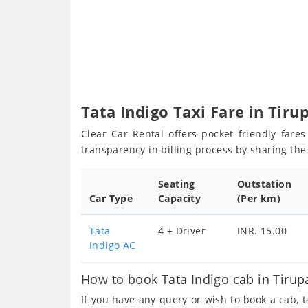
Tata Indigo Taxi Fare in Tiru
Clear Car Rental offers pocket friendly fare
transparency in billing process by sharing th
Seating
Outstation
Car Type
Capacity
(Per km)
Tata
4 + Driver
INR. 15.00
Indigo AC
How to book Tata Indigo cab in Tirupa
If you have any query or wish to book a cab, 