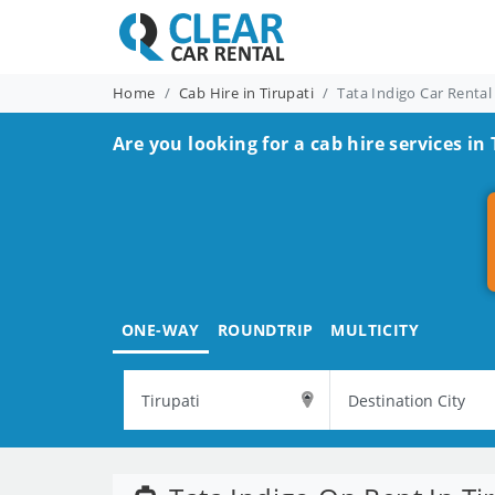
Home
Cab Hire in Tirupati
Tata Indigo Car Rental
Are you looking for a cab hire services in 
ONE-WAY
ROUNDTRIP
MULTICITY