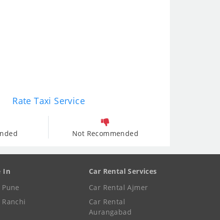
Rate Taxi Service
nded
Not Recommended
e In
Car Rental Services
e Pune
Car Rental Ajmer
e Ranchi
Car Rental
Aurangabad