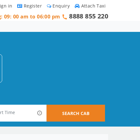
ign in
Register
Enquiry
Attach Taxi
8888 855 220
g: 09: 00 am to 06:00 pm
SEARCH CAB