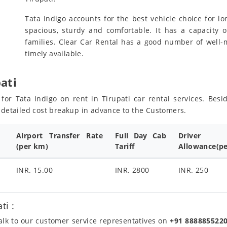
Tata Indigo accounts for the best vehicle choice for lon
spacious, sturdy and comfortable. It has a capacity o
families. Clear Car Rental has a good number of well-m
timely available.
pati
s for Tata Indigo on rent in Tirupati car rental services. Be
e detailed cost breakup in advance to the Customers.
Airport Transfer Rate
Full Day Cab
Driver
(per km)
Tariff
Allowance(pe
INR. 15.00
INR. 2800
INR. 250
ti :
talk to our customer service representatives on
+91 888885522