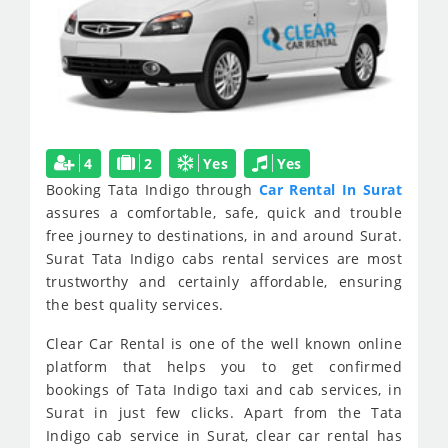
4
2
Yes
Yes
Booking Tata Indigo through
Car Rental In Surat
assures a comfortable, safe, quick and trouble
free journey to destinations, in and around Surat.
Surat Tata Indigo cabs rental services are most
trustworthy and certainly affordable, ensuring
the best quality services.
Clear Car Rental is one of the well known online
platform that helps you to get confirmed
bookings of Tata Indigo taxi and cab services, in
Surat in just few clicks. Apart from the Tata
Indigo cab service in Surat, clear car rental has