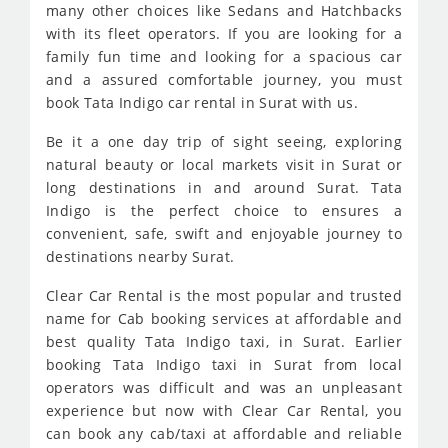
many other choices like Sedans and Hatchbacks
with its fleet operators. If you are looking for a
family fun time and looking for a spacious car
and a assured comfortable journey, you must
book Tata Indigo car rental in Surat with us.
Be it a one day trip of sight seeing, exploring
natural beauty or local markets visit in Surat or
long destinations in and around Surat. Tata
Indigo is the perfect choice to ensures a
convenient, safe, swift and enjoyable journey to
destinations nearby Surat.
Clear Car Rental is the most popular and trusted
name for Cab booking services at affordable and
best quality Tata Indigo taxi, in Surat. Earlier
booking Tata Indigo taxi in Surat from local
operators was difficult and was an unpleasant
experience but now with Clear Car Rental, you
can book any cab/taxi at affordable and reliable