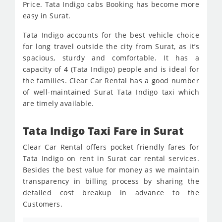
Price. Tata Indigo cabs Booking has become more
easy in Surat.
Tata Indigo accounts for the best vehicle choice
for long travel outside the city from Surat, as it’s
spacious, sturdy and comfortable. It has a
capacity of 4 (Tata Indigo) people and is ideal for
the families. Clear Car Rental has a good number
of well-maintained Surat Tata Indigo taxi which
are timely available.
Tata Indigo Taxi Fare in Surat
Clear Car Rental offers pocket friendly fares for
Tata Indigo on rent in Surat car rental services.
Besides the best value for money as we maintain
transparency in billing process by sharing the
detailed cost breakup in advance to the
Customers.