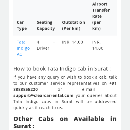
Airport
Transfer
Full
Rate
Day
Car
Seating
Outstation
(per
Cab
Type
Capacity
(Per km)
km)
Tariff
Tata
4 +
INR. 14.00
INR.
INR.
Indigo
Driver
14.00
2100
AC
How to book Tata Indigo cab in Surat :
If you have any query or wish to book a cab, talk
to our customer service representatives on
+91
8888855220
or e-mail -
support@clearcarrental.com
your queries about
Tata Indigo cabs in Surat will be addressed
quickly as it reach to us.
Other Cabs on Available in
Surat :