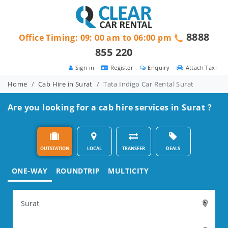
8888
Office Timing: 09: 00 am to 06:00 pm
855 220
Sign in
Register
Enquiry
Attach Taxi
Home
Cab Hire in Surat
Tata Indigo Car Rental Surat
Are you looking for a cab hire services in Surat ?
OUTSTATION
LOCAL
TRANSFER
DEALS
ONE-WAY
ROUNDTRIP
MULTICITY