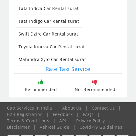
Tata Indica Car Rental surat
Tata Indigo Car Rental surat
Swift Dzire Car Rental surat
Toyota Innova Car Rental surat
Mahindra Xylo Car Rental surat
Rate Taxi Service
Recommended
Not Recommended
Cab Services In India
|
About Us
|
Contact Us
|
B2B Registration
|
Feedback
|
FAQs
|
Terms & Conditions
|
API
|
Privacy Policy
|
Disclaimer
|
Vehicel Guide
|
Covid-19 Guidelines