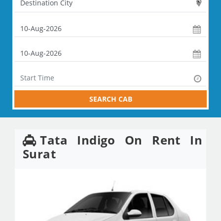
SEARCH CAB
Tata Indigo On Rent In
Surat