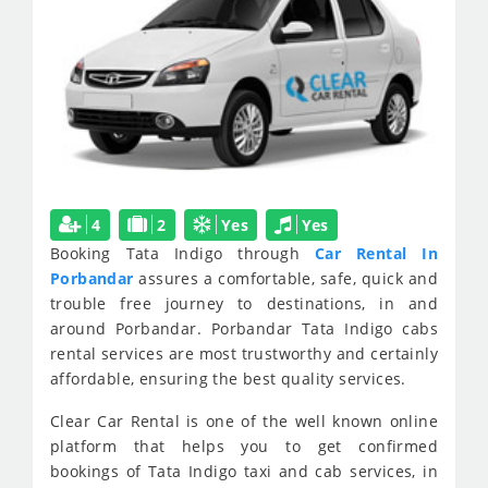
4
2
Yes
Yes
Booking Tata Indigo through
Car Rental In
Porbandar
assures a comfortable, safe, quick and
trouble free journey to destinations, in and
around Porbandar. Porbandar Tata Indigo cabs
rental services are most trustworthy and certainly
affordable, ensuring the best quality services.
Clear Car Rental is one of the well known online
platform that helps you to get confirmed
bookings of Tata Indigo taxi and cab services, in