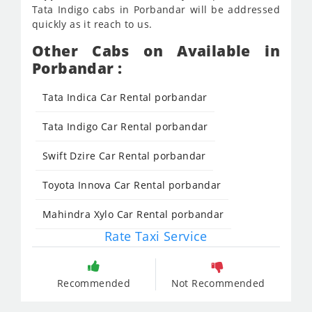
Tata Indigo cabs in Porbandar will be addressed
quickly as it reach to us.
Other Cabs on Available in
Porbandar :
Tata Indica Car Rental porbandar
Tata Indigo Car Rental porbandar
Swift Dzire Car Rental porbandar
Toyota Innova Car Rental porbandar
Mahindra Xylo Car Rental porbandar
Rate Taxi Service
Recommended
Not Recommended