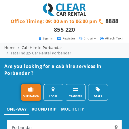
8888
Office Timing: 09: 00 am to 06:00 pm
855 220
Sign in
Register
Enquiry
Attach Taxi
Home
Cab Hire in Porbandar
Tata Indigo Car Rental Porbandar
Are you looking for a cab hire services in
Porbandar ?
OUTSTATION
LOCAL
TRANSFER
DEALS
ONE-WAY
ROUNDTRIP
MULTICITY