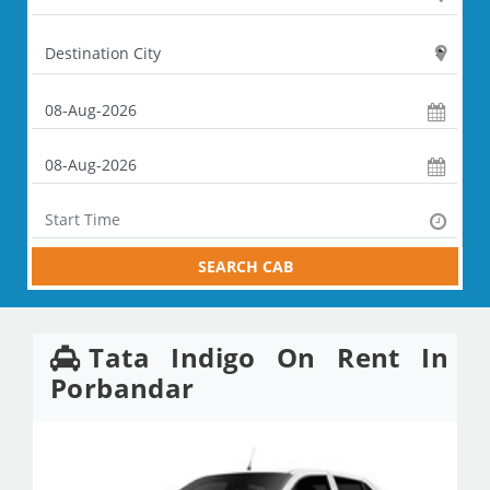
SEARCH CAB
Tata Indigo On Rent In
Porbandar