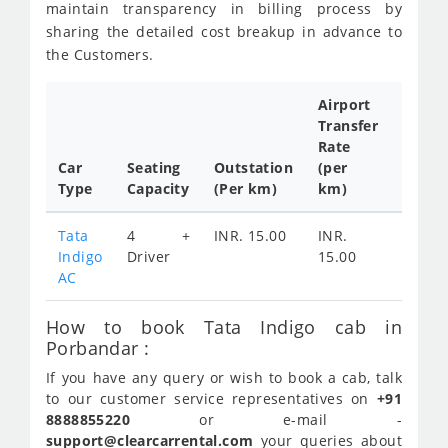
maintain transparency in billing process by
sharing the detailed cost breakup in advance to
the Customers.
Airport
Transfer
Full
Rate
Day
Car
Seating
Outstation
(per
Cab
Type
Capacity
(Per km)
km)
Tariff
Tata
4 +
INR. 15.00
INR.
INR.
Indigo
Driver
15.00
2400
AC
How to book Tata Indigo cab in
Porbandar :
If you have any query or wish to book a cab, talk
to our customer service representatives on
+91
8888855220
or e-mail -
support@clearcarrental.com
your queries about