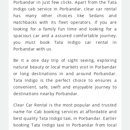
Porbandar in just few clicks. Apart from the Tata
Indigo cab service in Porbandar, clear car rental
has many other choices like Sedans and
Hatchbacks with its fleet operators. If you are
looking for a family fun time and looking for a
spacious car and a assured comfortable journey,
you must book Tata Indigo car rental in
Porbandar with us.
Be it a one day trip of sight seeing, exploring
natural beauty or local markets visit in Porbandar
or long destinations in and around Porbandar.
Tata Indigo is the perfect choice to ensures a
convenient, safe, swift and enjoyable journey to
destinations nearby Porbandar.
Clear Car Rental is the most popular and trusted
name for Cab booking services at affordable and
best quality Tata Indigo taxi, in Porbandar. Earlier
booking Tata Indigo taxi in Porbandar from local