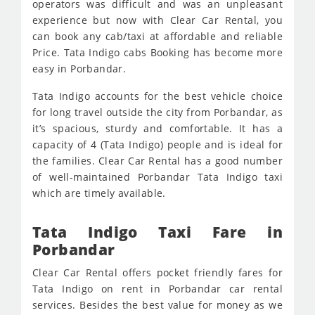
operators was difficult and was an unpleasant
experience but now with Clear Car Rental, you
can book any cab/taxi at affordable and reliable
Price. Tata Indigo cabs Booking has become more
easy in Porbandar.
Tata Indigo accounts for the best vehicle choice
for long travel outside the city from Porbandar, as
it’s spacious, sturdy and comfortable. It has a
capacity of 4 (Tata Indigo) people and is ideal for
the families. Clear Car Rental has a good number
of well-maintained Porbandar Tata Indigo taxi
which are timely available.
Tata Indigo Taxi Fare in
Porbandar
Clear Car Rental offers pocket friendly fares for
Tata Indigo on rent in Porbandar car rental
services. Besides the best value for money as we