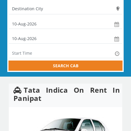
SEARCH CAB
Tata Indica On Rent In
Panipat