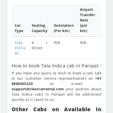
Airport
Transfer
Full
Rate
Day
Car
Seating
Outstation
(per
Cab
Type
Capacity
(Per km)
km)
Tariff
Tata
4 +
INR.
INR.
INR.
Indica
Driver
2200
AC
How to book Tata Indica cab in Panipat :
If you have any query or wish to book a cab, talk
to our customer service representatives on
+91
8888855220
or e-mail -
support@clearcarrental.com
your queries about
Tata Indica cabs in Panipat will be addressed
quickly as it reach to us.
Other Cabs on Available in