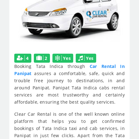
4
2
Yes
Yes
Booking Tata Indica through
Car Rental In
Panipat
assures a comfortable, safe, quick and
trouble free journey to destinations, in and
around Panipat. Panipat Tata Indica cabs rental
services are most trustworthy and certainly
affordable, ensuring the best quality services.
Clear Car Rental is one of the well known online
platform that helps you to get confirmed
bookings of Tata Indica taxi and cab services, in
Panipat in just few clicks. Apart from the Tata