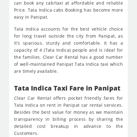
can book any cab/taxi at affordable and reliable
Price. Tata Indica cabs Booking has become more
easy in Panipat.
Tata Indica accounts for the best vehicle choice
for long travel outside the city from Panipat, as
it’s spacious, sturdy and comfortable. It has a
capacity of 4 (Tata Indica) people and is ideal for
the families. Clear Car Rental has a good number
of well-maintained Panipat Tata Indica taxi which
are timely available.
Tata Indica Taxi Fare in Panipat
Clear Car Rental offers pocket friendly fares for
Tata Indica on rent in Panipat car rental services.
Besides the best value for money as we maintain
transparency in billing process by sharing the
detailed cost breakup in advance to the
Customers.