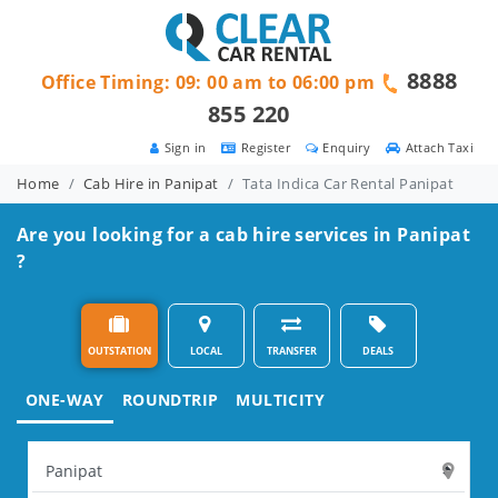
8888
Office Timing: 09: 00 am to 06:00 pm
855 220
Sign in
Register
Enquiry
Attach Taxi
Home
Cab Hire in Panipat
Tata Indica Car Rental Panipat
Are you looking for a cab hire services in Panipat
?
OUTSTATION
LOCAL
TRANSFER
DEALS
ONE-WAY
ROUNDTRIP
MULTICITY