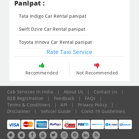
Panipat :
Tata Indigo Car Rental panipat
Swift Dzire Car Rental panipat
Toyota Innova Car Rental panipat
Rate Taxi Service
Recommended
Not Recommended
Cab Services In India
|
About Us
|
Contact Us
|
B2B Registration
|
Feedback
|
FAQs
|
Terms & Conditions
|
API
|
Privacy Policy
|
Disclaimer
|
Vehicel Guide
|
Covid-19 Guidelines