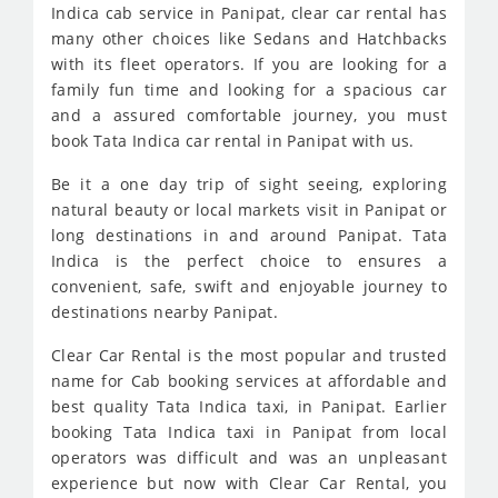
Indica cab service in Panipat, clear car rental has
many other choices like Sedans and Hatchbacks
with its fleet operators. If you are looking for a
family fun time and looking for a spacious car
and a assured comfortable journey, you must
book Tata Indica car rental in Panipat with us.
Be it a one day trip of sight seeing, exploring
natural beauty or local markets visit in Panipat or
long destinations in and around Panipat. Tata
Indica is the perfect choice to ensures a
convenient, safe, swift and enjoyable journey to
destinations nearby Panipat.
Clear Car Rental is the most popular and trusted
name for Cab booking services at affordable and
best quality Tata Indica taxi, in Panipat. Earlier
booking Tata Indica taxi in Panipat from local
operators was difficult and was an unpleasant
experience but now with Clear Car Rental, you