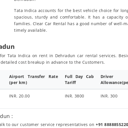
Tata Indica accounts for the best vehicle choice for lon
spacious, sturdy and comfortable. It has a capacity o
families. Clear Car Rental has a good number of well-m
timely available.
radun
s for Tata Indica on rent in Dehradun car rental services. Be
e detailed cost breakup in advance to the Customers.
Airport Transfer Rate
Full Day Cab
Driver
(per km)
Tariff
Allowance(pe
INR. 20.00
INR. 3800
INR. 300
dun :
talk to our customer service representatives on
+91 888885522