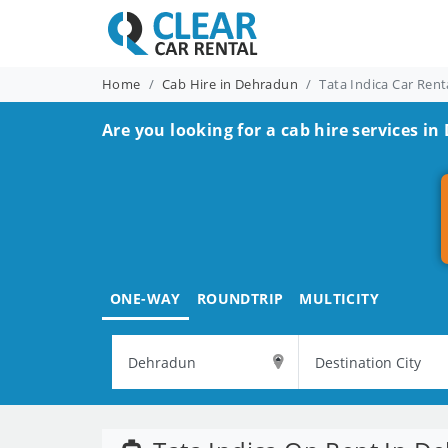
Home
Cab Hire in Dehradun
Tata Indica Car Ren
Are you looking for a cab hire services i
ONE-WAY
ROUNDTRIP
MULTICITY