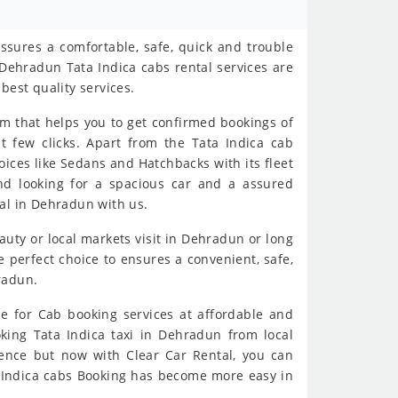
ssures a comfortable, safe, quick and trouble
Dehradun Tata Indica cabs rental services are
best quality services.
rm that helps you to get confirmed bookings of
t few clicks. Apart from the Tata Indica cab
oices like Sedans and Hatchbacks with its fleet
and looking for a spacious car and a assured
al in Dehradun with us.
eauty or local markets visit in Dehradun or long
 perfect choice to ensures a convenient, safe,
radun.
e for Cab booking services at affordable and
oking Tata Indica taxi in Dehradun from local
ience but now with Clear Car Rental, you can
ta Indica cabs Booking has become more easy in