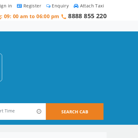
ign in
Register
Enquiry
Attach Taxi
8888 855 220
g: 09: 00 am to 06:00 pm
SEARCH CAB