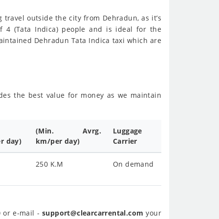
g travel outside the city from Dehradun, as it’s
f 4 (Tata Indica) people and is ideal for the
aintained Dehradun Tata Indica taxi which are
sides the best value for money as we maintain
(Min. Avrg.
Luggage
r day)
km/per day)
Carrier
250 K.M
On demand
0
or e-mail -
support@clearcarrental.com
your