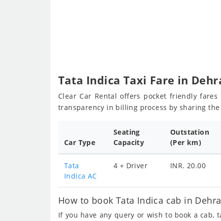
Tata Indica Taxi Fare in Deh
Clear Car Rental offers pocket friendly fare
transparency in billing process by sharing th
Seating
Outstation
Car Type
Capacity
(Per km)
Tata
4 + Driver
INR. 20.00
Indica AC
How to book Tata Indica cab in Dehra
If you have any query or wish to book a cab, 