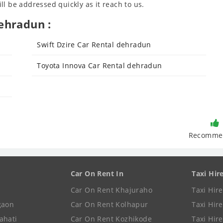
l be addressed quickly as it reach to us.
ehradun :
Swift Dzire Car Rental dehradun
Toyota Innova Car Rental dehradun
Recomme
Car On Rent In
Taxi Hir
Car On Rent Khajuraho
Taxi Hir
gaon
Car On Rent Kolhapur
Taxi Hir
ahati
Car On Rent Kozhikode
Taxi Hire