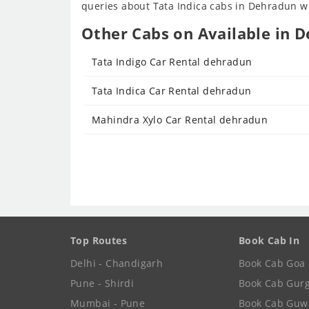
queries about Tata Indica cabs in Dehradun wil
Other Cabs on Available in D
Tata Indigo Car Rental dehradun
Tata Indica Car Rental dehradun
Mahindra Xylo Car Rental dehradun
Top Routes
Book Cab In
Delhi - Chandigarh
Book Cab Goa
Pune - Shirdi
Book Cab Gur
Mumbai - Pune
Book Cab Guw