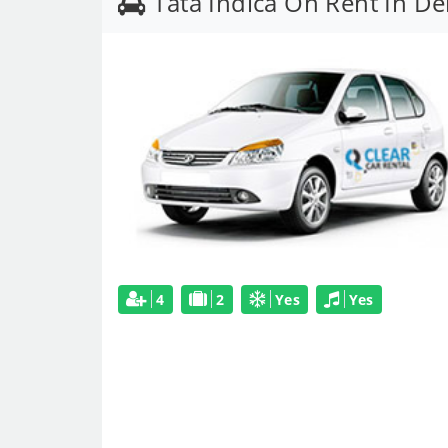
Tata Indica On Rent In D
4
2
Yes
Yes