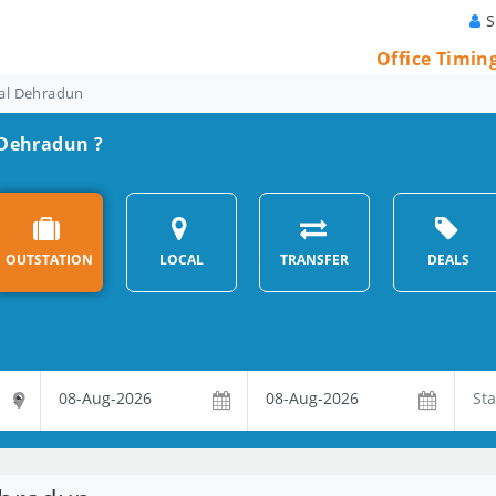
S
Office Timin
tal Dehradun
n Dehradun ?
OUTSTATION
LOCAL
TRANSFER
DEALS