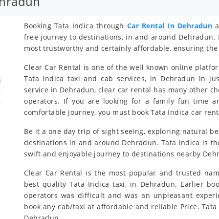
ehradun
Booking Tata Indica through
Car Rental In Dehradun
a
free journey to destinations, in and around Dehradun. 
most trustworthy and certainly affordable, ensuring the 
Clear Car Rental is one of the well known online platfo
Tata Indica taxi and cab services, in Dehradun in jus
service in Dehradun, clear car rental has many other ch
operators. If you are looking for a family fun time 
comfortable journey, you must book Tata Indica car rent
Be it a one day trip of sight seeing, exploring natural b
destinations in and around Dehradun. Tata Indica is the
swift and enjoyable journey to destinations nearby Deh
Clear Car Rental is the most popular and trusted nam
best quality Tata Indica taxi, in Dehradun. Earlier bo
operators was difficult and was an unpleasant exper
book any cab/taxi at affordable and reliable Price. Ta
Dehradun.