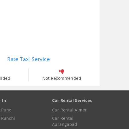
Rate Taxi Service
nded
Not Recommended
e In
Car Rental Services
e Pune
Car Rental Ajmer
e Ranchi
Car Rental
Aurangabad