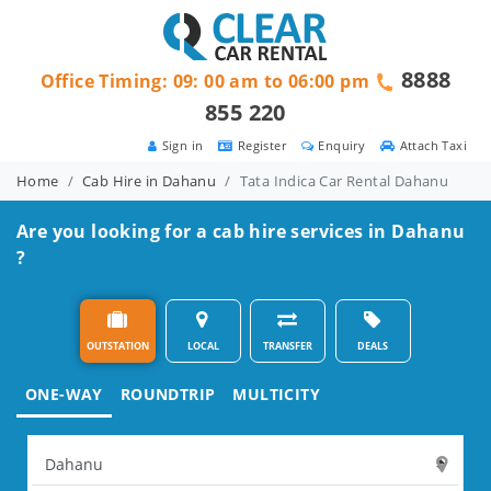
8888
Office Timing: 09: 00 am to 06:00 pm
855 220
Sign in
Register
Enquiry
Attach Taxi
Home
Cab Hire in Dahanu
Tata Indica Car Rental Dahanu
Are you looking for a cab hire services in Dahanu
?
OUTSTATION
LOCAL
TRANSFER
DEALS
ONE-WAY
ROUNDTRIP
MULTICITY