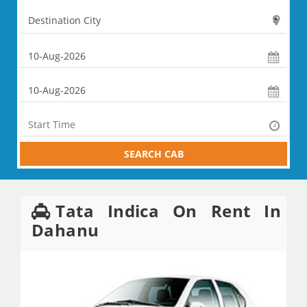
SEARCH CAB
Tata Indica On Rent In
Dahanu