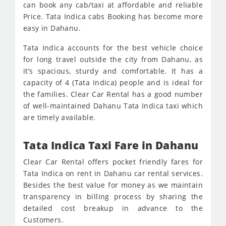
can book any cab/taxi at affordable and reliable
Price. Tata Indica cabs Booking has become more
easy in Dahanu.
Tata Indica accounts for the best vehicle choice
for long travel outside the city from Dahanu, as
it’s spacious, sturdy and comfortable. It has a
capacity of 4 (Tata Indica) people and is ideal for
the families. Clear Car Rental has a good number
of well-maintained Dahanu Tata Indica taxi which
are timely available.
Tata Indica Taxi Fare in Dahanu
Clear Car Rental offers pocket friendly fares for
Tata Indica on rent in Dahanu car rental services.
Besides the best value for money as we maintain
transparency in billing process by sharing the
detailed cost breakup in advance to the
Customers.