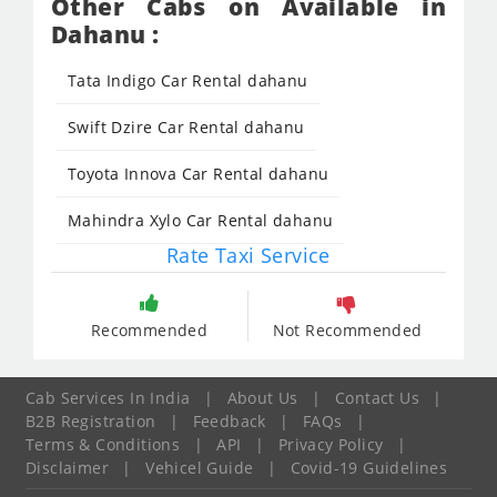
Other Cabs on Available in
Dahanu :
Tata Indigo Car Rental dahanu
Swift Dzire Car Rental dahanu
Toyota Innova Car Rental dahanu
Mahindra Xylo Car Rental dahanu
Rate Taxi Service
Recommended
Not Recommended
Cab Services In India
|
About Us
|
Contact Us
|
B2B Registration
|
Feedback
|
FAQs
|
Terms & Conditions
|
API
|
Privacy Policy
|
Disclaimer
|
Vehicel Guide
|
Covid-19 Guidelines