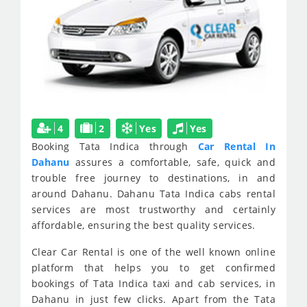
4
2
Yes
Yes
Booking Tata Indica through
Car Rental In
Dahanu
assures a comfortable, safe, quick and
trouble free journey to destinations, in and
around Dahanu. Dahanu Tata Indica cabs rental
services are most trustworthy and certainly
affordable, ensuring the best quality services.
Clear Car Rental is one of the well known online
platform that helps you to get confirmed
bookings of Tata Indica taxi and cab services, in
Dahanu in just few clicks. Apart from the Tata