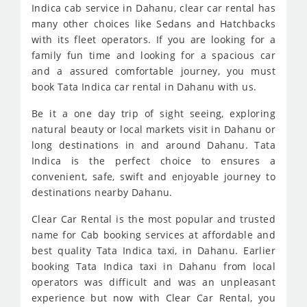
Indica cab service in Dahanu, clear car rental has
many other choices like Sedans and Hatchbacks
with its fleet operators. If you are looking for a
family fun time and looking for a spacious car
and a assured comfortable journey, you must
book Tata Indica car rental in Dahanu with us.
Be it a one day trip of sight seeing, exploring
natural beauty or local markets visit in Dahanu or
long destinations in and around Dahanu. Tata
Indica is the perfect choice to ensures a
convenient, safe, swift and enjoyable journey to
destinations nearby Dahanu.
Clear Car Rental is the most popular and trusted
name for Cab booking services at affordable and
best quality Tata Indica taxi, in Dahanu. Earlier
booking Tata Indica taxi in Dahanu from local
operators was difficult and was an unpleasant
experience but now with Clear Car Rental, you