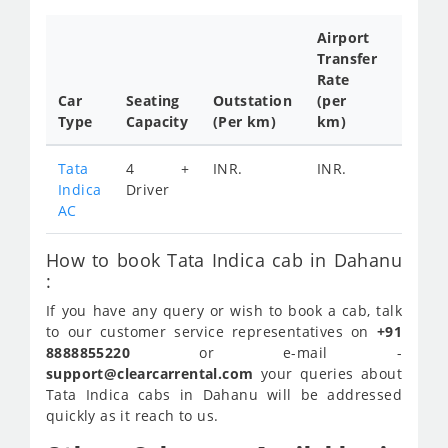
Airport
Transfer
Full
Rate
Day
Car
Seating
Outstation
(per
Cab
Type
Capacity
(Per km)
km)
Tariff
Tata
4 +
INR.
INR.
INR.
Indica
Driver
2200
AC
How to book Tata Indica cab in Dahanu
:
If you have any query or wish to book a cab, talk
to our customer service representatives on
+91
8888855220
or e-mail -
support@clearcarrental.com
your queries about
Tata Indica cabs in Dahanu will be addressed
quickly as it reach to us.