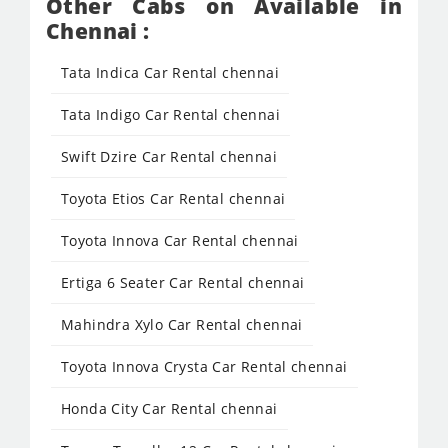
Other Cabs on Available in
Chennai :
Tata Indica Car Rental chennai
Tata Indigo Car Rental chennai
Swift Dzire Car Rental chennai
Toyota Etios Car Rental chennai
Toyota Innova Car Rental chennai
Ertiga 6 Seater Car Rental chennai
Mahindra Xylo Car Rental chennai
Toyota Innova Crysta Car Rental chennai
Honda City Car Rental chennai