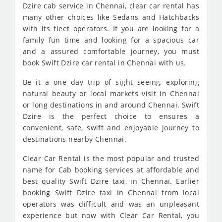
Dzire cab service in Chennai, clear car rental has
many other choices like Sedans and Hatchbacks
with its fleet operators. If you are looking for a
family fun time and looking for a spacious car
and a assured comfortable journey, you must
book Swift Dzire car rental in Chennai with us.
Be it a one day trip of sight seeing, exploring
natural beauty or local markets visit in Chennai
or long destinations in and around Chennai. Swift
Dzire is the perfect choice to ensures a
convenient, safe, swift and enjoyable journey to
destinations nearby Chennai.
Clear Car Rental is the most popular and trusted
name for Cab booking services at affordable and
best quality Swift Dzire taxi, in Chennai. Earlier
booking Swift Dzire taxi in Chennai from local
operators was difficult and was an unpleasant
experience but now with Clear Car Rental, you