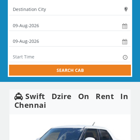
SEARCH CAB
Swift Dzire On Rent In
Chennai