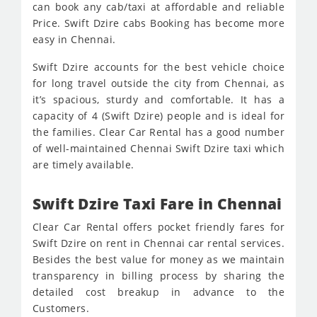
can book any cab/taxi at affordable and reliable
Price. Swift Dzire cabs Booking has become more
easy in Chennai.
Swift Dzire accounts for the best vehicle choice
for long travel outside the city from Chennai, as
it’s spacious, sturdy and comfortable. It has a
capacity of 4 (Swift Dzire) people and is ideal for
the families. Clear Car Rental has a good number
of well-maintained Chennai Swift Dzire taxi which
are timely available.
Swift Dzire Taxi Fare in Chennai
Clear Car Rental offers pocket friendly fares for
Swift Dzire on rent in Chennai car rental services.
Besides the best value for money as we maintain
transparency in billing process by sharing the
detailed cost breakup in advance to the
Customers.