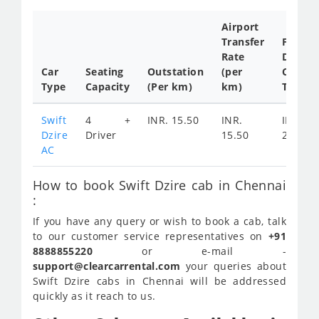
Airport
Transfer
Full
Rate
Day
Car
Seating
Outstation
(per
Cab
Type
Capacity
(Per km)
km)
Tariff
Swift
4 +
INR. 15.50
INR.
INR.
Dzire
Driver
15.50
2400
AC
How to book Swift Dzire cab in Chennai
:
If you have any query or wish to book a cab, talk
to our customer service representatives on
+91
8888855220
or e-mail -
support@clearcarrental.com
your queries about
Swift Dzire cabs in Chennai will be addressed
quickly as it reach to us.