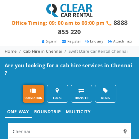
8888
Office Timing: 09: 00 am to 06:00 pm
855 220
Sign in
Register
Enquiry
Attach Taxi
Home
Cab Hire in Chennai
Swift Dzire Car Rental Chennai
Are you looking for a cab hire services in Chennai
?
OUTSTATION
LOCAL
TRANSFER
DEALS
ONE-WAY
ROUNDTRIP
MULTICITY