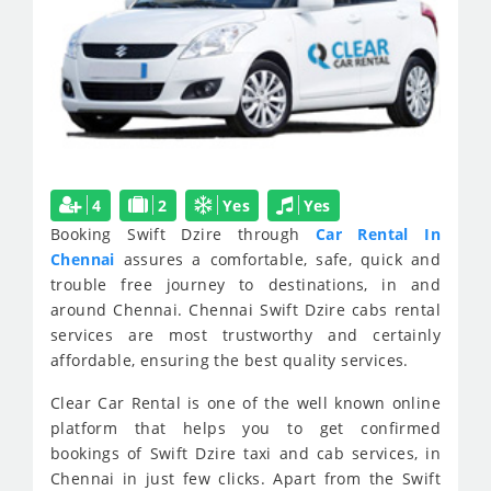
4
2
Yes
Yes
Booking Swift Dzire through
Car Rental In
Chennai
assures a comfortable, safe, quick and
trouble free journey to destinations, in and
around Chennai. Chennai Swift Dzire cabs rental
services are most trustworthy and certainly
affordable, ensuring the best quality services.
Clear Car Rental is one of the well known online
platform that helps you to get confirmed
bookings of Swift Dzire taxi and cab services, in
Chennai in just few clicks. Apart from the Swift