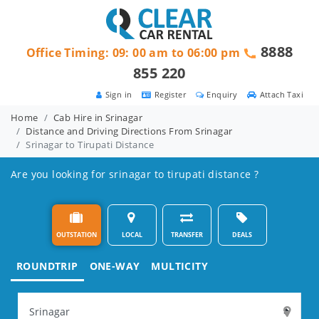
8888
Office Timing: 09: 00 am to 06:00 pm
855 220
Sign in
Register
Enquiry
Attach Taxi
Home
Cab Hire in Srinagar
Distance and Driving Directions From Srinagar
Srinagar to Tirupati Distance
Are you looking for srinagar to tirupati distance ?
OUTSTATION
LOCAL
TRANSFER
DEALS
ROUNDTRIP
ONE-WAY
MULTICITY