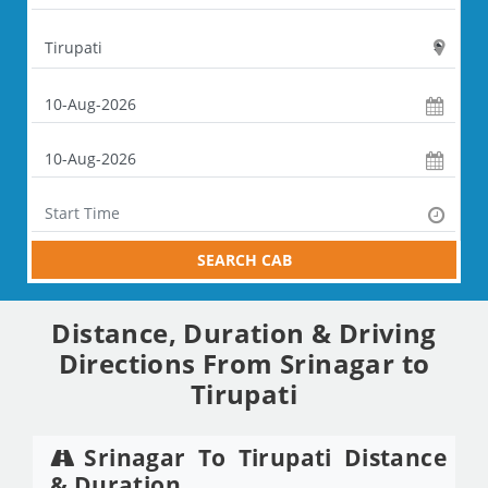
SEARCH CAB
Distance, Duration & Driving
Directions From Srinagar to
Tirupati
Srinagar To Tirupati Distance
& Duration