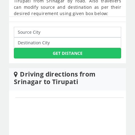
Tirupati from Srinagar by road. Also travellers
can modify source and destination as per their
desired requirement using given box below:
GET DISTANCE
Driving directions from
Srinagar to Tirupati