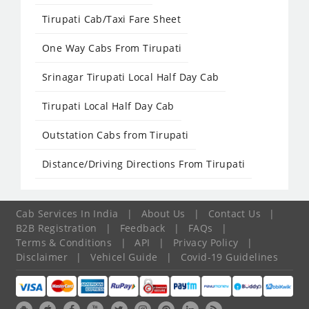
Tirupati Cab/Taxi Fare Sheet
One Way Cabs From Tirupati
Srinagar Tirupati Local Half Day Cab
Tirupati Local Half Day Cab
Outstation Cabs from Tirupati
Distance/Driving Directions From Tirupati
Cab Services In India
|
About Us
|
Contact Us
|
B2B Registration
|
Feedback
|
FAQs
|
Terms & Conditions
|
API
|
Privacy Policy
|
Disclaimer
|
Vehicel Guide
|
Covid-19 Guidelines