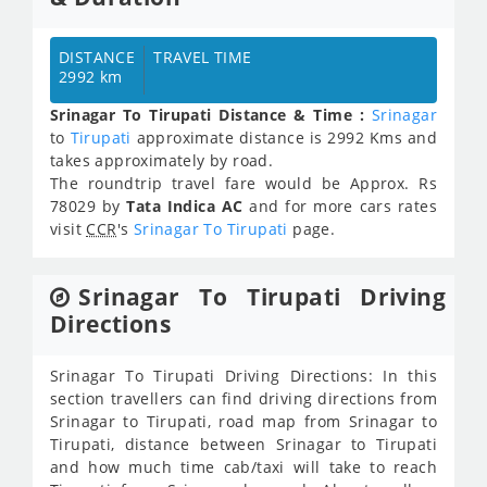
DISTANCE
TRAVEL TIME
2992 km
Srinagar To Tirupati Distance & Time :
Srinagar
to
Tirupati
approximate distance is 2992 Kms and
takes approximately
by road.
The roundtrip travel fare would be Approx.
Rs
78029
by
Tata Indica AC
and for more cars rates
visit
CCR
's
Srinagar To Tirupati
page.
Srinagar To Tirupati Driving
Directions
Srinagar To Tirupati Driving Directions: In this
section travellers can find driving directions from
Srinagar to Tirupati, road map from Srinagar to
Tirupati, distance between Srinagar to Tirupati
and how much time cab/taxi will take to reach