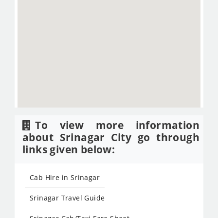
To view more information
about Srinagar City go through
links given below:
Cab Hire in Srinagar
Srinagar Travel Guide