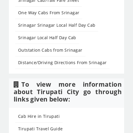
Srinagar Cab/Taxi Fare Sheet
One Way Cabs From Srinagar
Srinagar Srinagar Local Half Day Cab
Srinagar Local Half Day Cab
Outstation Cabs from Srinagar
Distance/Driving Directions From Srinagar
To view more information
about Tirupati City go through
links given below:
Cab Hire in Tirupati
Tirupati Travel Guide