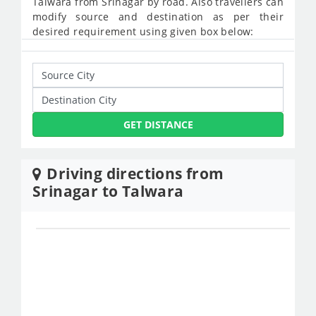
Talwara from Srinagar by road. Also travellers can
modify source and destination as per their
desired requirement using given box below:
GET DISTANCE
Driving directions from
Srinagar to Talwara