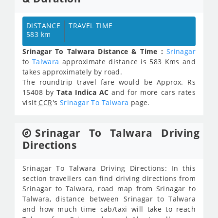
DISTANCE
TRAVEL TIME
583 km
Srinagar To Talwara Distance & Time :
Srinagar
to
Talwara
approximate distance is 583 Kms and
takes approximately
by road.
The roundtrip travel fare would be Approx.
Rs
15408
by
Tata Indica AC
and for more cars rates
visit
CCR
's
Srinagar To Talwara
page.
Srinagar To Talwara Driving
Directions
Srinagar To Talwara Driving Directions: In this
section travellers can find driving directions from
Srinagar to Talwara, road map from Srinagar to
Talwara, distance between Srinagar to Talwara
and how much time cab/taxi will take to reach