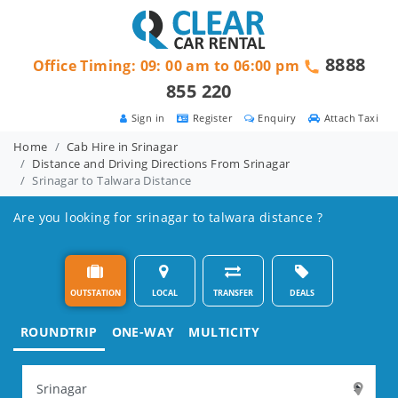
8888
Office Timing: 09: 00 am to 06:00 pm
855 220
Sign in
Register
Enquiry
Attach Taxi
Home
Cab Hire in Srinagar
Distance and Driving Directions From Srinagar
Srinagar to Talwara Distance
Are you looking for srinagar to talwara distance ?
OUTSTATION
LOCAL
TRANSFER
DEALS
ROUNDTRIP
ONE-WAY
MULTICITY