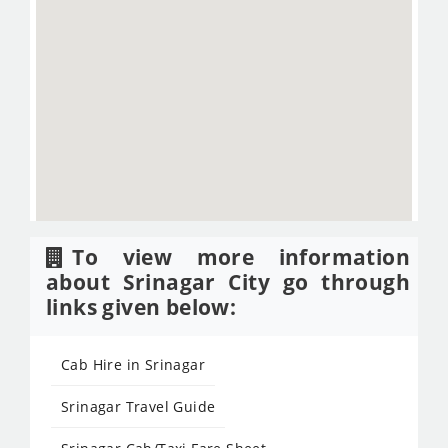
To view more information
about Srinagar City go through
links given below:
Cab Hire in Srinagar
Srinagar Travel Guide