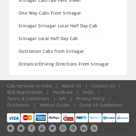
Srinagar Cab/Taxi Fare Sheet
One Way Cabs From Srinagar
Srinagar Srinagar Local Half Day Cab
Srinagar Local Half Day Cab
Outstation Cabs from Srinagar
Distance/Driving Directions From Srinagar
Cab Services In India
|
About Us
|
Contact Us
|
B2B Registration
|
Feedback
|
FAQs
|
Terms & Conditions
|
API
|
Privacy Policy
|
Disclaimer
|
Vehicel Guide
|
Covid-19 Guidelines