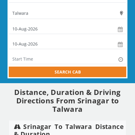
SEARCH CAB
Distance, Duration & Driving
Directions From Srinagar to
Talwara
Srinagar To Talwara Distance
& Duration