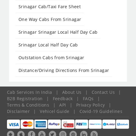
Srinagar Cab/Taxi Fare Sheet
One Way Cabs From Srinagar
Srinagar Srinagar Local Half Day Cab
Srinagar Local Half Day Cab
Outstation Cabs from Srinagar
Distance/Driving Directions From Srinagar
Cab Services In India
|
About Us
|
Contact Us
|
B2B Registration
|
Feedback
|
FAQs
|
Terms & Conditions
|
API
|
Privacy Policy
|
Disclaimer
|
Vehicel Guide
|
Covid-19 Guidelines