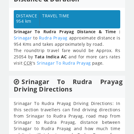
DISTANCE
TRAVEL TIME
954 km
Srinagar To Rudra Prayag Distance & Time :
Srinagar
to
Rudra Prayag
approximate distance is
954 Kms and takes approximately
by road.
The roundtrip travel fare would be Approx.
Rs
25054
by
Tata Indica AC
and for more cars rates
visit
CCR
's
Srinagar To Rudra Prayag
page.
Srinagar To Rudra Prayag
Driving Directions
Srinagar To Rudra Prayag Driving Directions: In
this section travellers can find driving directions
from Srinagar to Rudra Prayag, road map from
Srinagar to Rudra Prayag, distance between
Srinagar to Rudra Prayag and how much time