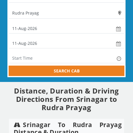
SEARCH CAB
Distance, Duration & Driving
Directions From Srinagar to
Rudra Prayag
Srinagar To Rudra Prayag
Distance & Duration