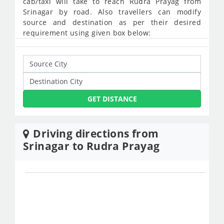
cab/taxi will take to reach Rudra Prayag from
Srinagar by road. Also travellers can modify
source and destination as per their desired
requirement using given box below:
GET DISTANCE
Driving directions from
Srinagar to Rudra Prayag