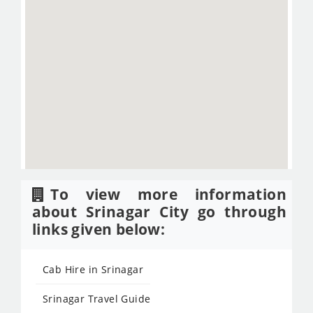
To view more information
about Srinagar City go through
links given below:
Cab Hire in Srinagar
Srinagar Travel Guide