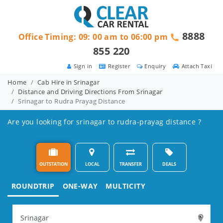
8888
Office Timing: 09: 00 am to 06:00 pm
855 220
Sign in
Register
Enquiry
Attach Taxi
Home
Cab Hire in Srinagar
Distance and Driving Directions From Srinagar
Srinagar to Rudra Prayag Distance
Are you looking for srinagar to rudra-prayag distance ?
OUTSTATION
LOCAL
TRANSFER
DEALS
ROUNDTRIP
ONE-WAY
MULTICITY