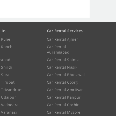
e In
Car Rental Services
e Pune
Car Rental Ajmer
e Ranchi
Car Rental
Aurangabad
rabad
Car Rental Shimla
 Shirdi
Car Rental Nasik
e Surat
Car Rental Bhusawal
 Tirupati
Car Rental Coorg
e Trivandrum
Car Rental Amritsar
e Udaipur
Car Rental Kanpur
e Vadodara
Car Rental Cochin
e Varanasi
Car Rental Mysore