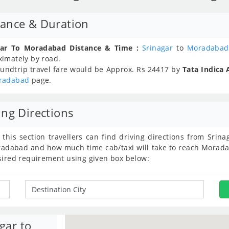
tance & Duration
gar To Moradabad Distance & Time :
Srinagar
to
Moradabad
ximately
by road.
undtrip travel fare would be Approx.
Rs
24417
by
Tata Indica 
radabad
page.
ng Directions
 this section travellers can find driving directions from Sri
dabad and how much time cab/taxi will take to reach Moradab
sired requirement using given box below:
gar to