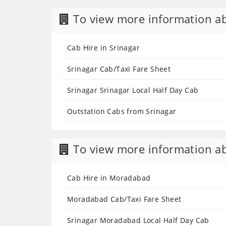
To view more information ab
Cab Hire in Srinagar
Srinagar Cab/Taxi Fare Sheet
Srinagar Srinagar Local Half Day Cab
Outstation Cabs from Srinagar
To view more information ab
Cab Hire in Moradabad
Moradabad Cab/Taxi Fare Sheet
Srinagar Moradabad Local Half Day Cab