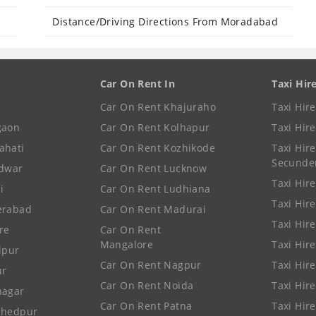
Distance/Driving Directions From Moradabad
Car On Rent In
Taxi Hir
Car On Rent Khajuraho
Taxi Hir
gaon
Car On Rent Kolhapur
Taxi Hir
ahati
Car On Rent Kozhikode
Taxi Hire
Secunde
idwar
Car On Rent Lucknow
Taxi Hire
i
Car On Rent Ludhiana
Taxi Hir
erabad
Car On Rent Madurai
Taxi Hire
re
Car On Rent
Mangalore
Taxi Hir
lpur
Car On Rent Nagpur
Taxi Hir
ur
Car On Rent Noida
Taxi Hir
nagar
Car On Rent Patna
Taxi Hir
shedpur