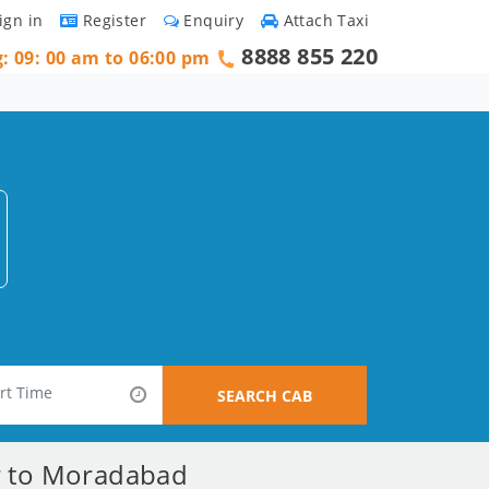
ign in
Register
Enquiry
Attach Taxi
8888 855 220
g: 09: 00 am to 06:00 pm
SEARCH CAB
ar to Moradabad