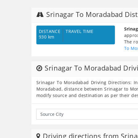
Srinagar To Moradabad Dis
Srina
DISTANCE
TRAVEL TIME
appro
930 km
The ro
To Mo
Srinagar To Moradabad Drivi
Srinagar To Moradabad Driving Directions: In
Moradabad, distance between Srinagar to Mora
modify source and destination as per their de
Driving directions from Srina