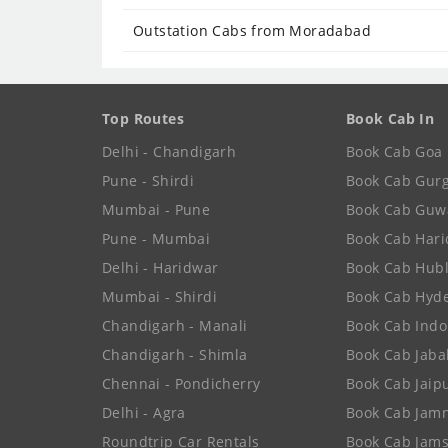
Outstation Cabs from Moradabad
Top Routes
Book Cab In
Delhi - Chandigarh
Book Cab Goa
Pune - Shirdi
Book Cab Gur
Mumbai - Pune
Book Cab Guw
Pune - Mumbai
Book Cab Har
Delhi - Haridwar
Book Cab Hubl
Mumbai - Shirdi
Book Cab Hyd
Chandigarh - Manali
Book Cab Indo
Chandigarh - Shimla
Book Cab Jaba
Chennai - Pondicherry
Book Cab Jaip
Delhi - Agra
Book Cab Jam
Roundtrip Car Rentals
Book Cab Jam