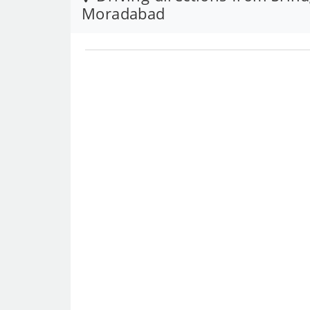
Moradabad