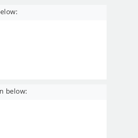
below:
n below: