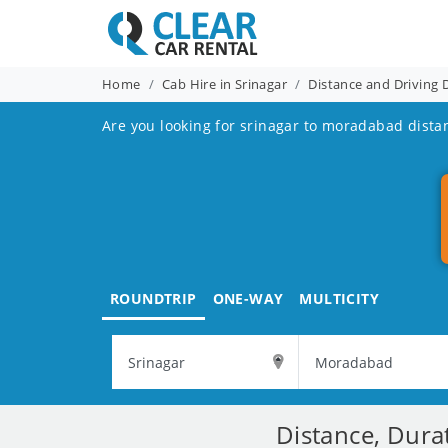
Home
Cab Hire in Srinagar
Distance and Driving 
Are you looking for srinagar to moradabad dista
ROUNDTRIP
ONE-WAY
MULTICITY
Distance, Dura