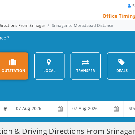
S
Office Timin
Directions From Srinagar
Srinagar to Moradabad Distance
nce ?
OUTSTATION
LOCAL
TRANSFER
DEALS
tion & Driving Directions From Srinag