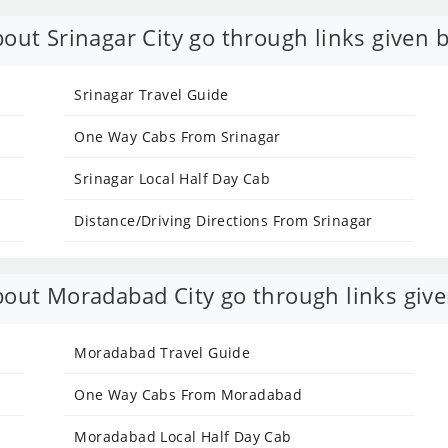
out Srinagar City go through links given 
Srinagar Travel Guide
One Way Cabs From Srinagar
Srinagar Local Half Day Cab
Distance/Driving Directions From Srinagar
out Moradabad City go through links give
Moradabad Travel Guide
One Way Cabs From Moradabad
Moradabad Local Half Day Cab