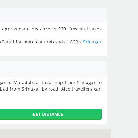
approximate distance is 930 Kms and takes
AC
and for more cars rates visit
CCR
's
Srinagar
nagar to Moradabad, road map from Srinagar to
ad from Srinagar by road. Also travellers can
GET DISTANCE