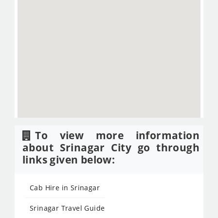
To view more information
about Srinagar City go through
links given below:
Cab Hire in Srinagar
Srinagar Travel Guide