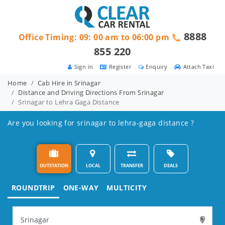
8888
Office Timing: 09: 00 am to 06:00 pm
855 220
Sign in
Register
Enquiry
Attach Taxi
Home
Cab Hire in Srinagar
Distance and Driving Directions From Srinagar
Srinagar to Lehra Gaga Distance
Are you looking for srinagar to lehra-gaga distance ?
OUTSTATION
LOCAL
TRANSFER
DEALS
ROUNDTRIP
ONE-WAY
MULTICITY