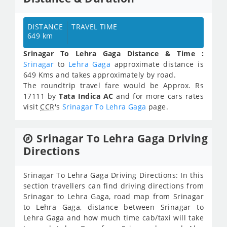
DISTANCE
TRAVEL TIME
649 km
Srinagar To Lehra Gaga Distance & Time :
Srinagar
to
Lehra Gaga
approximate distance is
649 Kms and takes approximately
by road.
The roundtrip travel fare would be Approx.
Rs
17111
by
Tata Indica AC
and for more cars rates
visit
CCR
's
Srinagar To Lehra Gaga
page.
Srinagar To Lehra Gaga Driving
Directions
Srinagar To Lehra Gaga Driving Directions: In this
section travellers can find driving directions from
Srinagar to Lehra Gaga, road map from Srinagar
to Lehra Gaga, distance between Srinagar to
Lehra Gaga and how much time cab/taxi will take