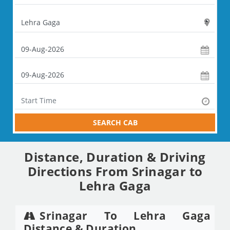
SEARCH CAB
Distance, Duration & Driving
Directions From Srinagar to
Lehra Gaga
Srinagar To Lehra Gaga
Distance & Duration