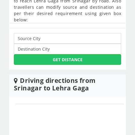
to reach Lehra Gaga from Srinagar by road. Also
travellers can modify source and destination as
per their desired requirement using given box
below:
GET DISTANCE
Driving directions from
Srinagar to Lehra Gaga