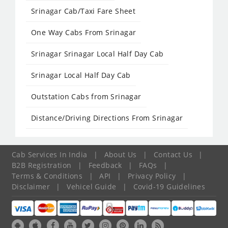
Srinagar Cab/Taxi Fare Sheet
One Way Cabs From Srinagar
Srinagar Srinagar Local Half Day Cab
Srinagar Local Half Day Cab
Outstation Cabs from Srinagar
Distance/Driving Directions From Srinagar
Cab Services In India
|
About Us
|
Contact Us
|
B2B Registration
|
Feedback
|
FAQs
|
Terms & Conditions
|
API
|
Privacy Policy
|
Disclaimer
|
Vehicel Guide
|
Covid-19 Guidelines