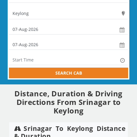
SEARCH CAB
Distance, Duration & Driving
Directions From Srinagar to
Keylong
Srinagar To Keylong Distance
& Duration