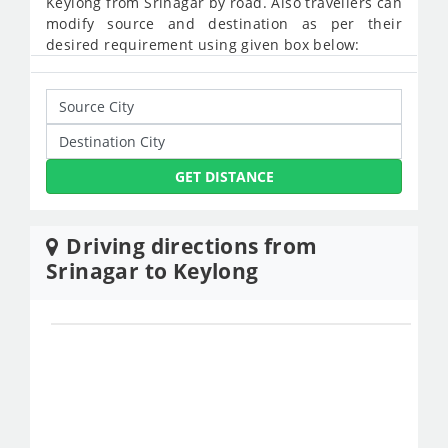
Keylong from Srinagar by road. Also travellers can
modify source and destination as per their
desired requirement using given box below:
GET DISTANCE
Driving directions from
Srinagar to Keylong