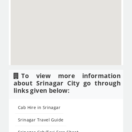
To view more information
about Srinagar City go through
links given below:
Cab Hire in Srinagar
Srinagar Travel Guide