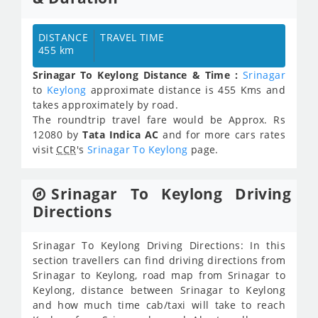
DISTANCE
TRAVEL TIME
455 km
Srinagar To Keylong Distance & Time :
Srinagar
to
Keylong
approximate distance is 455 Kms and
takes approximately
by road.
The roundtrip travel fare would be Approx.
Rs
12080
by
Tata Indica AC
and for more cars rates
visit
CCR
's
Srinagar To Keylong
page.
Srinagar To Keylong Driving
Directions
Srinagar To Keylong Driving Directions: In this
section travellers can find driving directions from
Srinagar to Keylong, road map from Srinagar to
Keylong, distance between Srinagar to Keylong
and how much time cab/taxi will take to reach