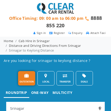
8888
Office Timing: 09: 00 am to 06:00 pm
855 220
Sign in
Register
Enquiry
Attach Taxi
Home
Cab Hire in Srinagar
Distance and Driving Directions From Srinagar
Srinagar to Keylong Distance
Are you looking for srinagar to keylong distance ?
OUTSTATION
LOCAL
TRANSFER
DEALS
ROUNDTRIP
ONE-WAY
MULTICITY