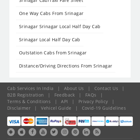
Srinagar Cab/Taxi Fare Sheet
One Way Cabs From Srinagar
Srinagar Srinagar Local Half Day Cab
Srinagar Local Half Day Cab
Outstation Cabs from Srinagar
Distance/Driving Directions From Srinagar
Cab Services In India
|
About Us
|
Contact Us
|
B2B Registration
|
Feedback
|
FAQs
|
Terms & Conditions
|
API
|
Privacy Policy
|
Disclaimer
|
Vehicel Guide
|
Covid-19 Guidelines