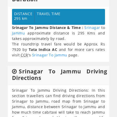
DISTANCE
TRAVEL TIME
295 km
Srinagar To Jammu Distance & Time :
Srinagar
to
Jammu
approximate distance is 295 Kms and
takes approximately
by road.
The roundtrip travel fare would be Approx.
Rs
7920
by
Tata Indica AC
and for more cars rates
visit
CCR
's
Srinagar To Jammu
page.
Srinagar To Jammu Driving
Directions
Srinagar To Jammu Driving Directions: In this
section travellers can find driving directions from
Srinagar to Jammu, road map from Srinagar to
Jammu, distance between Srinagar to Jammu and
how much time cab/taxi will take to reach Jammu