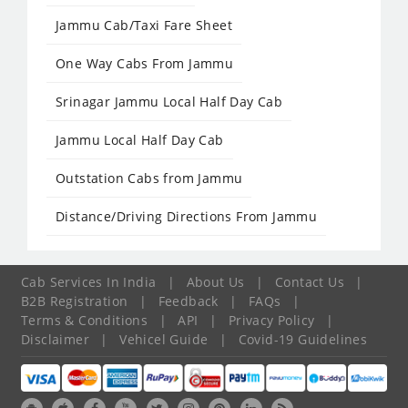
Jammu Cab/Taxi Fare Sheet
One Way Cabs From Jammu
Srinagar Jammu Local Half Day Cab
Jammu Local Half Day Cab
Outstation Cabs from Jammu
Distance/Driving Directions From Jammu
Cab Services In India
|
About Us
|
Contact Us
|
B2B Registration
|
Feedback
|
FAQs
|
Terms & Conditions
|
API
|
Privacy Policy
|
Disclaimer
|
Vehicel Guide
|
Covid-19 Guidelines