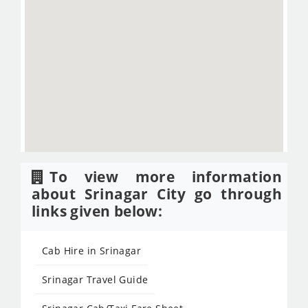
To view more information
about Srinagar City go through
links given below:
Cab Hire in Srinagar
Srinagar Travel Guide