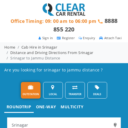
8888
Office Timing: 09: 00 am to 06:00 pm
855 220
Sign in
Register
Enquiry
Attach Taxi
Home
Cab Hire in Srinagar
Distance and Driving Directions From Srinagar
Srinagar to Jammu Distance
Are you looking for srinagar to jammu distance ?
OUTSTATION
LOCAL
TRANSFER
DEALS
ROUNDTRIP
ONE-WAY
MULTICITY