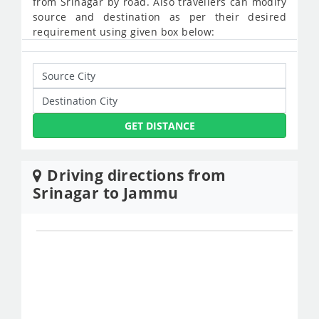
from Srinagar by road. Also travellers can modify
source and destination as per their desired
requirement using given box below:
GET DISTANCE
Driving directions from
Srinagar to Jammu