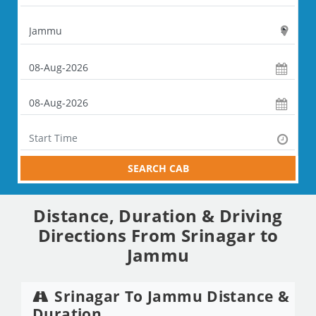
SEARCH CAB
Distance, Duration & Driving
Directions From Srinagar to
Jammu
Srinagar To Jammu Distance &
Duration