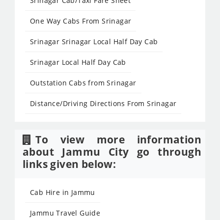
Srinagar Cab/Taxi Fare Sheet
One Way Cabs From Srinagar
Srinagar Srinagar Local Half Day Cab
Srinagar Local Half Day Cab
Outstation Cabs from Srinagar
Distance/Driving Directions From Srinagar
To view more information
about Jammu City go through
links given below:
Cab Hire in Jammu
Jammu Travel Guide