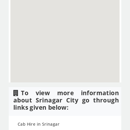
To view more information
about Srinagar City go through
links given below:
Cab Hire in Srinagar