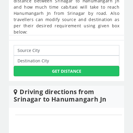
distance between Srinagar to Hanumangarh Jn
and how much time cab/taxi will take to reach
Hanumangarh Jn from Srinagar by road. Also
travellers can modify source and destination as
per their desired requirement using given box
below:
GET DISTANCE
Driving directions from
Srinagar to Hanumangarh Jn