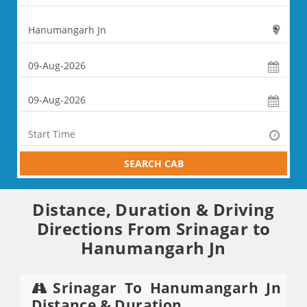
SEARCH CAB
Distance, Duration & Driving
Directions From Srinagar to
Hanumangarh Jn
Srinagar To Hanumangarh Jn
Distance & Duration