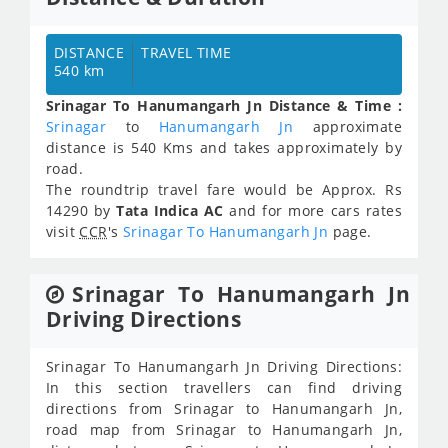
DISTANCE
TRAVEL TIME
540 km
Srinagar To Hanumangarh Jn Distance & Time :
Srinagar
to
Hanumangarh Jn
approximate
distance is 540 Kms and takes approximately
by
road.
The roundtrip travel fare would be Approx.
Rs
14290
by
Tata Indica AC
and for more cars rates
visit
CCR
's
Srinagar To Hanumangarh Jn
page.
Srinagar To Hanumangarh Jn
Driving Directions
Srinagar To Hanumangarh Jn Driving Directions:
In this section travellers can find driving
directions from Srinagar to Hanumangarh Jn,
road map from Srinagar to Hanumangarh Jn,