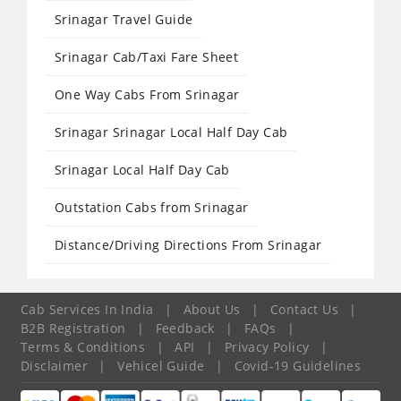
Srinagar Travel Guide
Srinagar Cab/Taxi Fare Sheet
One Way Cabs From Srinagar
Srinagar Srinagar Local Half Day Cab
Srinagar Local Half Day Cab
Outstation Cabs from Srinagar
Distance/Driving Directions From Srinagar
Cab Services In India
|
About Us
|
Contact Us
|
B2B Registration
|
Feedback
|
FAQs
|
Terms & Conditions
|
API
|
Privacy Policy
|
Disclaimer
|
Vehicel Guide
|
Covid-19 Guidelines