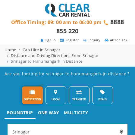
8888
Office Timing: 09: 00 am to 06:00 pm
855 220
Sign in
Register
Enquiry
Attach Taxi
Home
Cab Hire in Srinagar
Distance and Driving Directions From Srinagar
Srinagar to Hanumangarh Jn Distance
Are you looking for srinagar to hanumangarh-jn distance ?
OUTSTATION
LOCAL
TRANSFER
DEALS
ROUNDTRIP
ONE-WAY
MULTICITY