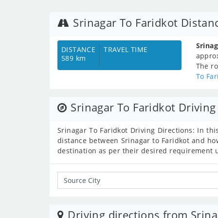
Srinagar To Faridkot Distan
Srina
DISTANCE
TRAVEL TIME
appro
589 km
The ro
To Far
Srinagar To Faridkot Driving
Srinagar To Faridkot Driving Directions: In thi
distance between Srinagar to Faridkot and how
destination as per their desired requirement 
Driving directions from Srina