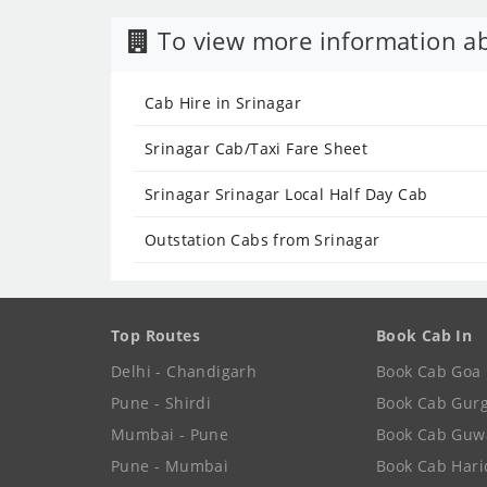
To view more information ab
Cab Hire in Srinagar
Srinagar Cab/Taxi Fare Sheet
Srinagar Srinagar Local Half Day Cab
Outstation Cabs from Srinagar
Top Routes
Book Cab In
Delhi - Chandigarh
Book Cab Goa
Pune - Shirdi
Book Cab Gur
Mumbai - Pune
Book Cab Guw
Pune - Mumbai
Book Cab Har