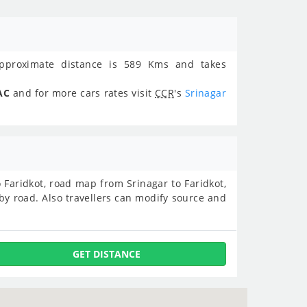
proximate distance is 589 Kms and takes
AC
and for more cars rates visit
CCR
's
Srinagar
to Faridkot, road map from Srinagar to Faridkot,
by road. Also travellers can modify source and
GET DISTANCE