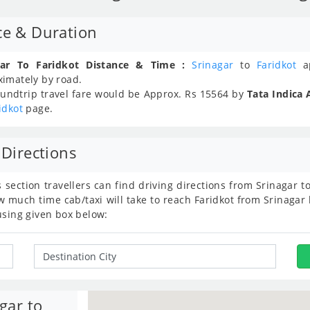
ce & Duration
gar To Faridkot Distance & Time :
Srinagar
to
Faridkot
ap
ximately
by road.
undtrip travel fare would be Approx.
Rs
15564
by
Tata Indica 
idkot
page.
 Directions
s section travellers can find driving directions from Srinagar 
 much time cab/taxi will take to reach Faridkot from Srinagar 
using given box below:
gar to