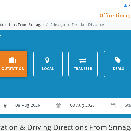
S
Office Timin
Directions From Srinagar
Srinagar to Faridkot Distance
?
OUTSTATION
LOCAL
TRANSFER
DEALS
ation & Driving Directions From Srinag