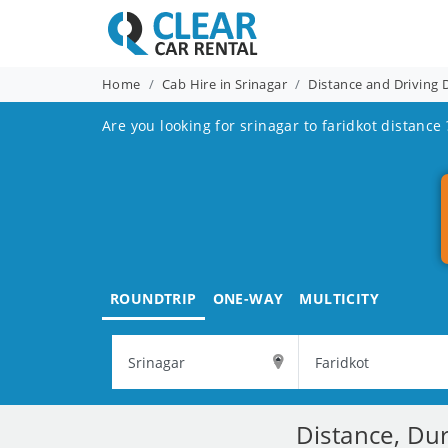
Home
Cab Hire in Srinagar
Distance and Driving 
Are you looking for srinagar to faridkot distance 
ROUNDTRIP
ONE-WAY
MULTICITY
Distance, Dur