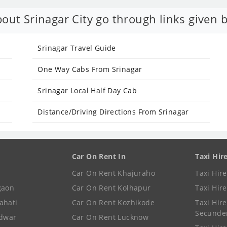
out Srinagar City go through links given 
Srinagar Travel Guide
One Way Cabs From Srinagar
Srinagar Local Half Day Cab
Distance/Driving Directions From Srinagar
Car On Rent In
Taxi Hir
Car On Rent Khajuraho
Taxi Hir
gaon
Car On Rent Kolhapur
Taxi Hir
ahati
Car On Rent Kozhikode
Taxi Hire
Secunde
idwar
Car On Rent Lucknow