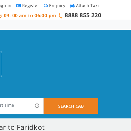
ign in
Register
Enquiry
Attach Taxi
8888 855 220
g: 09: 00 am to 06:00 pm
SEARCH CAB
ar to Faridkot