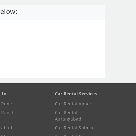
below:
e In
Car Rental Services
e Pune
Car Rental Ajmer
e Ranchi
Car Rental
Aurangabad
rabad
Car Rental Shimla