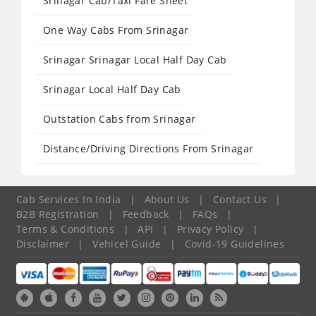
Srinagar Cab/Taxi Fare Sheet
One Way Cabs From Srinagar
Srinagar Srinagar Local Half Day Cab
Srinagar Local Half Day Cab
Outstation Cabs from Srinagar
Distance/Driving Directions From Srinagar
Cab Services In India
|
About Us
|
Contact Us
|
B2B Registration
|
Feedback
|
FAQs
|
Terms & Conditions
|
API
|
Privacy Policy
|
Disclaimer
|
Vehicel Guide
|
Covid-19 Guidelines