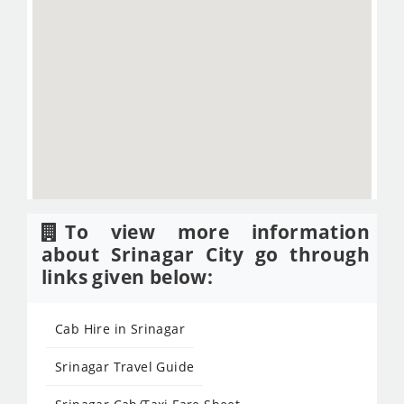
To view more information
about Srinagar City go through
links given below:
Cab Hire in Srinagar
Srinagar Travel Guide