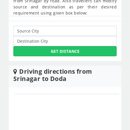
from Srinagar by road. Also travellers can modify
source and destination as per their desired
requirement using given box below:
GET DISTANCE
Driving directions from
Srinagar to Doda