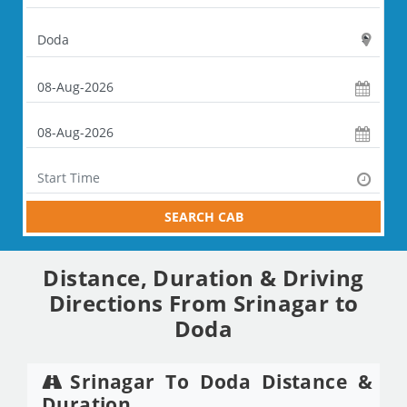
SEARCH CAB
Distance, Duration & Driving
Directions From Srinagar to
Doda
Srinagar To Doda Distance &
Duration