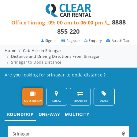
8888
Office Timing: 09: 00 am to 06:00 pm
855 220
Sign in
Register
Enquiry
Attach Taxi
Home
Cab Hire in Srinagar
Distance and Driving Directions From Srinagar
Srinagar to Doda Distance
Are you looking for srinagar to doda distance ?
OUTSTATION
LOCAL
TRANSFER
DEALS
ROUNDTRIP
ONE-WAY
MULTICITY