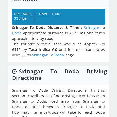
DISTANCE
TRAVEL TIME
237 km
Srinagar To Doda Distance & Time :
Srinagar
to
Doda
approximate distance is 237 Kms and takes
approximately
by road.
The roundtrip travel fare would be Approx.
Rs
6412
by
Tata Indica AC
and for more cars rates
visit
CCR
's
Srinagar To Doda
page.
Srinagar To Doda Driving
Directions
Srinagar To Doda Driving Directions: In this
section travellers can find driving directions from
Srinagar to Doda, road map from Srinagar to
Doda, distance between Srinagar to Doda and
how much time cab/taxi will take to reach Doda