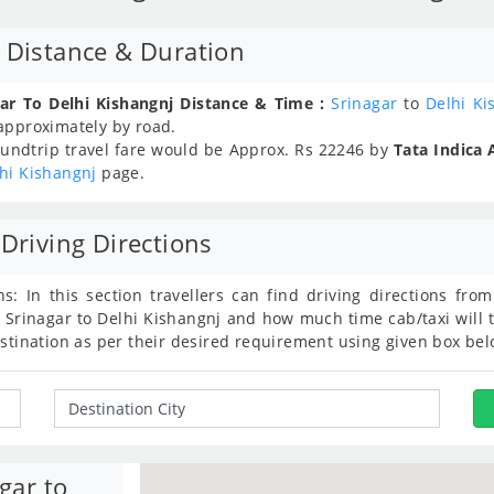
j Distance & Duration
ar To Delhi Kishangnj Distance & Time :
Srinagar
to
Delhi Ki
 approximately
by road.
undtrip travel fare would be Approx.
Rs
22246
by
Tata Indica 
hi Kishangnj
page.
Driving Directions
ns: In this section travellers can find driving directions fr
 Srinagar to Delhi Kishangnj and how much time cab/taxi will 
estination as per their desired requirement using given box bel
gar to