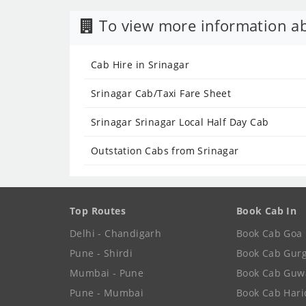
To view more information ab
Cab Hire in Srinagar
Srinagar Cab/Taxi Fare Sheet
Srinagar Srinagar Local Half Day Cab
Outstation Cabs from Srinagar
Top Routes
Book Cab In
Delhi - Chandigarh
Book Cab Goa
Pune - Shirdi
Book Cab Gur
Mumbai - Pune
Book Cab Guw
Pune - Mumbai
Book Cab Har