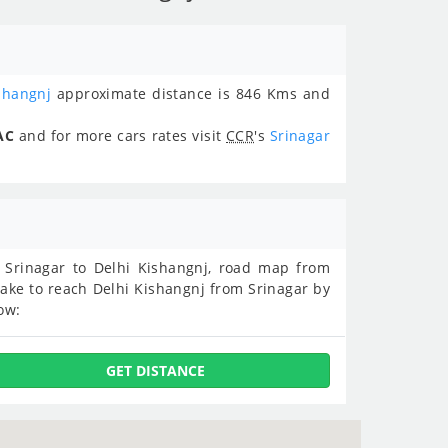
shangnj
approximate distance is 846 Kms and
AC
and for more cars rates visit
CCR
's
Srinagar
om Srinagar to Delhi Kishangnj, road map from
take to reach Delhi Kishangnj from Srinagar by
ow:
GET DISTANCE