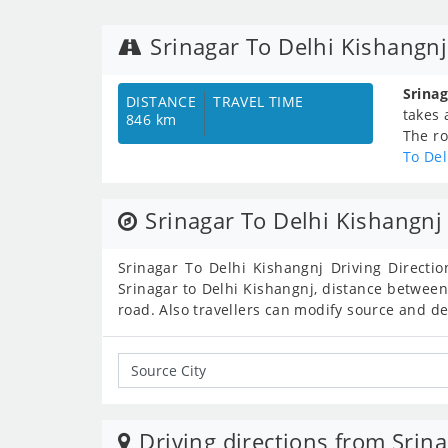
Srinagar To Delhi Kishangn
Srinag
DISTANCE
TRAVEL TIME
takes
846 km
The ro
To Del
Srinagar To Delhi Kishangnj 
Srinagar To Delhi Kishangnj Driving Directio
Srinagar to Delhi Kishangnj, distance between
road. Also travellers can modify source and d
Driving directions from Srina