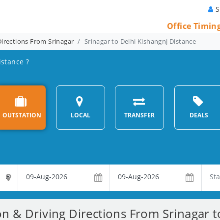
S
Office Timin
Directions From Srinagar
Srinagar to Delhi Kishangnj Distance
istance ?
OUTSTATION
LOCAL
TRANSFER
DEALS
on & Driving Directions From Srinagar t