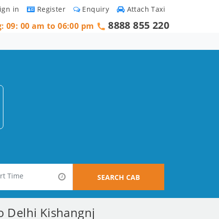
ign in
Register
Enquiry
Attach Taxi
8888 855 220
g: 09: 00 am to 06:00 pm
SEARCH CAB
o Delhi Kishangnj