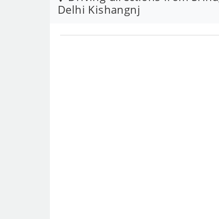
Delhi Kishangnj