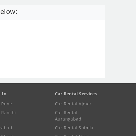
below:
e In
Car Rental Services
e Pune
Car Rental Ajmer
e Ranchi
Car Rental
Aurangabad
rabad
Car Rental Shimla