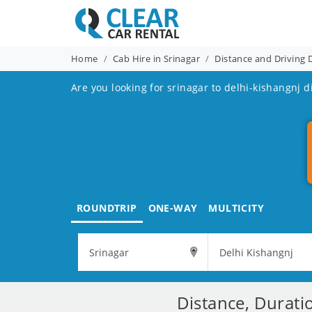
Home
Cab Hire in Srinagar
Distance and Driving 
Are you looking for srinagar to delhi-kishangnj d
ROUNDTRIP
ONE-WAY
MULTICITY
Distance, Durati