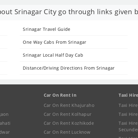
out Srinagar City go through links given 
Srinagar Travel Guide
One Way Cabs From Srinagar
Srinagar Local Half Day Cab
Distance/Driving Directions From Srinagar
Car On Rent In
Taxi Hir
Car On Rent Khajuraho
Taxi Hir
gaon
Car On Rent Kolhapur
Taxi Hir
ahati
Car On Rent Kozhikode
Taxi Hire
Secunde
idwar
Car On Rent Lucknow