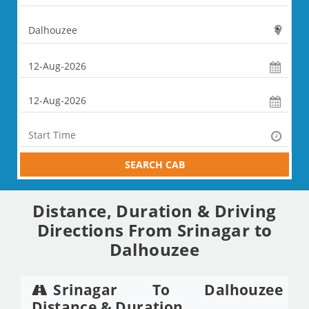
SEARCH CAB
Distance, Duration & Driving
Directions From Srinagar to
Dalhouzee
Srinagar To Dalhouzee
Distance & Duration