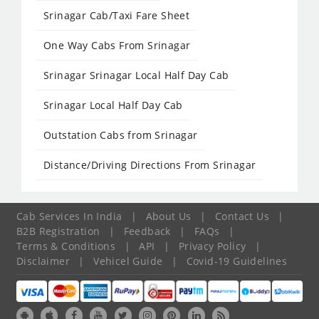
Srinagar Cab/Taxi Fare Sheet
One Way Cabs From Srinagar
Srinagar Srinagar Local Half Day Cab
Srinagar Local Half Day Cab
Outstation Cabs from Srinagar
Distance/Driving Directions From Srinagar
Cab Services In India
|
About Us
|
Contact Us
|
B2B Registration
|
Feedback
|
FAQs
|
Terms & Conditions
|
API
|
Privacy Policy
|
Disclaimer
|
Vehicel Guide
|
Covid-19 Guidelines