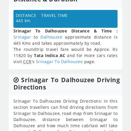
DISTANCE
TRAVEL TIME
445 km
Srinagar To Dalhouzee Distance & Time :
Srinagar
to
Dalhouzee
approximate distance is
445 Kms and takes approximately
by road.
The roundtrip travel fare would be Approx.
Rs
11820
by
Tata Indica AC
and for more cars rates
visit
CCR
's
Srinagar To Dalhouzee
page.
Srinagar To Dalhouzee Driving
Directions
Srinagar To Dalhouzee Driving Directions: In this
section travellers can find driving directions from
Srinagar to Dalhouzee, road map from Srinagar to
Dalhouzee, distance between Srinagar to
Dalhouzee and how much time cab/taxi will take