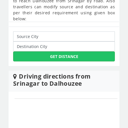
to reach Dalhouzee from Srinagar by road. Also
travellers can modify source and destination as
per their desired requirement using given box
below:
GET DISTANCE
Driving directions from
Srinagar to Dalhouzee