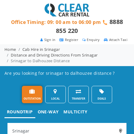
8888
Office Timing: 09: 00 am to 06:00 pm
855 220
Sign in
Register
Enquiry
Attach Taxi
Home
Cab Hire in Srinagar
Distance and Driving Directions From Srinagar
Srinagar to Dalhouzee Distance
Are you looking for srinagar to dalhouzee distance ?
OUTSTATION
LOCAL
TRANSFER
DEALS
ROUNDTRIP
ONE-WAY
MULTICITY