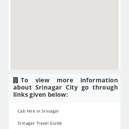
To view more information
about Srinagar City go through
links given below:
Cab Hire in Srinagar
Srinagar Travel Guide