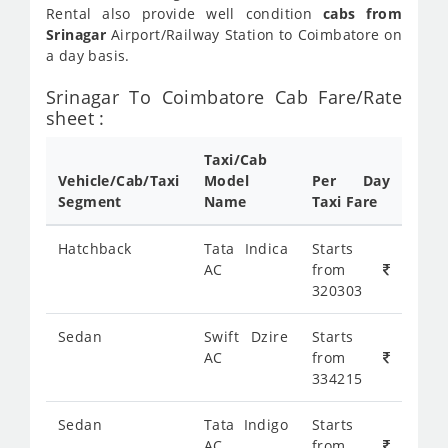
Rental also provide well condition
cabs from
Srinagar
Airport/Railway Station to Coimbatore on
a day basis.
Srinagar To Coimbatore Cab Fare/Rate
sheet :
Taxi/Cab
Vehicle/Cab/Taxi
Model
Per Day
Segment
Name
Taxi Fare
Hatchback
Tata Indica
Starts
AC
from
320303
Sedan
Swift Dzire
Starts
AC
from
334215
Sedan
Tata Indigo
Starts
AC
from