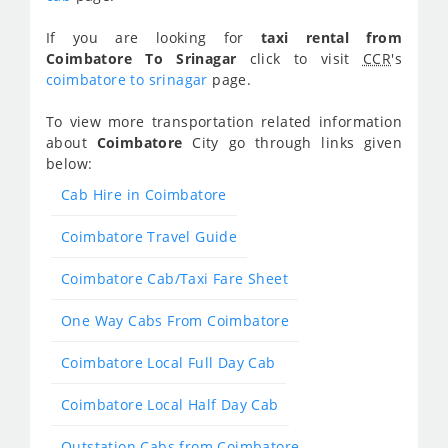
If you are looking for
taxi rental from
Coimbatore To Srinagar
click to visit
CCR
's
coimbatore to srinagar
page.
To view more transportation related information
about
Coimbatore
City go through links given
below:
Cab Hire in Coimbatore
Coimbatore Travel Guide
Coimbatore Cab/Taxi Fare Sheet
One Way Cabs From Coimbatore
Coimbatore Local Full Day Cab
Coimbatore Local Half Day Cab
Outstation Cabs from Coimbatore