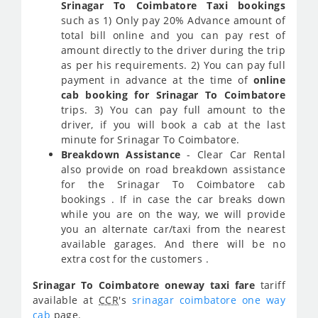
Srinagar To Coimbatore Taxi bookings
such as 1) Only pay 20% Advance amount of
total bill online and you can pay rest of
amount directly to the driver during the trip
as per his requirements. 2) You can pay full
payment in advance at the time of
online
cab booking for Srinagar To Coimbatore
trips. 3) You can pay full amount to the
driver, if you will book a cab at the last
minute for Srinagar To Coimbatore.
Breakdown Assistance
- Clear Car Rental
also provide on road breakdown assistance
for the Srinagar To Coimbatore cab
bookings . If in case the car breaks down
while you are on the way, we will provide
you an alternate car/taxi from the nearest
available garages. And there will be no
extra cost for the customers .
Srinagar To Coimbatore oneway taxi fare
tariff
available at
CCR
's
srinagar coimbatore one way
cab
page.