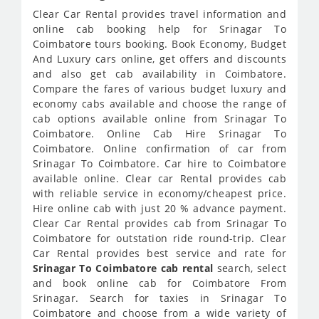
Clear Car Rental provides travel information and
online cab booking help for Srinagar To
Coimbatore tours booking. Book Economy, Budget
And Luxury cars online, get offers and discounts
and also get cab availability in Coimbatore.
Compare the fares of various budget luxury and
economy cabs available and choose the range of
cab options available online from Srinagar To
Coimbatore. Online Cab Hire Srinagar To
Coimbatore. Online confirmation of car from
Srinagar To Coimbatore. Car hire to Coimbatore
available online. Clear car Rental provides cab
with reliable service in economy/cheapest price.
Hire online cab with just 20 % advance payment.
Clear Car Rental provides cab from Srinagar To
Coimbatore for outstation ride round-trip. Clear
Car Rental provides best service and rate for
Srinagar To Coimbatore cab rental
search, select
and book online cab for Coimbatore From
Srinagar. Search for taxies in Srinagar To
Coimbatore and choose from a wide variety of