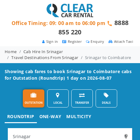
8888
Office Timing: 09: 00 am to 06:00 pm
855 220
Sign in
Register
Enquiry
Attach Taxi
Home
Cab Hire In Srinagar
Travel Destinations From Srinagar
Srinagar to Coimbatore
Showing cab fares to book
Srinagar to Coimbatore
cabs
for Outstation (Roundtrip) 1 day on 2026-08-07
OUTSTATION
LOCAL
TRANSFER
DEALS
ROUNDTRIP
ONE-WAY
MULTICITY