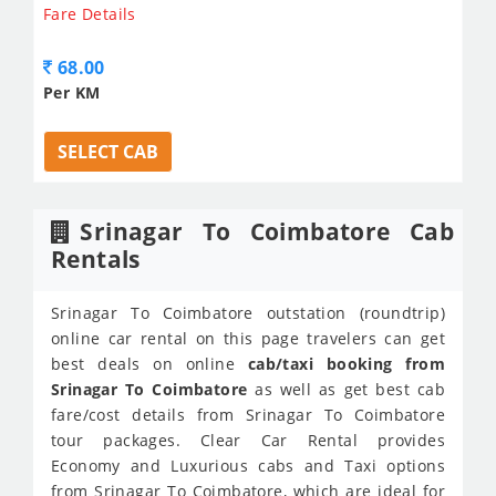
Fare Details
68.00
Per KM
SELECT CAB
Srinagar To Coimbatore Cab
Rentals
Srinagar To Coimbatore outstation (roundtrip)
online car rental on this page travelers can get
best deals on online
cab/taxi booking from
Srinagar To Coimbatore
as well as get best cab
fare/cost details from Srinagar To Coimbatore
tour packages. Clear Car Rental provides
Economy and Luxurious cabs and Taxi options
from Srinagar To Coimbatore, which are ideal for