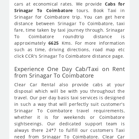
cars at economical rates. We provide
Cabs for
Srinagar To Coimbatore
tours. Book Taxi in
Srinagar for Coimbatore trip. You can get here
distance between Srinagar To Coimbatore, taxi
fare, time taken by taxi journey through. Srinagar
To Coimbatore roundtrip distance is
approximately
6625
Kms. For more information
such as time, driving directions, road map etc
click CCR's Srinagar To Coimbatore distance page.
Experience One Day Cab/Taxi on Rent
from Srinagar To Coimbatore
Clear Car Rental also provide cabs at your
disposal which will be with you throughout the
travel. Our per day basis taxi services is designed
in such a way that will perfectly suit customer's
Srinagar To Coimbatore travel requirements,
whether it is for weekends or Coimbatore
sightseeings. Our dedicated support team is
always there 24*7 to fulfill our customers Taxi
need from Srinagar To Coimbatore. Clear Car