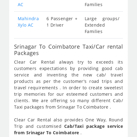
AC
Families
Mahindra
6 Passenger +
Large groups/
Xylo AC
1 Driver
Extended
Families
Srinagar To Coimbatore Taxi/Car rental
Packages
Clear Car Rental always try to exceeds its
customers expectations by providing good cab
service and inventing the new cab/ travel
products as per the customer's road trips and
travel requirements . In order to create sweetest
trip memories for our esteemed customers and
clients. We are offering so many different Cab/
Taxi packages from Srinagar To Coimbatore .
Clear Car Rental also provides One Way, Round
Trip and customised
Cab/Taxi package service
from Srinagar To Coimbatore
.