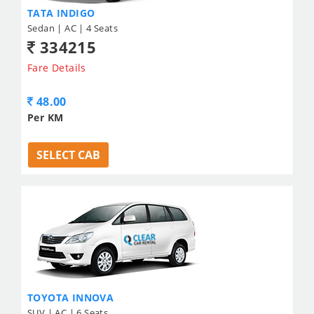
TATA INDIGO
Sedan | AC | 4 Seats
334215
Fare Details
48.00
Per KM
SELECT CAB
TOYOTA INNOVA
SUV | AC | 6 Seats