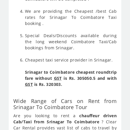
We are providing the Cheapest /best Cab
rates for Srinagar To Coimbatore Taxi
booking .
Special Deals/Discounts available during
the long weekend Coimbatore Taxi/Cab
bookings from Srinagar.
Cheapest taxi service provider in Srinagar.
Srinagar to Coimbatore cheapest roundtrip
fare without
GST
is Rs. 305050.5 and with
GST
is Rs. 320303.
Wide Range of Cars on Rent from
Srinagar To Coimbatore Tour
Are you looking to rent a
chauffeur driven
Cab/Taxi from Srinagar To Coimbatore
? Clear
Car Rental provides vast list of cabs to travel by