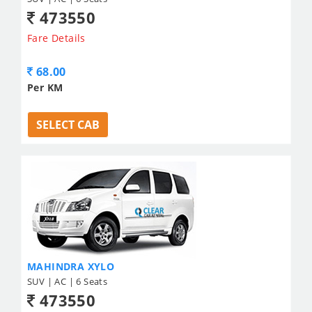
473550
Fare Details
68.00
Per KM
SELECT CAB
MAHINDRA XYLO
SUV | AC | 6 Seats
473550