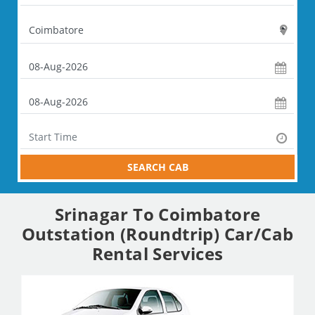
SEARCH CAB
Srinagar To Coimbatore
Outstation (Roundtrip) Car/Cab
Rental Services