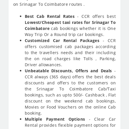
on Srinagar To Coimbatore routes .
Best Cab Rental Rates
- CCR offers best
Lowest/Cheapest taxi rates for Srinagar To
Coimbatore
cab bookings whether it is One
Way Trip Or a Round trip car bookings.
Customized Car Rental Packages
- CCR
offers customised cab packages according
to the travellers needs and their including
the on road charges like Tolls , Parking,
Driver allowances.
Unbeatable Discounts, Offers and Deals
-
CCR always (365 days) offers the best deals
discounts and offers to the customers on
the Srinagar To Coimbatore Cab/Taxi
bookings, such as upto 500/- Cashback , Flat
discount on the weekend cab bookings,
Movies or Food Vouchers on the online Cab
booking.
Multiple Payment Options
- Clear Car
Rental provides flexible payment options for