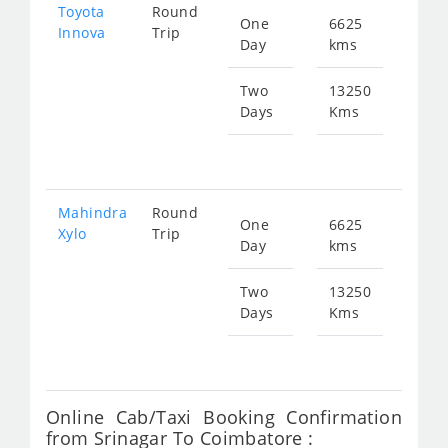
Toyota
Round
One
6625
Star
Innova
Trip
Day
kms
fr
473
Two
13250
Days
Kms
Star
fr
947
Mahindra
Round
One
6625
Star
Xylo
Trip
Day
kms
fr
473
Two
13250
Days
Kms
Star
fr
947
Online Cab/Taxi Booking Confirmation
from Srinagar To Coimbatore :