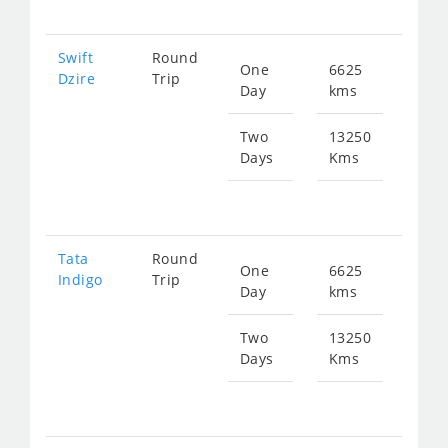
Swift
Round
One
6625
Star
Dzire
Trip
Day
kms
fr
334
Two
13250
Days
Kms
Star
fr
668
Tata
Round
One
6625
Star
Indigo
Trip
Day
kms
fr
334
Two
13250
Days
Kms
Star
fr
668