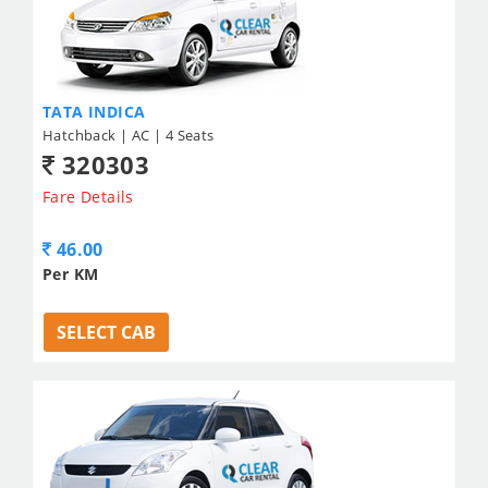
TATA INDICA
Hatchback | AC | 4 Seats
320303
Fare Details
46.00
Per KM
SELECT CAB