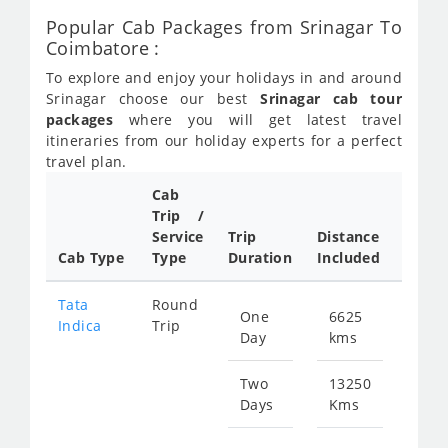
Popular Cab Packages from Srinagar To
Coimbatore :
To explore and enjoy your holidays in and around
Srinagar choose our best
Srinagar cab tour
packages
where you will get latest travel
itineraries from our holiday experts for a perfect
travel plan.
Cab
Trip /
Cab/
Service
Trip
Distance
Pack
Cab Type
Type
Duration
Included
Rate
Tata
Round
One
6625
Star
Indica
Trip
Day
kms
fr
320
Two
13250
Days
Kms
Star
fr
640