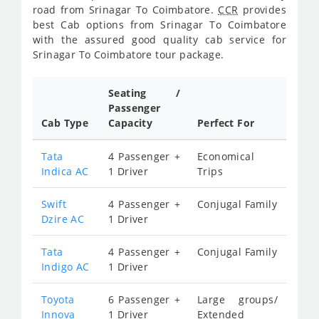
road from Srinagar To Coimbatore.
CCR
provides
best Cab options from Srinagar To Coimbatore
with the assured good quality cab service for
Srinagar To Coimbatore tour package.
Seating /
Passenger
Cab Type
Capacity
Perfect For
Tata
4 Passenger +
Economical
Indica AC
1 Driver
Trips
Swift
4 Passenger +
Conjugal Family
Dzire AC
1 Driver
Tata
4 Passenger +
Conjugal Family
Indigo AC
1 Driver
Toyota
6 Passenger +
Large groups/
Innova
1 Driver
Extended