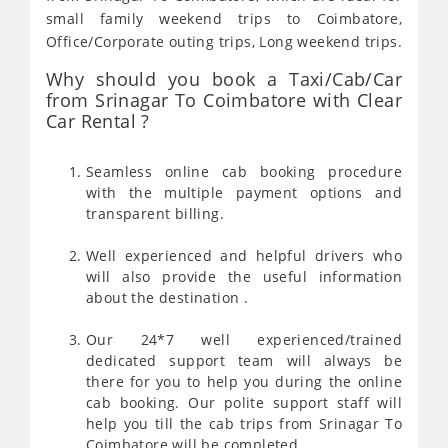
small family weekend trips to Coimbatore,
Office/Corporate outing trips, Long weekend trips.
Why should you book a Taxi/Cab/Car
from Srinagar To Coimbatore with Clear
Car Rental ?
Seamless online cab booking procedure
with the multiple payment options and
transparent billing.
Well experienced and helpful drivers who
will also provide the useful information
about the destination .
Our 24*7 well experienced/trained
dedicated support team will always be
there for you to help you during the online
cab booking. Our polite support staff will
help you till the cab trips from Srinagar To
Coimbatore will be completed .