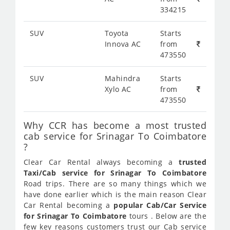
334215
SUV
Toyota
Starts
Innova AC
from
473550
SUV
Mahindra
Starts
Xylo AC
from
473550
Why CCR has become a most trusted
cab service for Srinagar To Coimbatore
?
Clear Car Rental always becoming a
trusted
Taxi/Cab service for Srinagar To Coimbatore
Road trips. There are so many things which we
have done earlier which is the main reason Clear
Car Rental becoming a
popular Cab/Car Service
for Srinagar To Coimbatore
tours . Below are the
few key reasons customers trust our Cab service