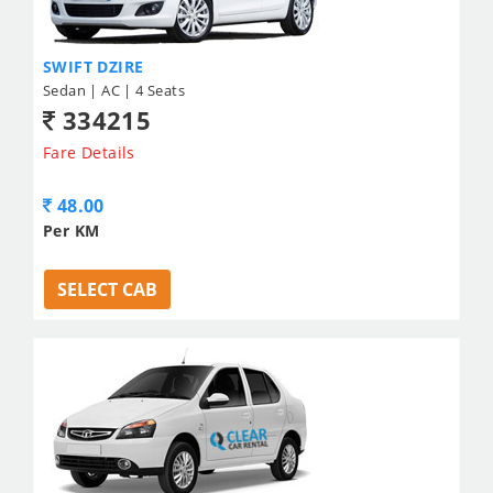
SWIFT DZIRE
Sedan | AC | 4 Seats
334215
Fare Details
48.00
Per KM
SELECT CAB