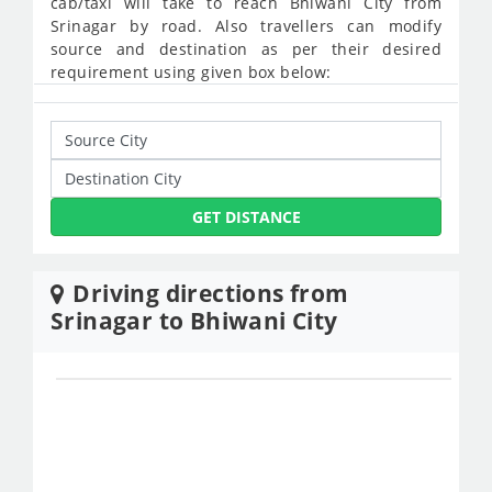
cab/taxi will take to reach Bhiwani City from
Srinagar by road. Also travellers can modify
source and destination as per their desired
requirement using given box below:
GET DISTANCE
Driving directions from
Srinagar to Bhiwani City