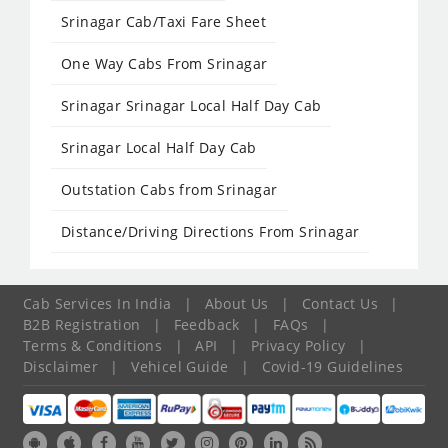
Srinagar Cab/Taxi Fare Sheet
One Way Cabs From Srinagar
Srinagar Srinagar Local Half Day Cab
Srinagar Local Half Day Cab
Outstation Cabs from Srinagar
Distance/Driving Directions From Srinagar
Cab Services In India
|
About Us
|
Contact Us
|
B2B Registration
|
Feedback
|
FAQs
|
Terms & Conditions
|
API
|
Privacy Policy
|
Disclaimer
|
Vehicel Guide
|
Covid-19 Guidelines