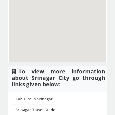
To view more information
about Srinagar City go through
links given below:
Cab Hire in Srinagar
Srinagar Travel Guide