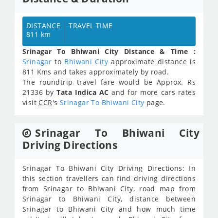
DISTANCE
TRAVEL TIME
811 km
Srinagar To Bhiwani City Distance & Time :
Srinagar
to
Bhiwani City
approximate distance is
811 Kms and takes approximately
by road.
The roundtrip travel fare would be Approx.
Rs
21336
by
Tata Indica AC
and for more cars rates
visit
CCR
's
Srinagar To Bhiwani City
page.
Srinagar To Bhiwani City
Driving Directions
Srinagar To Bhiwani City Driving Directions: In
this section travellers can find driving directions
from Srinagar to Bhiwani City, road map from
Srinagar to Bhiwani City, distance between
Srinagar to Bhiwani City and how much time