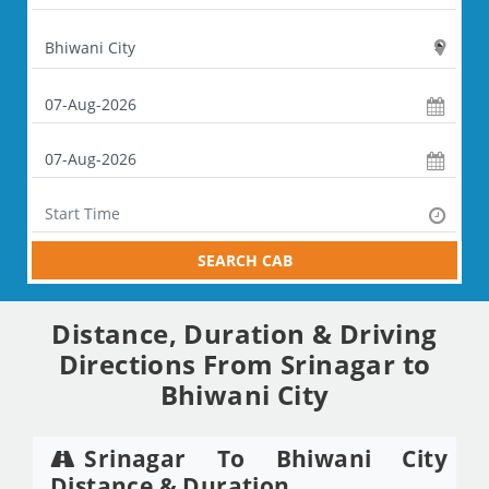
SEARCH CAB
Distance, Duration & Driving
Directions From Srinagar to
Bhiwani City
Srinagar To Bhiwani City
Distance & Duration