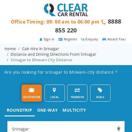
8888
Office Timing: 09: 00 am to 06:00 pm
855 220
Sign in
Register
Enquiry
Attach Taxi
Home
Cab Hire in Srinagar
Distance and Driving Directions From Srinagar
Srinagar to Bhiwani City Distance
Are you looking for srinagar to bhiwani-city distance ?
OUTSTATION
LOCAL
TRANSFER
DEALS
ROUNDTRIP
ONE-WAY
MULTICITY