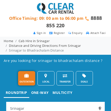
8888
Office Timing: 09: 00 am to 06:00 pm
855 220
Sign in
Register
Enquiry
Attach Taxi
Home
Cab Hire in Srinagar
Distance and Driving Directions From Srinagar
Srinagar to Bhadrachalam Distance
Are you looking for srinagar to bhadrachalam distance ?
OUTSTATION
LOCAL
TRANSFER
DEALS
ROUNDTRIP
ONE-WAY
MULTICITY