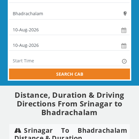
SEARCH CAB
Distance, Duration & Driving
Directions From Srinagar to
Bhadrachalam
Srinagar To Bhadrachalam
Distance & Duration