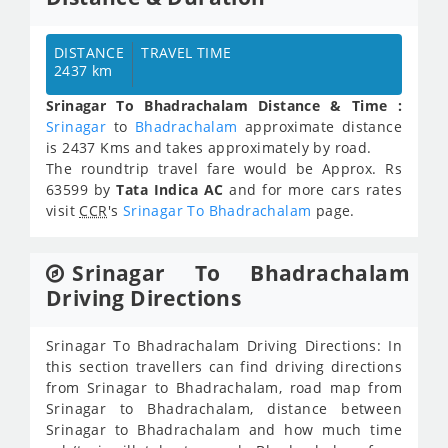
DISTANCE
TRAVEL TIME
2437 km
Srinagar To Bhadrachalam Distance & Time :
Srinagar
to
Bhadrachalam
approximate distance
is 2437 Kms and takes approximately
by road.
The roundtrip travel fare would be Approx.
Rs
63599
by
Tata Indica AC
and for more cars rates
visit
CCR
's
Srinagar To Bhadrachalam
page.
Srinagar To Bhadrachalam
Driving Directions
Srinagar To Bhadrachalam Driving Directions: In
this section travellers can find driving directions
from Srinagar to Bhadrachalam, road map from
Srinagar to Bhadrachalam, distance between
Srinagar to Bhadrachalam and how much time