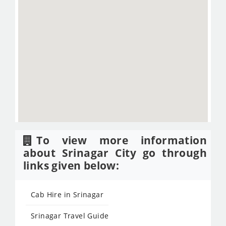
To view more information
about Srinagar City go through
links given below:
Cab Hire in Srinagar
Srinagar Travel Guide