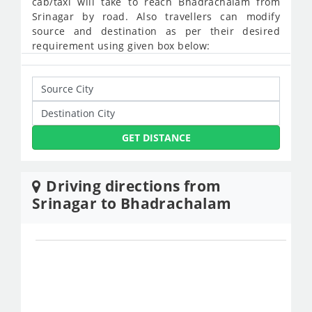
cab/taxi will take to reach Bhadrachalam from
Srinagar by road. Also travellers can modify
source and destination as per their desired
requirement using given box below:
GET DISTANCE
Driving directions from
Srinagar to Bhadrachalam