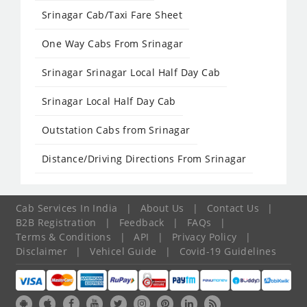
Srinagar Cab/Taxi Fare Sheet
One Way Cabs From Srinagar
Srinagar Srinagar Local Half Day Cab
Srinagar Local Half Day Cab
Outstation Cabs from Srinagar
Distance/Driving Directions From Srinagar
Cab Services In India
|
About Us
|
Contact Us
|
B2B Registration
|
Feedback
|
FAQs
|
Terms & Conditions
|
API
|
Privacy Policy
|
Disclaimer
|
Vehicel Guide
|
Covid-19 Guidelines