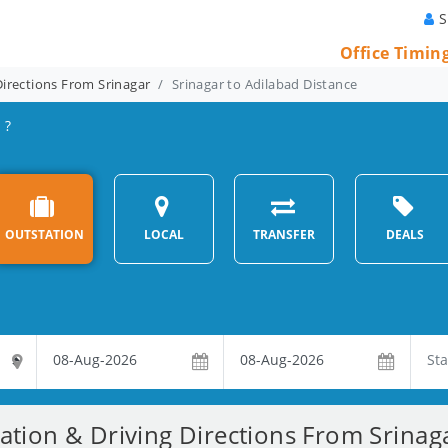
S
Office Timin
Directions From Srinagar
Srinagar to Adilabad Distance
 ?
OUTSTATION
LOCAL
TRANSFER
DEALS
ation & Driving Directions From Srinag