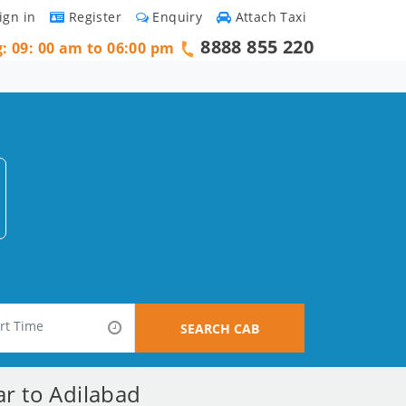
ign in
Register
Enquiry
Attach Taxi
8888 855 220
g: 09: 00 am to 06:00 pm
SEARCH CAB
ar to Adilabad