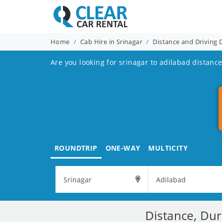
Home
Cab Hire in Srinagar
Distance and Driving 
Are you looking for srinagar to adilabad distance
ROUNDTRIP
ONE-WAY
MULTICITY
Distance, Dur