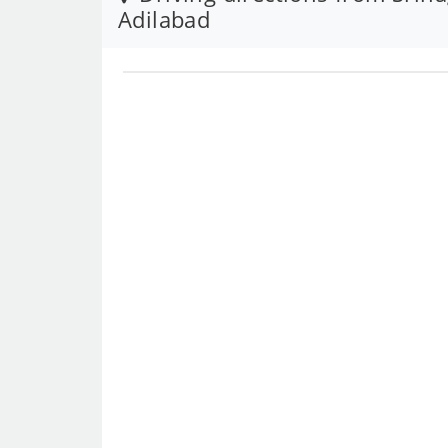
Adilabad