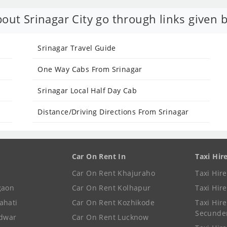
out Srinagar City go through links given 
Srinagar Travel Guide
One Way Cabs From Srinagar
Srinagar Local Half Day Cab
Distance/Driving Directions From Srinagar
Car On Rent In
Taxi Hir
Car On Rent Khajuraho
Taxi Hir
gaon
Car On Rent Kolhapur
Taxi Hir
ahati
Car On Rent Kozhikode
Taxi Hire
Secunde
idwar
Car On Rent Lucknow