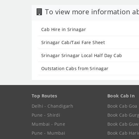
To view more information ab
Cab Hire in Srinagar
Srinagar Cab/Taxi Fare Sheet
Srinagar Srinagar Local Half Day Cab
Outstation Cabs from Srinagar
Top Routes
Book Cab In
Delhi - Chandigarh
Book Cab Goa
Pune - Shirdi
Book Cab Gur
Mumbai - Pune
Book Cab Guw
Pune - Mumbai
Book Cab Har