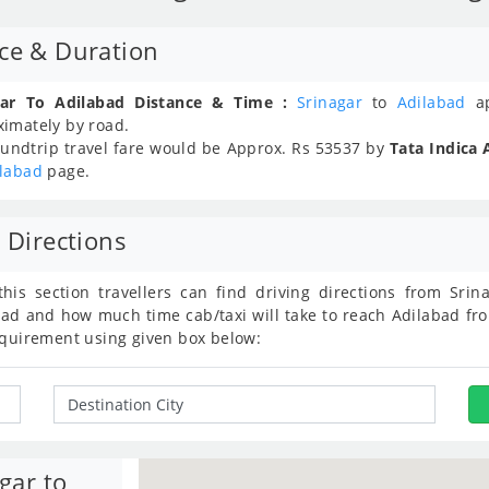
nce & Duration
gar To Adilabad Distance & Time :
Srinagar
to
Adilabad
ap
ximately
by road.
undtrip travel fare would be Approx.
Rs
53537
by
Tata Indica 
ilabad
page.
 Directions
this section travellers can find driving directions from Sr
ad and how much time cab/taxi will take to reach Adilabad fro
equirement using given box below:
gar to