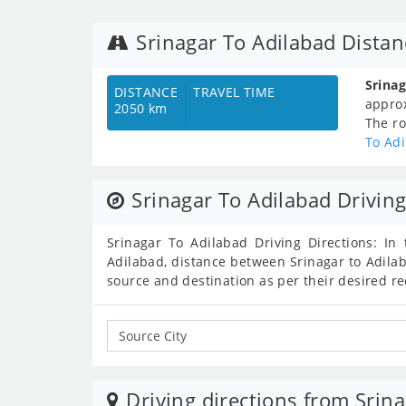
Srinagar To Adilabad Dista
Srina
DISTANCE
TRAVEL TIME
appro
2050 km
The ro
To Ad
Srinagar To Adilabad Driving
Srinagar To Adilabad Driving Directions: In 
Adilabad, distance between Srinagar to Adilab
source and destination as per their desired r
Driving directions from Srina