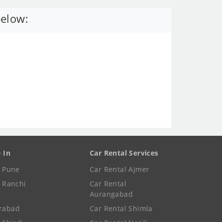
below:
e In
Car Rental Services
e Pune
Car Rental Ajmer
e Ranchi
Car Rental
Aurangabad
rabad
Car Rental Shimla