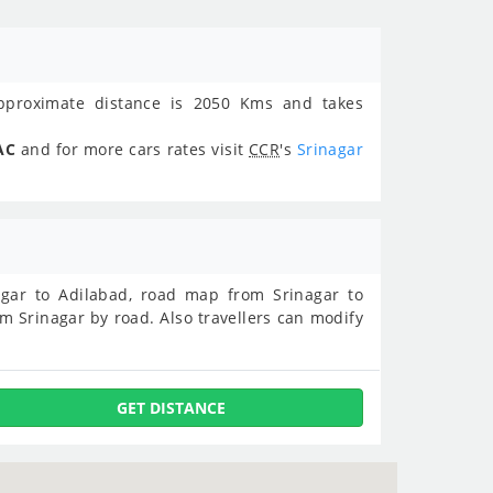
proximate distance is 2050 Kms and takes
AC
and for more cars rates visit
CCR
's
Srinagar
inagar to Adilabad, road map from Srinagar to
m Srinagar by road. Also travellers can modify
GET DISTANCE