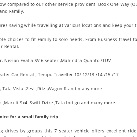
ow compared to our other service providers. Book One Way (Out
 and Family.
es saving while travelling at various locations and keep your t
le choices to fit Family to solo needs. From Business travel t
ar Rental.
ar, Nissan Evalia SV 6 seater ,Mahindra Quanto /TUV
eater Car Rental , Tempo Traveller 10/ 12/13 /14 /15 /17
, Tata Vista ,Zest ,Ritz ,Wagon R.and many more
,Maruti Sx4 ,Swift Dzire ,Tata Indigo and many more
ice for a small family trip.
ng drives by groups this 7 seater vehicle offers excellent ri