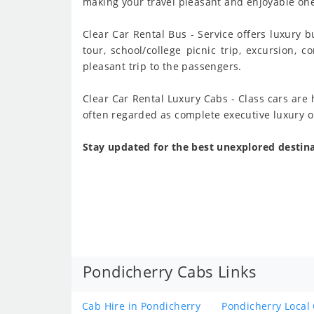
making your travel pleasant and enjoyable one.
Clear Car Rental Bus - Service offers luxury b
tour, school/college picnic trip, excursion, 
pleasant trip to the passengers.
Clear Car Rental Luxury Cabs - Class cars are
often regarded as complete executive luxury o
Stay updated for the best unexplored destina
Pondicherry Cabs Links
Cab Hire in Pondicherry
Pondicherry Local