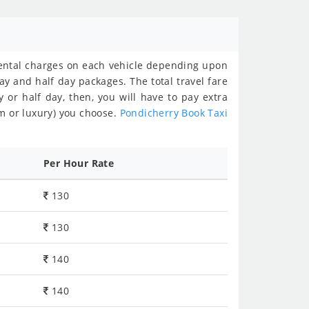
rental charges on each vehicle depending upon
ay and half day packages. The total travel fare
y or half day, then, you will have to pay extra
m or luxury) you choose.
Pondicherry Book Taxi
Per Hour Rate
130
130
140
140