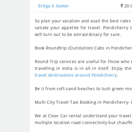
Ertiga 6 Seater
20.
So plan your vacation and avail the best rates
satiate your appetite for travel. Pondicherry
will turn out to be extraordinary for sure.
Book Roundtrip (Outstation) Cabs in Pondicher
Round Trip services are useful for those who n
travelling in India is in all in itself. Enjo
travel destinations around Pondicherry
.
Be it from soft-sand beaches to lush green mou
Multi City Travel Taxi Booking in Pondicherry- 
We at Clear Car rental understand your travel 
multiple location road connectivity but chauff