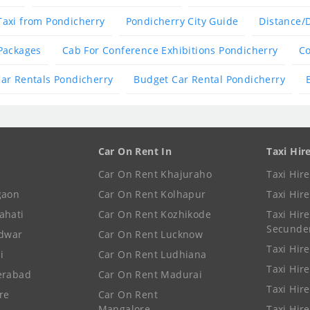
Taxi from Pondicherry
Pondicherry City Guide
Distance/
Packages
Cab For Conference Exhibitions Pondicherry
Co
ar Rentals Pondicherry
Budget Car Rental Pondicherry
Car On Rent In
Taxi Hir
Car On Rent Khajuraho
Taxi Hir
gaon
Car On Rent Kolhapur
Taxi Hir
ahati
Car On Rent Kozhikode
Taxi Hire
Secunde
idwar
Car On Rent Lucknow
Taxi Hire
i
Car On Rent Ludhiana
Taxi Hir
erabad
Car On Rent Madurai
Taxi Hire
re
Car On Rent
Mangalore
Taxi Hir