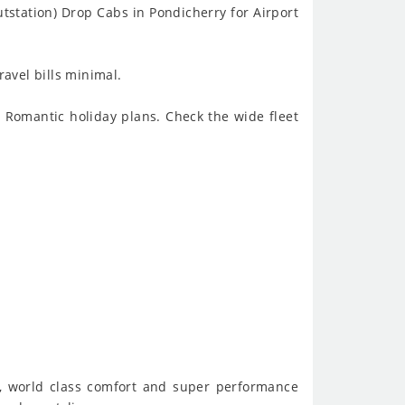
station) Drop Cabs in Pondicherry for Airport
ravel bills minimal.
o Romantic holiday plans. Check the wide fleet
de, world class comfort and super performance