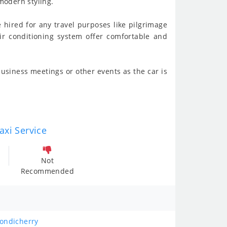
modern styling.
e hired for any travel purposes like pilgrimage
 air conditioning system offer comfortable and
usiness meetings or other events as the car is
axi Service
Not
Recommended
Pondicherry