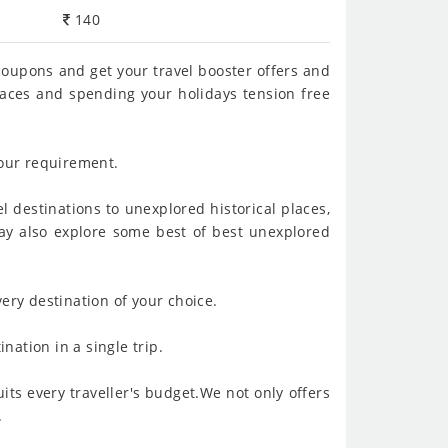
140
 coupons and get your travel booster offers and
places and spending your holidays tension free
your requirement.
l destinations to unexplored historical places,
 may also explore some best of best unexplored
ery destination of your choice.
nation in a single trip.
its every traveller's budget.We not only offers
.