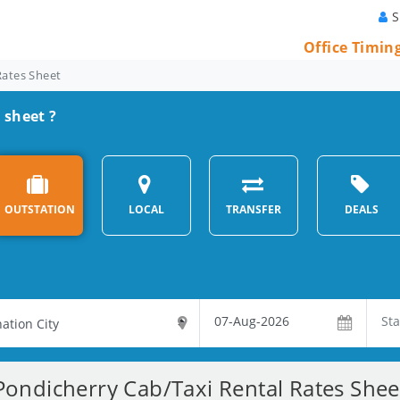
S
Office Timin
Rates Sheet
 sheet ?
OUTSTATION
LOCAL
TRANSFER
DEALS
Pondicherry Cab/Taxi Rental Rates Shee