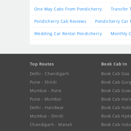
One Way Cabs From Pondicherry
Transfer 
Pondicherry Cab Reviews
Pondicherry Car 
Wedding Car Rental Pondicherry
Monthly C
Top Routes
Book Cab In
Delhi - Chandigarh
Book Cab Goa
Pune - Shirdi
Book Cab Gur
Mumbai - Pune
Book Cab Guw
Pune - Mumbai
Book Cab Har
Delhi - Haridwar
Book Cab Hubl
Mumbai - Shirdi
Book Cab Hyd
Chandigarh - Manali
Book Cab Indo