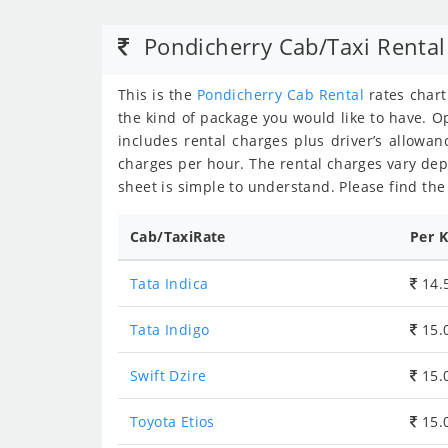
Pondicherry Cab/Taxi Rental
This is the
Pondicherry Cab Rental
rates char
the kind of package you would like to have. Op
includes rental charges plus driver’s allowanc
charges per hour. The rental charges vary de
sheet is simple to understand. Please find the 
Cab/TaxiRate
Per 
Tata Indica
14.
Tata Indigo
15.
Swift Dzire
15.
Toyota Etios
15.