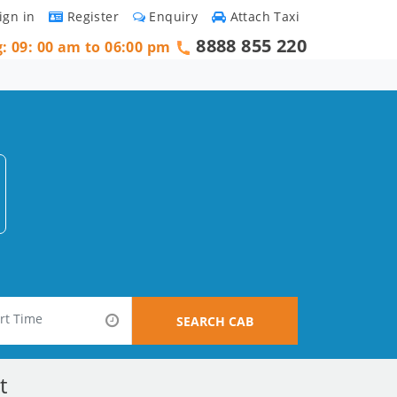
ign in
Register
Enquiry
Attach Taxi
8888 855 220
g: 09: 00 am to 06:00 pm
SEARCH CAB
t