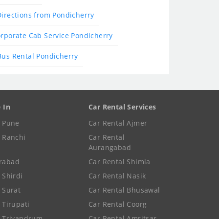
Directions from Pondicherry
rporate Cab Service Pondicherry
Bus Rental Pondicherry
e In
Car Rental Services
e Pune
Car Rental Ajmer
e Ranchi
Car Rental
Aurangabad
rabad
Car Rental Shimla
 Shirdi
Car Rental Nasik
e Surat
Car Rental Bhusawal
 Tirupati
Car Rental Coorg
e Trivandrum
Car Rental Amritsar