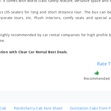
 It comes with world class safety feature, versatile space and 
us (35-seater) for long and short distance tour. The bus can b
corporate tours, etc. Plush interiors, comfy seats and special
 highly recommended by car rental companies for high profile b
ne.
tion with Clear Car Rental Best Deals.
Rate T
Recommended
 Cab
Pondicherry Cab Fare Sheet
Outstation Cabs from 