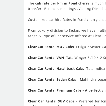
The
cab rate per km in Pondicherry
is much l
transfer , Business meetings , Visiting Friends
Customized car hire Rates in Pondicherry ensur
From Luxury division to Sedan, we have multip
range & Type of Car service offered at Clear C
Clear Car Rental MUV Cabs
- Ertiga 7 Seater C
Clear Car Rental VAN
- Tata Winger 8 /10 /12 S
Clear Car Rental Hatchback Cabs
-Tata Indica 
Clear Car Rental Sedan Cabs
– Mahindra Logan 
Clear Car Rental Premium Cabs - A perfect cho
Clear Car Rental SUV Cabs
- Prefered for lo