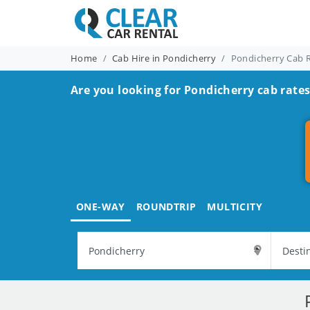
Home
Cab Hire in Pondicherry
Pondicherry Cab 
Are you looking for Pondicherry cab rates
ONE-WAY
ROUNDTRIP
MULTICITY