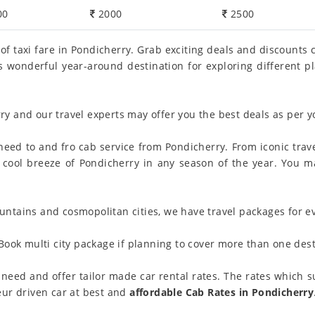
00
2000
2500
 of taxi fare in Pondicherry. Grab exciting deals and discounts
 is wonderful year-around destination for exploring different 
ry and our travel experts may offer you the best deals as per 
eed to and fro cab service from Pondicherry. From iconic trave
y the cool breeze of Pondicherry in any season of the year. You
ntains and cosmopolitan cities, we have travel packages for ev
Book multi city package if planning to cover more than one desti
need and offer tailor made car rental rates. The rates which su
eur driven car at best and
affordable Cab Rates in Pondicherry