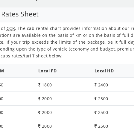
 Rates Sheet
t of
CCR
. The cab rental chart provides information about our 
tions are available on the basis of km or on the basis of full d
e. If your trip exceeds the limits of the package, be it full da
pending upon the type of vehicle (economy and budget, premiu
cabs rates/tariff sheet below:
KM
Local FD
Local HD
50
1800
2400
00
2000
2500
00
2000
2500
00
2000
2500