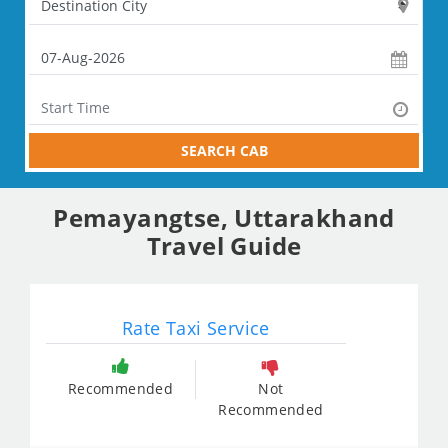
SEARCH CAB
Pemayangtse, Uttarakhand
Travel Guide
Rate Taxi Service
Recommended
Not
Recommended