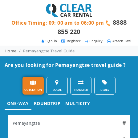
8888
Office Timing: 09: 00 am to 06:00 pm
855 220
Sign in
Register
Enquiry
Attach Taxi
Home
Pemayangtse Travel Guide
Are you looking for Pemayangtse travel guide ?
OUTSTATION
LOCAL
TRANSFER
DEALS
ONE-WAY
ROUNDTRIP
MULTICITY