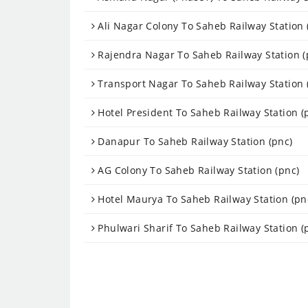
Ali Nagar Colony To Saheb Railway Station 
Rajendra Nagar To Saheb Railway Station (
Transport Nagar To Saheb Railway Station 
Hotel President To Saheb Railway Station (
Danapur To Saheb Railway Station (pnc)
AG Colony To Saheb Railway Station (pnc)
Hotel Maurya To Saheb Railway Station (pn
Phulwari Sharif To Saheb Railway Station (