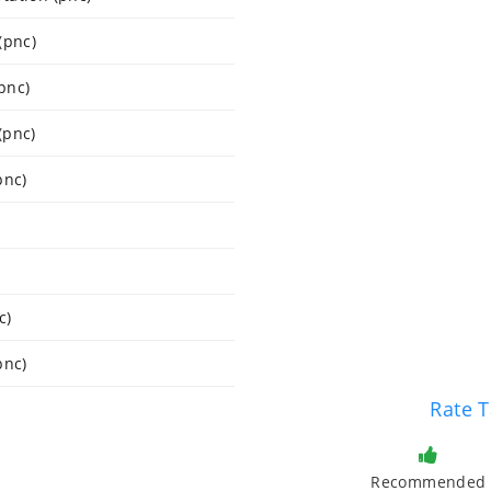
(pnc)
pnc)
(pnc)
pnc)
c)
pnc)
Rate T
Recommended