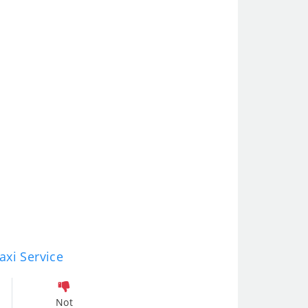
axi Service
Not