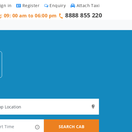
ign in
Register
Enquiry
Attach Taxi
8888 855 220
g: 09: 00 am to 06:00 pm
SEARCH CAB