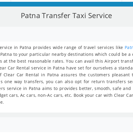
Patna Transfer Taxi Service
service in Patna provides wide range of travel services like
Pat
 Patna to your particular nearby destinations which could be a ci
s at the best reasonable rates. You can avail this Airport trans
lear Car Rental service in Patna have set for ourselves a stand
f Clear Car Rental in Patna assures the customers pleasant tr
is one way transfers, you can also opt for return transfers se
ers service in Patna aims to provides better, smooth, safe and
get cars, Ac cars, non-Ac cars, etc. Book your car with Clear C
e.