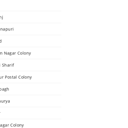
nj
hnapuri
d
an Nagar Colony
 Sharif
ur Postal Colony
ibagh
aurya
r
agar Colony