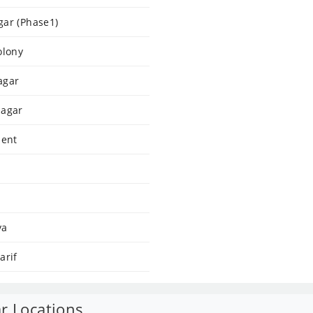
gar (Phase1)
olony
agar
Nagar
dent
ya
arif
r Locations