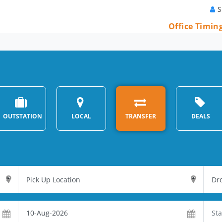
S
Office Timin
OUTSTATION
LOCAL
TRANSFER
DEALS