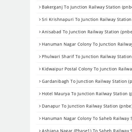
Bakerganj To Junction Railway Station (pnb
Sri Krishnapuri To Junction Railway Station
Anisabad To Junction Railway Station (pnbe
Hanuman Nagar Colony To Junction Railway
Phulwari Sharif To Junction Railway Station
Kidwaipur Postal Colony To Junction Railwa
Gardanibagh To Junction Railway Station (
Hotel Maurya To Junction Railway Station (
Danapur To Junction Railway Station (pnbe
Hanuman Nagar Colony To Saheb Railway St
Ashiana Nagar (Phase1) To Saheb Railway S