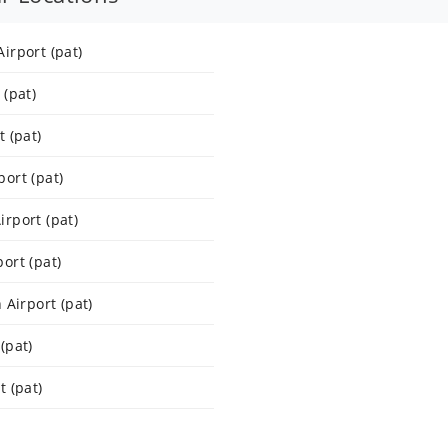
irport (pat)
(pat)
 (pat)
ort (pat)
rport (pat)
ort (pat)
 Airport (pat)
(pat)
 (pat)