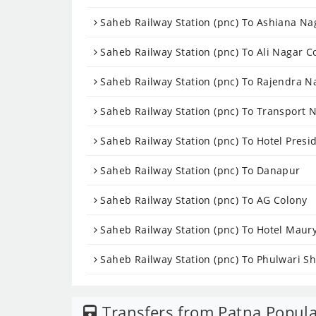
Saheb Railway Station (pnc) To Ashiana Na
Saheb Railway Station (pnc) To Ali Nagar C
Saheb Railway Station (pnc) To Rajendra N
Saheb Railway Station (pnc) To Transport 
Saheb Railway Station (pnc) To Hotel Presi
Saheb Railway Station (pnc) To Danapur
Saheb Railway Station (pnc) To AG Colony
Saheb Railway Station (pnc) To Hotel Maur
Saheb Railway Station (pnc) To Phulwari Sh
Transfers from Patna Popula