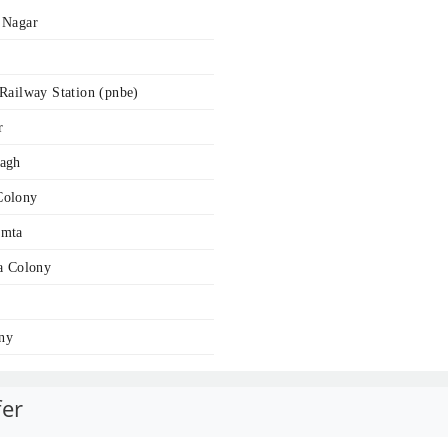
 Nagar
Railway Station (pnbe)
r
bagh
Colony
amta
a Colony
ny
fer