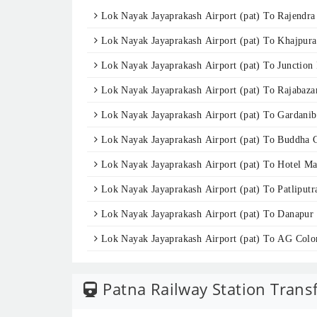
Lok Nayak Jayaprakash Airport (pat) To Rajendra
Lok Nayak Jayaprakash Airport (pat) To Khajpura
Lok Nayak Jayaprakash Airport (pat) To Junction 
Lok Nayak Jayaprakash Airport (pat) To Rajabaza
Lok Nayak Jayaprakash Airport (pat) To Gardani
Lok Nayak Jayaprakash Airport (pat) To Buddha 
Lok Nayak Jayaprakash Airport (pat) To Hotel M
Lok Nayak Jayaprakash Airport (pat) To Patliputr
Lok Nayak Jayaprakash Airport (pat) To Danapur
Lok Nayak Jayaprakash Airport (pat) To AG Colo
Patna Railway Station Trans