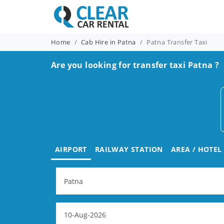
Home
Cab Hire in Patna
Patna Transfer Taxi
Are you looking for transfer taxi Patna ?
AIRPORT
RAILWAY STATION
AREA / HOTEL