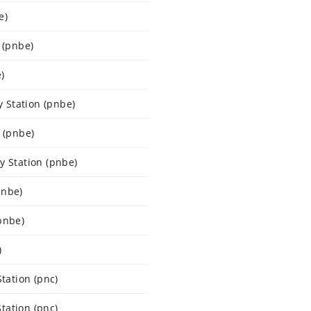
e)
 (pnbe)
)
 Station (pnbe)
 (pnbe)
y Station (pnbe)
pnbe)
pnbe)
)
ation (pnc)
tation (pnc)