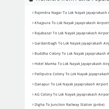
Rajendra Nagar To Lok Nayak Jayaprakash A
Khajpura To Lok Nayak Jayaprakash Airport 
Rajabazar To Lok Nayak Jayaprakash Airport
Gardanibagh To Lok Nayak Jayaprakash Airp
Buddha Colony To Lok Nayak Jayaprakash Ai
Hotel Mamta To Lok Nayak Jayaprakash Airp
Patliputra Colony To Lok Nayak Jayaprakash
Danapur To Lok Nayak Jayaprakash Airport 
AG Colony To Lok Nayak Jayaprakash Airport
Digha To Junction Railway Station (pnbe)