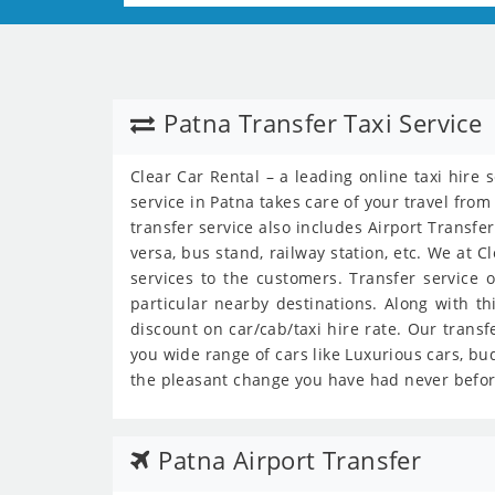
Patna Transfer Taxi Service
Clear Car Rental – a leading online taxi hire 
service in Patna takes care of your travel from
transfer service also includes Airport Transfer
versa, bus stand, railway station, etc. We at C
services to the customers. Transfer service o
particular nearby destinations. Along with th
discount on car/cab/taxi hire rate. Our transf
you wide range of cars like Luxurious cars, bud
the pleasant change you have had never befor
Patna Airport Transfer