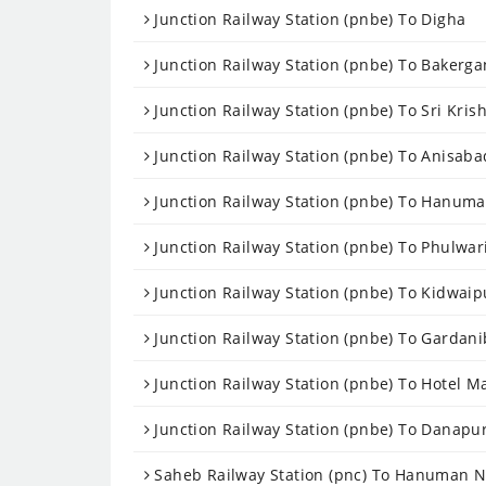
Junction Railway Station (pnbe) To Digha
Junction Railway Station (pnbe) To Bakerga
Junction Railway Station (pnbe) To Sri Kris
Junction Railway Station (pnbe) To Anisaba
Junction Railway Station (pnbe) To Hanum
Junction Railway Station (pnbe) To Phulwari
Junction Railway Station (pnbe) To Kidwaip
Junction Railway Station (pnbe) To Gardan
Junction Railway Station (pnbe) To Hotel M
Junction Railway Station (pnbe) To Danapu
Saheb Railway Station (pnc) To Hanuman N