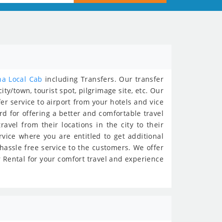
na Local Cab
including Transfers. Our transfer
ty/town, tourist spot, pilgrimage site, etc. Our
fer service to airport from your hotels and vice
ard for offering a better and comfortable travel
avel from their locations in the city to their
rvice where you are entitled to get additional
 hassle free service to the customers. We offer
ar Rental for your comfort travel and experience