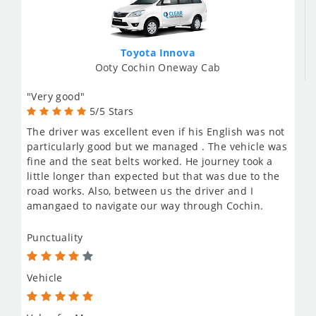
Toyota Innova
Ooty Cochin Oneway Cab
"Very good"
5/5 Stars
The driver was excellent even if his English was not
particularly good but we managed . The vehicle was
fine and the seat belts worked. He journey took a
little longer than expected but that was due to the
road works. Also, between us the driver and I
amangaed to navigate our way through Cochin.
Punctuality
Vehicle