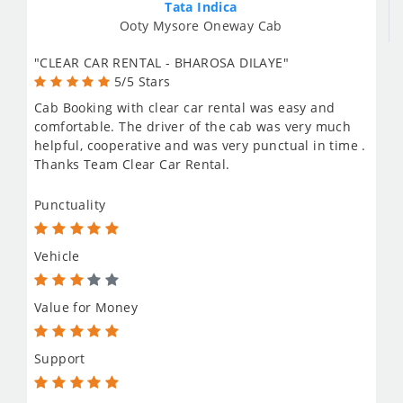
Tata Indica
Ooty Mysore Oneway Cab
"CLEAR CAR RENTAL - BHAROSA DILAYE"
5/5 Stars
Cab Booking with clear car rental was easy and
comfortable. The driver of the cab was very much
helpful, cooperative and was very punctual in time .
Thanks Team Clear Car Rental.
Punctuality
Vehicle
Value for Money
Support