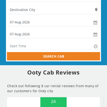
SEARCH CAB
Ooty Cab Reviews
Check out following 8 car rental reviews from many of
our customers for Ooty city
24