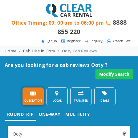
8888
Office Timing: 09: 00 am to 06:00 pm
855 220
Sign in
Register
Enquiry
Attach Taxi
Home
Cab Hire in Ooty
Ooty Cab Reviews
Are you looking for a cab reviews Ooty ?
Modify Search
OUTSTATION
LOCAL
TRANSFER
DEALS
ROUNDTRIP
ONE-WAY
MULTICITY