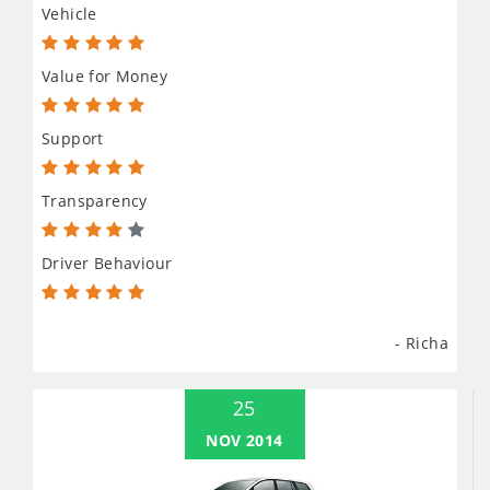
Vehicle
Value for Money
Support
Transparency
Driver Behaviour
- Richa
25
NOV 2014