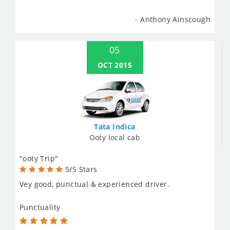
- Anthony Ainscough
05
OCT 2015
Tata Indica
Ooty local cab
"ooty Trip"
5/5 Stars
Vey good, punctual & experienced driver.
Punctuality