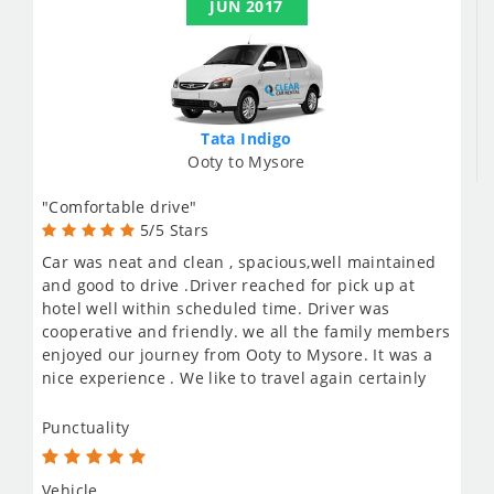
JUN 2017
Tata Indigo
Ooty to Mysore
"Comfortable drive"
5/5 Stars
Car was neat and clean , spacious,well maintained
and good to drive .Driver reached for pick up at
hotel well within scheduled time. Driver was
cooperative and friendly. we all the family members
enjoyed our journey from Ooty to Mysore. It was a
nice experience . We like to travel again certainly
Punctuality
Vehicle