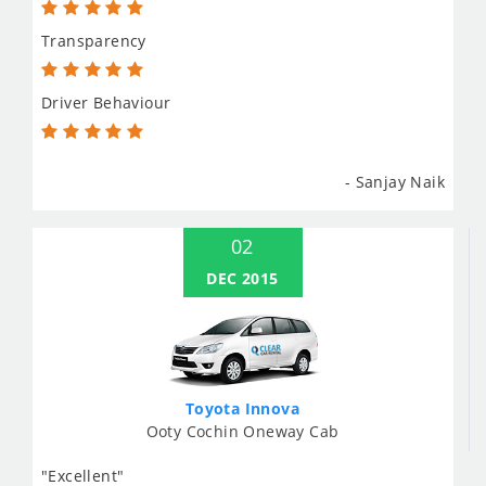
Transparency
Driver Behaviour
- Sanjay Naik
02
DEC 2015
Toyota Innova
Ooty Cochin Oneway Cab
"Excellent"