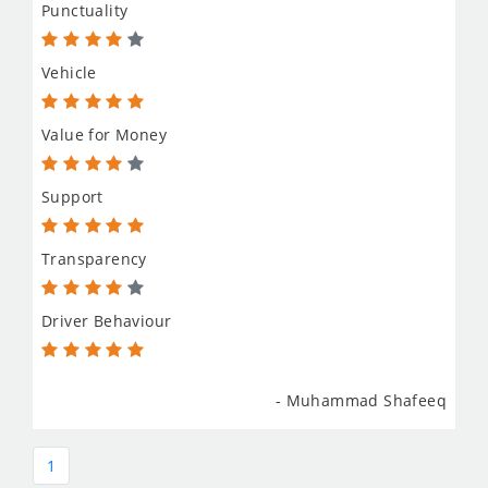
Punctuality
Vehicle
Value for Money
Support
Transparency
Driver Behaviour
- Muhammad Shafeeq
1