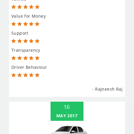
Value for Money
Support
Transparency
Driver Behaviour
- Rajneesh Raj
16
MAY 2017