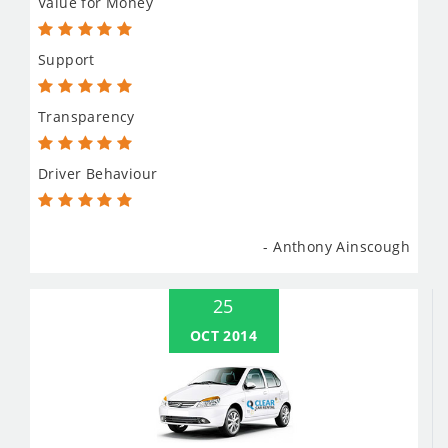
Value for Money
Support
Transparency
Driver Behaviour
- Anthony Ainscough
25
OCT 2014