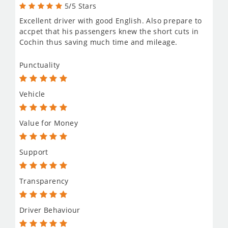
5/5 Stars
Excellent driver with good English. Also prepare to
accpet that his passengers knew the short cuts in
Cochin thus saving much time and mileage.
Punctuality
Vehicle
Value for Money
Support
Transparency
Driver Behaviour