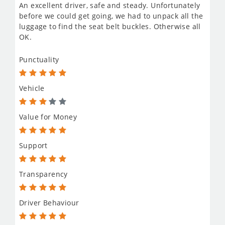
An excellent driver, safe and steady. Unfortunately
before we could get going, we had to unpack all the
luggage to find the seat belt buckles. Otherwise all
OK.
Punctuality
Vehicle
Value for Money
Support
Transparency
Driver Behaviour