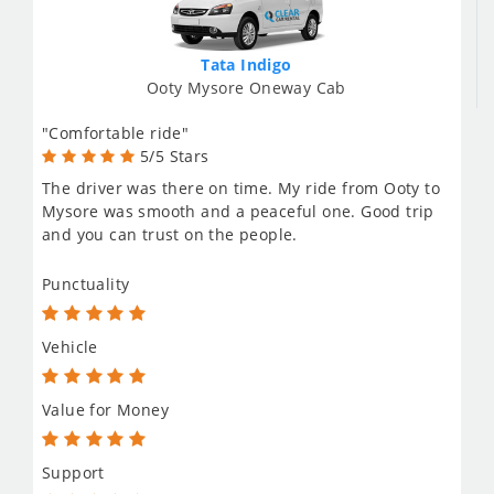
Tata Indigo
Ooty Mysore Oneway Cab
"Comfortable ride"
5/5 Stars
The driver was there on time. My ride from Ooty to
Mysore was smooth and a peaceful one. Good trip
and you can trust on the people.
Punctuality
Vehicle
Value for Money
Support