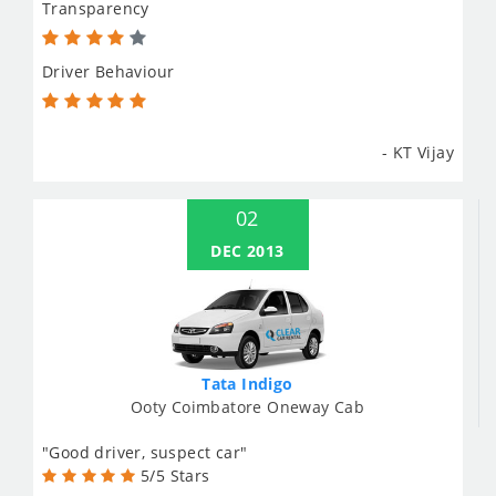
Transparency
Driver Behaviour
- KT Vijay
02
DEC 2013
Tata Indigo
Ooty Coimbatore Oneway Cab
"Good driver, suspect car"
5/5 Stars