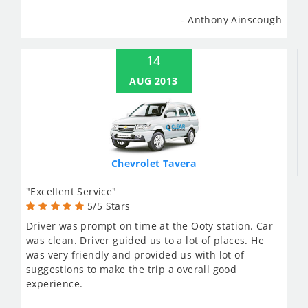
- Anthony Ainscough
14
AUG 2013
Chevrolet Tavera
"Excellent Service"
5/5 Stars
Driver was prompt on time at the Ooty station. Car
was clean. Driver guided us to a lot of places. He
was very friendly and provided us with lot of
suggestions to make the trip a overall good
experience.