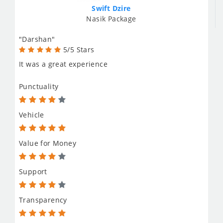
Swift Dzire
Nasik Package
"Darshan"
5/5 Stars
It was a great experience
Punctuality
Vehicle
Value for Money
Support
Transparency