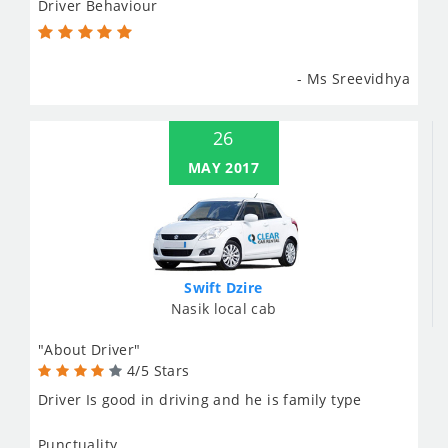
Driver Behaviour
- Ms Sreevidhya
26
MAY 2017
Swift Dzire
Nasik local cab
"About Driver"
4/5 Stars
Driver Is good in driving and he is family type
Punctuality