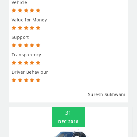
Vehicle
Value for Money
Support
Transparency
Driver Behaviour
- Suresh Sukhwani
31
DEC 2016