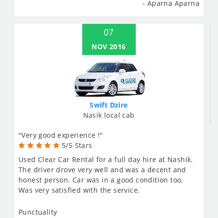
- Aparna Aparna
07
NOV 2016
Swift Dzire
Nasik local cab
"Very good experience !"
5/5 Stars
Used Clear Car Rental for a full day hire at Nashik.
The driver drove very well and was a decent and
honest person. Car was in a good condition too.
Was very satisfied with the service.
Punctuality