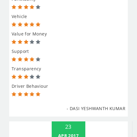
Vehicle
Value for Money
Support
Transparency
Driver Behaviour
- DASI YESHWANTH KUMAR
23
APR 2017