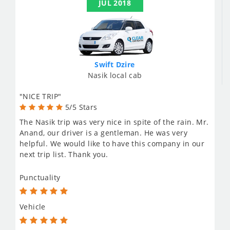
JUL 2018
Swift Dzire
Nasik local cab
"NICE TRIP"
5/5 Stars
The Nasik trip was very nice in spite of the rain. Mr.
Anand, our driver is a gentleman. He was very
helpful. We would like to have this company in our
next trip list. Thank you.
Punctuality
Vehicle