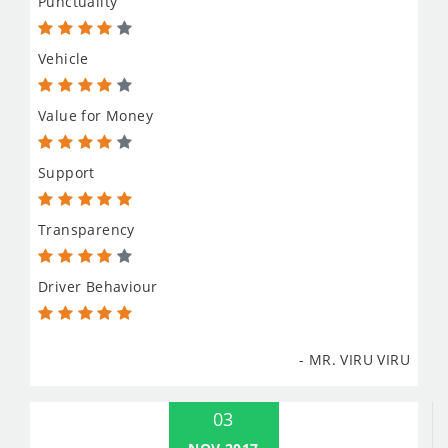
Punctuality
Vehicle
Value for Money
Support
Transparency
Driver Behaviour
- MR. VIRU VIRU
03