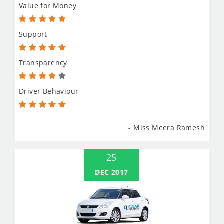
Value for Money
Support
Transparency
Driver Behaviour
- Miss Meera Ramesh
25
DEC 2017