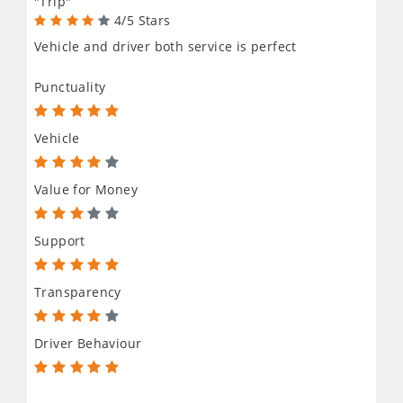
"Trip"
4/5 Stars
Vehicle and driver both service is perfect
Punctuality
Vehicle
Value for Money
Support
Transparency
Driver Behaviour