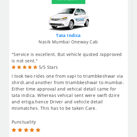
Tata Indica
Nasik Mumbai Oneway Cab
"Service is excellent. But vehicle quoted /approved
is not sent."
5/5 Stars
I took two rides one from vapi to triambkeshwar via
shirdi.and another from triambkeshwar to mumbai.
Either time approval and vehical detail came for
tata indica. Whereas vehical sent were swift dzire
and ertiga.hence Driver and vehicle detail
mismatches. This has to be taken Care.
Punctuality