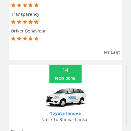
Transparency
Driver Behaviour
- Mr Lalit
14
NOV 2016
Toyota Innova
Nasik to Bhimashankar