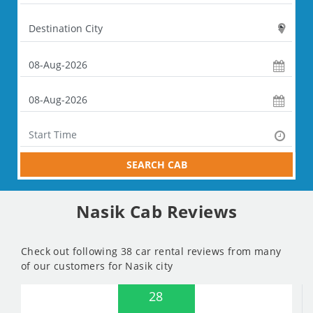
SEARCH CAB
Nasik Cab Reviews
Check out following 38 car rental reviews from many
of our customers for Nasik city
28