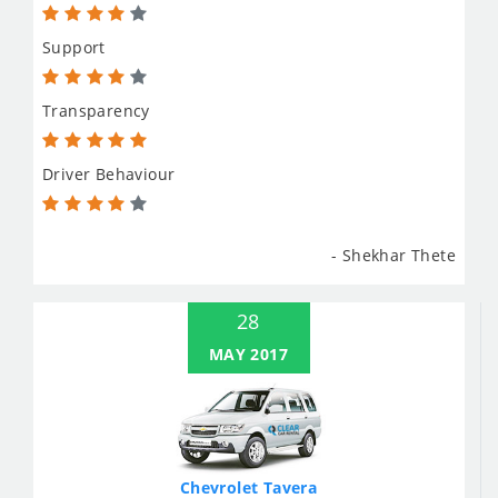
Support
Transparency
Driver Behaviour
- Shekhar Thete
28
MAY 2017
Chevrolet Tavera