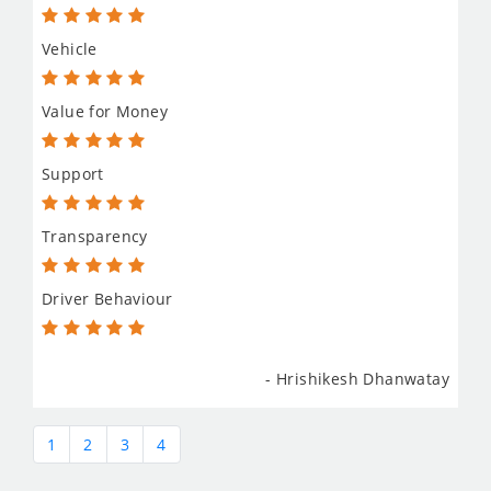
Vehicle
Value for Money
Support
Transparency
Driver Behaviour
- Hrishikesh Dhanwatay
1
2
3
4