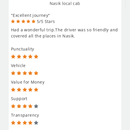
Nasik local cab
"Excellent journey"
5/5 Stars
Had a wonderful trip.The driver was so friendly and
covered all the places in Nasik.
Punctuality
Vehicle
Value for Money
Support
Transparency