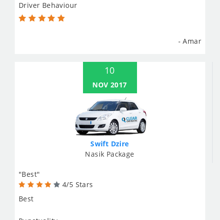
Driver Behaviour
- Amar
10
NOV 2017
Swift Dzire
Nasik Package
"Best"
4/5 Stars
Best