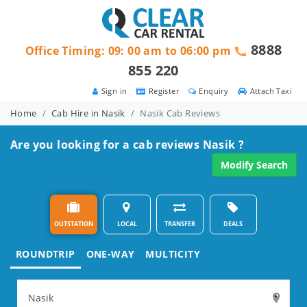
8888
Office Timing: 09: 00 am to 06:00 pm
855 220
Sign in
Register
Enquiry
Attach Taxi
Home
Cab Hire in Nasik
Nasik Cab Reviews
Are you looking for a cab reviews Nasik ?
Modify Search
OUTSTATION
LOCAL
TRANSFER
DEALS
ROUNDTRIP
ONE-WAY
MULTICITY