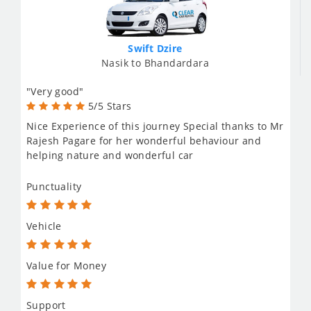
Swift Dzire
Nasik to Bhandardara
"Very good"
5/5 Stars
Nice Experience of this journey Special thanks to Mr
Rajesh Pagare for her wonderful behaviour and
helping nature and wonderful car
Punctuality
Vehicle
Value for Money
Support