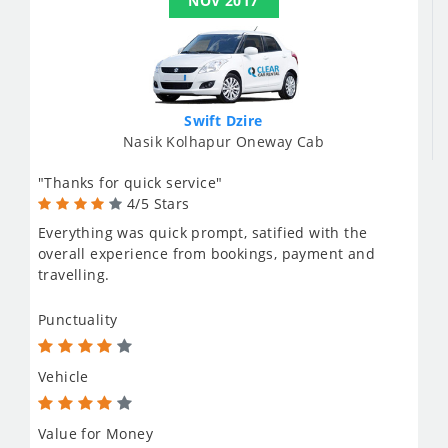
NOV 2017
Swift Dzire
Nasik Kolhapur Oneway Cab
"Thanks for quick service"
4/5 Stars
Everything was quick prompt, satified with the
overall experience from bookings, payment and
travelling.
Punctuality
Vehicle
Value for Money