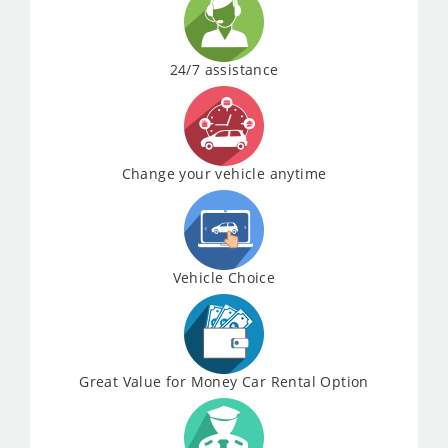
24/7 assistance
Change your vehicle anytime
Vehicle Choice
Great Value for Money Car Rental Option