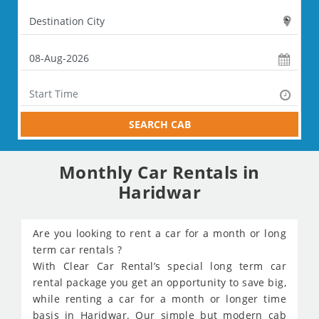
SEARCH CAB
Monthly Car Rentals in
Haridwar
Are you looking to rent a car for a month or long
term car rentals ?
With Clear Car Rental’s special long term car
rental package you get an opportunity to save big,
while renting a car for a month or longer time
basis in Haridwar. Our simple but modern cab