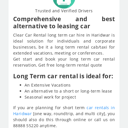
Trusted and Verified Drivers
Comprehensive and best
alternative to leasing car
Clear Car Rental long term car hire in Haridwar is
ideal solution for individuals and corporate
businesses, be it a long term rental cab/taxi for
extended vacations, meeting or conferences.
Get start and book your long term car rental
reservation, Get free long-term rental quote
Long Term car rental is ideal for:
An Extensive Vacations
An alternative to a short or long-term lease
Seasonal work for project
If you are planning for short term
car rentals in
Haridwar
[one way, roundtrip, and multi city], you
should also do this through online or call us on
88888 55220 anytime.