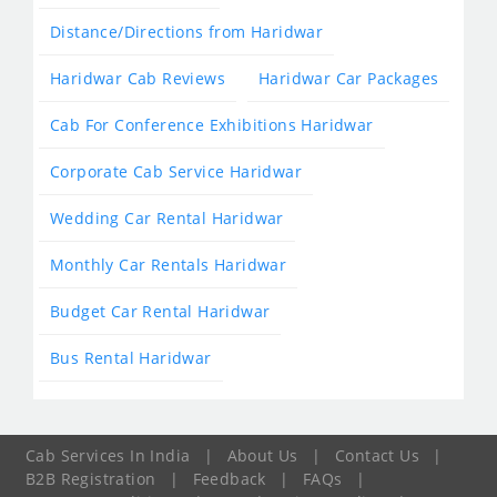
Distance/Directions from Haridwar
Haridwar Cab Reviews
Haridwar Car Packages
Cab For Conference Exhibitions Haridwar
Corporate Cab Service Haridwar
Wedding Car Rental Haridwar
Monthly Car Rentals Haridwar
Budget Car Rental Haridwar
Bus Rental Haridwar
Cab Services In India
|
About Us
|
Contact Us
|
B2B Registration
|
Feedback
|
FAQs
|