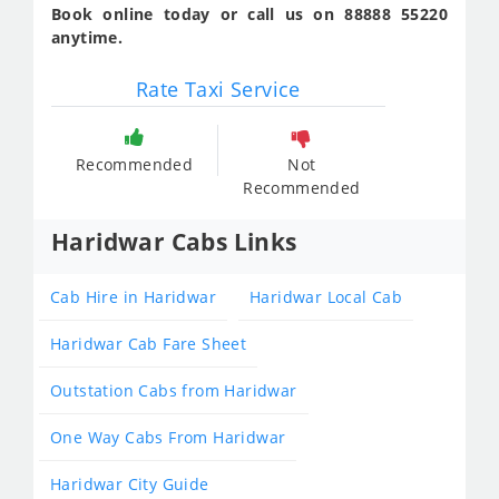
Book online today or call us on 88888 55220
anytime.
Rate Taxi Service
Recommended
Not
Recommended
Haridwar Cabs Links
Cab Hire in Haridwar
Haridwar Local Cab
Haridwar Cab Fare Sheet
Outstation Cabs from Haridwar
One Way Cabs From Haridwar
Haridwar City Guide