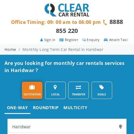
8888
Office Timing: 09: 00 am to 06:00 pm
855 220
Sign in
Register
Enquiry
Attach Taxi
Home
Monthly Long Term Car Rental in Haridwar
Are you looking for monthly car rentals services
in Haridwar ?
OUTSTATION
LOCAL
TRANSFER
DEALS
ONE-WAY
ROUNDTRIP
MULTICITY