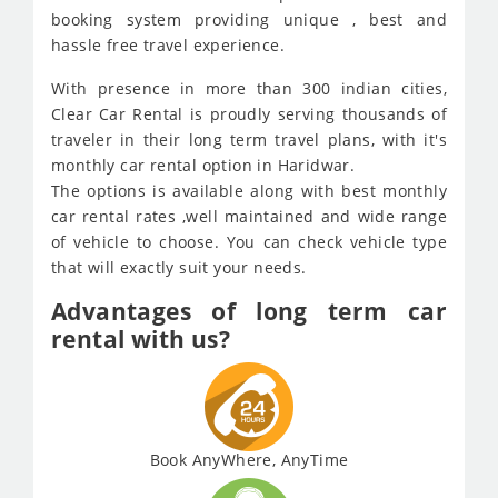
booking system providing unique , best and
hassle free travel experience.
With presence in more than 300 indian cities,
Clear Car Rental is proudly serving thousands of
traveler in their long term travel plans, with it's
monthly car rental option in Haridwar.
The options is available along with best monthly
car rental rates ,well maintained and wide range
of vehicle to choose. You can check vehicle type
that will exactly suit your needs.
Advantages of long term car
rental with us?
Book AnyWhere, AnyTime