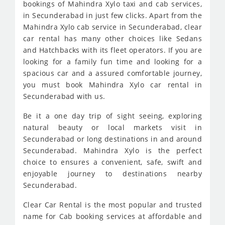
bookings of Mahindra Xylo taxi and cab services,
in Secunderabad in just few clicks. Apart from the
Mahindra Xylo cab service in Secunderabad, clear
car rental has many other choices like Sedans
and Hatchbacks with its fleet operators. If you are
looking for a family fun time and looking for a
spacious car and a assured comfortable journey,
you must book Mahindra Xylo car rental in
Secunderabad with us.
Be it a one day trip of sight seeing, exploring
natural beauty or local markets visit in
Secunderabad or long destinations in and around
Secunderabad. Mahindra Xylo is the perfect
choice to ensures a convenient, safe, swift and
enjoyable journey to destinations nearby
Secunderabad.
Clear Car Rental is the most popular and trusted
name for Cab booking services at affordable and