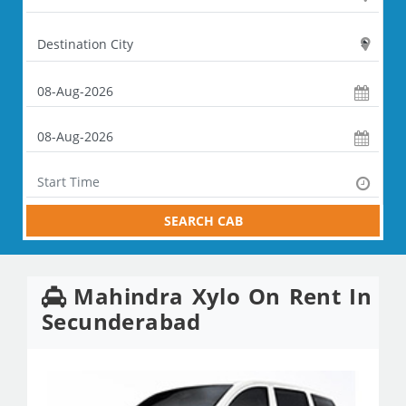
SEARCH CAB
Mahindra Xylo On Rent In
Secunderabad