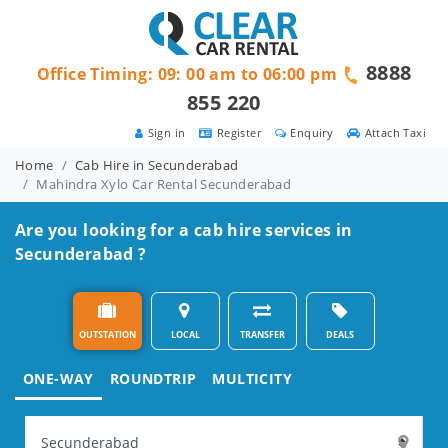
8888
Office Timing: 09: 00 am to 06:00 pm
855 220
Sign in
Register
Enquiry
Attach Taxi
Home
Cab Hire in Secunderabad
Mahindra Xylo Car Rental Secunderabad
Are you looking for a cab hire services in
Secunderabad ?
OUTSTATION
LOCAL
TRANSFER
DEALS
ONE-WAY
ROUNDTRIP
MULTICITY