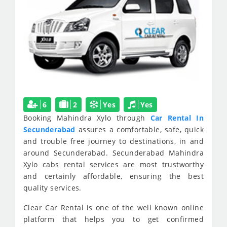
6
2
Yes
Yes
Booking Mahindra Xylo through
Car Rental In
Secunderabad
assures a comfortable, safe, quick
and trouble free journey to destinations, in and
around Secunderabad. Secunderabad Mahindra
Xylo cabs rental services are most trustworthy
and certainly affordable, ensuring the best
quality services.
Clear Car Rental is one of the well known online
platform that helps you to get confirmed