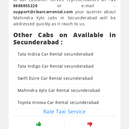
8888855220
or e-mail -
support@clearcarrental.com
your queries about
Mahindra Xylo cabs in Secunderabad will be
addressed quickly as it reach to us.
Other Cabs on Available in
Secunderabad :
Tata Indica Car Rental secunderabad
Tata Indigo Car Rental secunderabad
Swift Dzire Car Rental secunderabad
Mahindra Xylo Car Rental secunderabad
Toyota Innova Car Rental secunderabad
Rate Taxi Service