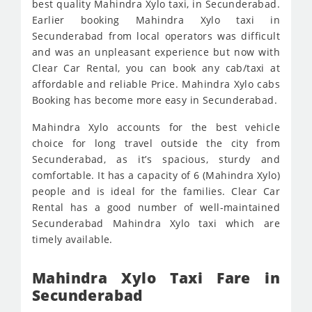
best quality Mahindra Xylo taxi, in Secunderabad.
Earlier booking Mahindra Xylo taxi in
Secunderabad from local operators was difficult
and was an unpleasant experience but now with
Clear Car Rental, you can book any cab/taxi at
affordable and reliable Price. Mahindra Xylo cabs
Booking has become more easy in Secunderabad.
Mahindra Xylo accounts for the best vehicle
choice for long travel outside the city from
Secunderabad, as it’s spacious, sturdy and
comfortable. It has a capacity of 6 (Mahindra Xylo)
people and is ideal for the families. Clear Car
Rental has a good number of well-maintained
Secunderabad Mahindra Xylo taxi which are
timely available.
Mahindra Xylo Taxi Fare in
Secunderabad