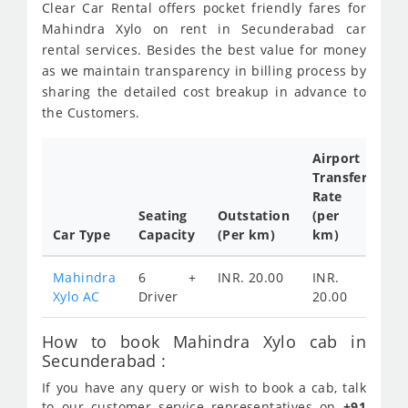
Clear Car Rental offers pocket friendly fares for
Mahindra Xylo on rent in Secunderabad car
rental services. Besides the best value for money
as we maintain transparency in billing process by
sharing the detailed cost breakup in advance to
the Customers.
Airport
Transfer
Ful
Rate
Da
Seating
Outstation
(per
Ca
Car Type
Capacity
(Per km)
km)
Tar
Mahindra
6 +
INR. 20.00
INR.
IN
Xylo AC
Driver
20.00
35
How to book Mahindra Xylo cab in
Secunderabad :
If you have any query or wish to book a cab, talk
to our customer service representatives on
+91