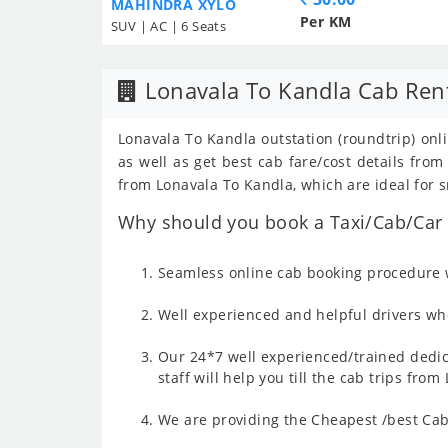
MAHINDRA XYLO
Per KM
SUV | AC | 6 Seats
Lonavala To Kandla Cab Ren
Lonavala To Kandla outstation (roundtrip) onli
as well as get best cab fare/cost details fr
from Lonavala To Kandla, which are ideal for s
Why should you book a Taxi/Cab/Car 
Seamless online cab booking procedure w
Well experienced and helpful drivers who
Our 24*7 well experienced/trained dedic
staff will help you till the cab trips fro
We are providing the Cheapest /best Cab 