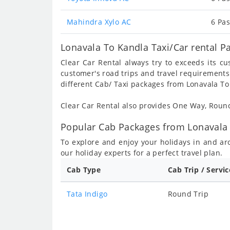
Mahindra Xylo AC
6 Pas
Lonavala To Kandla Taxi/Car rental P
Clear Car Rental always try to exceeds its c
customer's road trips and travel requirements
different Cab/ Taxi packages from Lonavala To
Clear Car Rental also provides One Way, Rou
Popular Cab Packages from Lonavala 
To explore and enjoy your holidays in and a
our holiday experts for a perfect travel plan.
Cab Type
Cab Trip / Servi
Tata Indigo
Round Trip