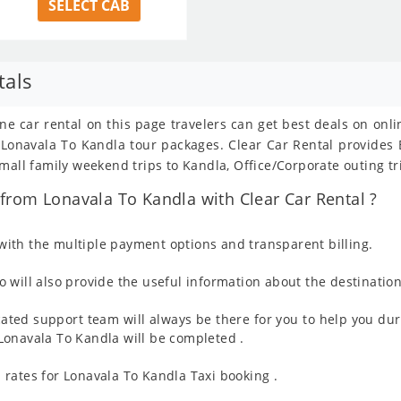
SELECT CAB
tals
ne car rental on this page travelers can get best deals on onl
om Lonavala To Kandla tour packages. Clear Car Rental provide
mall family weekend trips to Kandla, Office/Corporate outing tr
from Lonavala To Kandla with Clear Car Rental ?
ith the multiple payment options and transparent billing.
 will also provide the useful information about the destination
ated support team will always be there for you to help you dur
m Lonavala To Kandla will be completed .
rates for Lonavala To Kandla Taxi booking .