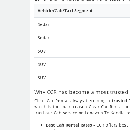
Vehicle/Cab/Taxi Segment
Sedan
Sedan
SUV
SUV
SUV
Why CCR has become a most trusted c
Clear Car Rental always becoming a
trusted 
which is the main reason Clear Car Rental 
trust our Cab service on Lonavala To Kandla ro
Best Cab Rental Rates
- CCR offers best