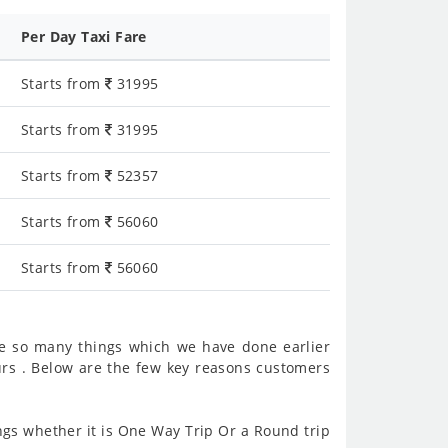
Per Day Taxi Fare
Starts from
31995
Starts from
31995
Starts from
52357
Starts from
56060
Starts from
56060
e so many things which we have done earlier
rs . Below are the few key reasons customers
gs whether it is One Way Trip Or a Round trip