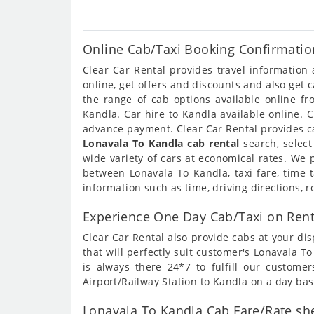
Online Cab/Taxi Booking Confirmatio
Clear Car Rental provides travel informatio
online, get offers and discounts and also get
the range of cab options available online f
Kandla. Car hire to Kandla available online. 
advance payment. Clear Car Rental provides ca
Lonavala To Kandla cab rental
search, select
wide variety of cars at economical rates. We
between Lonavala To Kandla, taxi fare, time 
information such as time, driving directions, 
Experience One Day Cab/Taxi on Rent
Clear Car Rental also provide cabs at your dis
that will perfectly suit customer's Lonavala 
is always there 24*7 to fulfill our custome
Airport/Railway Station to Kandla on a day bas
Lonavala To Kandla Cab Fare/Rate she