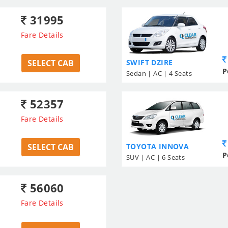
31995
Fare Details
SELECT CAB
SWIFT DZIRE
P
Sedan | AC | 4 Seats
52357
Fare Details
SELECT CAB
TOYOTA INNOVA
P
SUV | AC | 6 Seats
56060
Fare Details