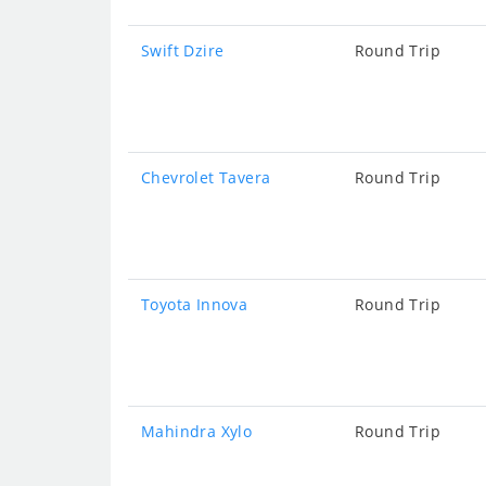
Swift Dzire
Round Trip
Chevrolet Tavera
Round Trip
Toyota Innova
Round Trip
Mahindra Xylo
Round Trip