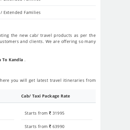
/ Extended Families
nting the new cab/ travel products as per the
customers and clients. We are offering so many
a To Kandla
.
ere you will get latest travel itineraries from
Cab/ Taxi Package Rate
Starts from
31995
Starts from
63990