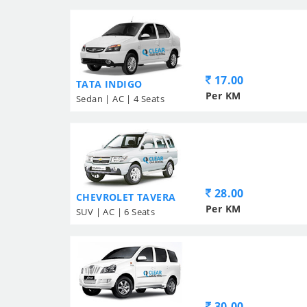
17.00
TATA INDIGO
Per KM
Sedan | AC | 4 Seats
28.00
CHEVROLET TAVERA
Per KM
SUV | AC | 6 Seats
30.00