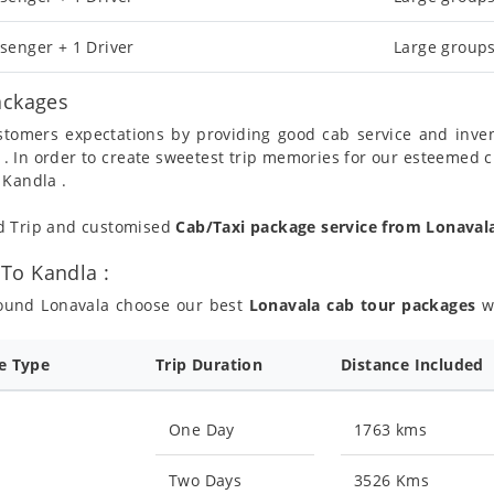
senger + 1 Driver
Large groups
ackages
ustomers expectations by providing good cab service and inve
 . In order to create sweetest trip memories for our esteemed 
 Kandla .
nd Trip and customised
Cab/Taxi package service from Lonaval
To Kandla :
round Lonavala choose our best
Lonavala cab tour packages
wh
ce Type
Trip Duration
Distance Included
One Day
1763 kms
Two Days
3526 Kms