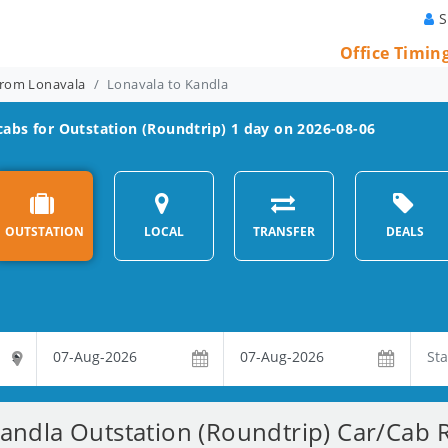
S
Office Timin
From Lonavala
Lonavala to Kandla
abs for Outstation (Roundtrip) 1 day on 2026-08-06
OUTSTATION
LOCAL
TRANSFER
DEALS
andla Outstation (Roundtrip) Car/Cab R