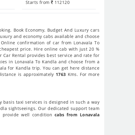
Starts from
112120
ooking. Book Economy, Budget And Luxury cars
t luxury and economy cabs available and choose
 Online confirmation of car from Lonavala To
cheapest price. Hire online cab with just 20 %
 Car Rental provides best service and rate for
axies in Lonavala To Kandla and choose from a
ala for Kandla trip. You can get here distance
distance is approximately
1763
Kms. For more
y basis taxi services is designed in such a way
andla sightseeings. Our dedicated support team
o provide well condition
cabs from Lonavala