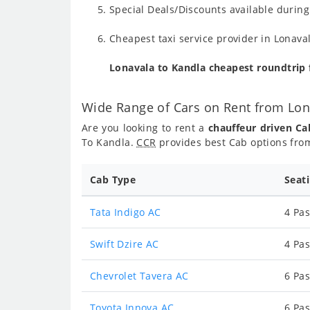
Special Deals/Discounts available durin
Cheapest taxi service provider in Lonava
Lonavala to Kandla cheapest roundtrip
Wide Range of Cars on Rent from Lon
Are you looking to rent a
chauffeur driven Ca
To Kandla.
CCR
provides best Cab options from
Cab Type
Seat
Tata Indigo AC
4 Pas
Swift Dzire AC
4 Pas
Chevrolet Tavera AC
6 Pas
Toyota Innova AC
6 Pas