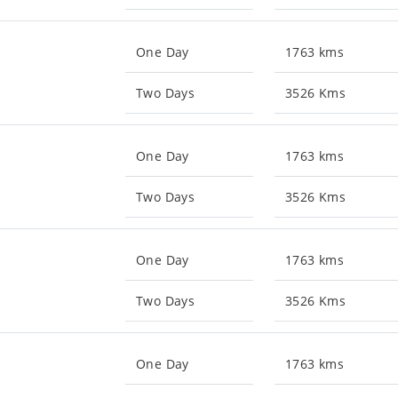
One Day
1763 kms
Two Days
3526 Kms
One Day
1763 kms
Two Days
3526 Kms
One Day
1763 kms
Two Days
3526 Kms
One Day
1763 kms