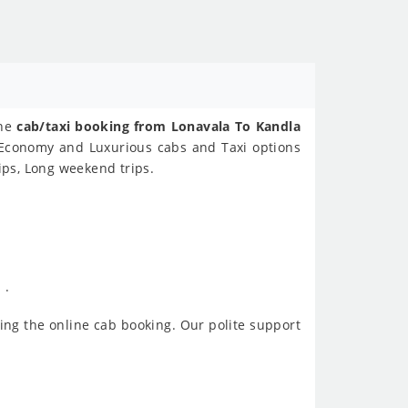
ine
cab/taxi booking from Lonavala To Kandla
s Economy and Luxurious cabs and Taxi options
ips, Long weekend trips.
 .
ing the online cab booking. Our polite support