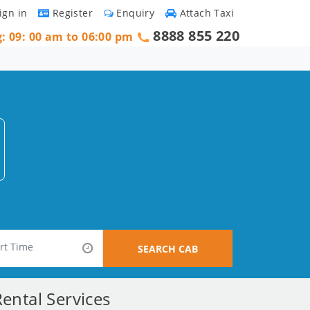
ign in
Register
Enquiry
Attach Taxi
8888 855 220
g: 09: 00 am to 06:00 pm
SEARCH CAB
ental Services