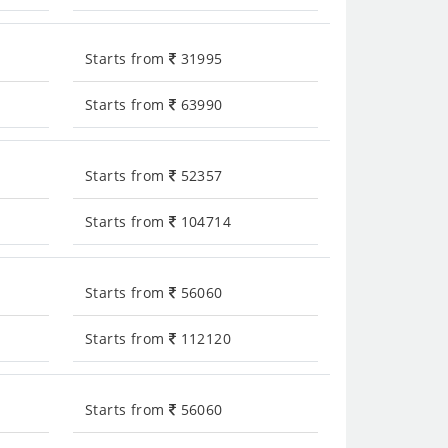
Starts from
31995
Starts from
63990
Starts from
52357
Starts from
104714
Starts from
56060
Starts from
112120
Starts from
56060