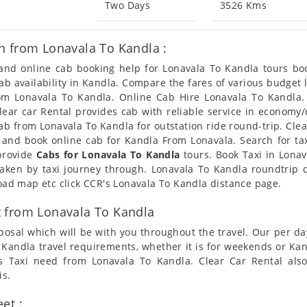
Two Days
3526 Kms
n from Lonavala To Kandla :
n and online cab booking help for Lonavala To Kandla tours b
 cab availability in Kandla. Compare the fares of various budge
rom Lonavala To Kandla. Online Cab Hire Lonavala To Kandla.
Clear car Rental provides cab with reliable service in economy/
b from Lonavala To Kandla for outstation ride round-trip. Clear
 and book online cab for Kandla From Lonavala. Search for t
 provide
Cabs for Lonavala To Kandla
tours. Book Taxi in Lonav
taken by taxi journey through. Lonavala To Kandla roundtrip 
road map etc click CCR's Lonavala To Kandla distance page.
 from Lonavala To Kandla
posal which will be with you throughout the travel. Our per da
To Kandla travel requirements, whether it is for weekends or K
rs Taxi need from Lonavala To Kandla. Clear Car Rental als
is.
et :