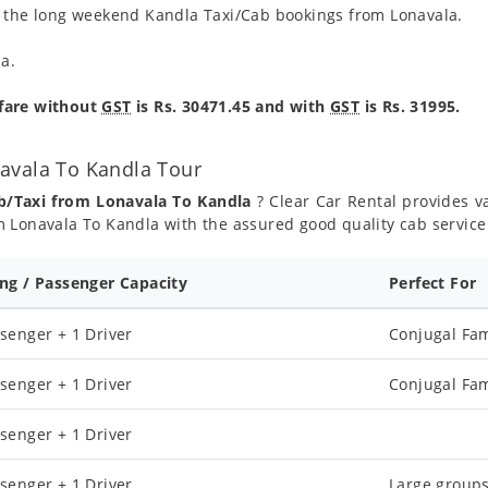
g the long weekend Kandla Taxi/Cab bookings from Lonavala.
la.
 fare without
GST
is Rs. 30471.45 and with
GST
is Rs. 31995.
avala To Kandla Tour
b/Taxi from Lonavala To Kandla
? Clear Car Rental provides va
 Lonavala To Kandla with the assured good quality cab service
ing / Passenger Capacity
Perfect For
senger + 1 Driver
Conjugal Fam
senger + 1 Driver
Conjugal Fam
senger + 1 Driver
senger + 1 Driver
Large groups