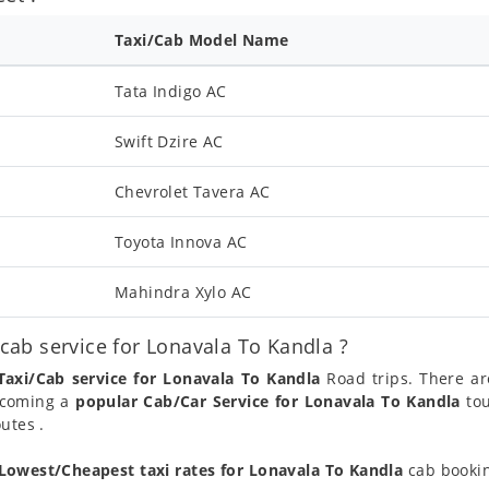
Taxi/Cab Model Name
Tata Indigo AC
Swift Dzire AC
Chevrolet Tavera AC
Toyota Innova AC
Mahindra Xylo AC
ab service for Lonavala To Kandla ?
Taxi/Cab service for Lonavala To Kandla
Road trips. There ar
becoming a
popular Cab/Car Service for Lonavala To Kandla
tou
utes .
Lowest/Cheapest taxi rates for Lonavala To Kandla
cab bookin