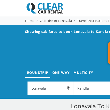
Home
Cab Hire In Lonavala
Travel Destinations 
Showing cab fares to book
Lonavala to Kandla
c
ROUNDTRIP
ONE-WAY
MULTICITY
Lonavala To K