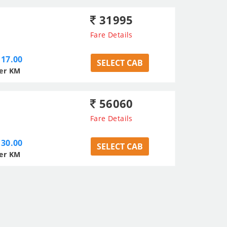
31995
Fare Details
17.00
SELECT CAB
er KM
56060
Fare Details
30.00
SELECT CAB
er KM