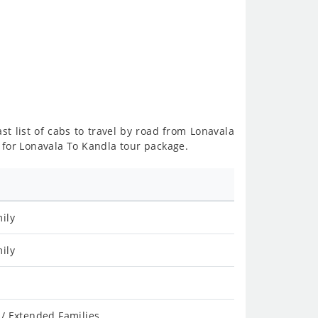
st list of cabs to travel by road from Lonavala
 for Lonavala To Kandla tour package.
ily
ily
/ Extended Families