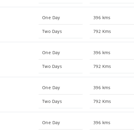
One Day
396 kms
Two Days
792 Kms
One Day
396 kms
Two Days
792 Kms
One Day
396 kms
Two Days
792 Kms
One Day
396 kms