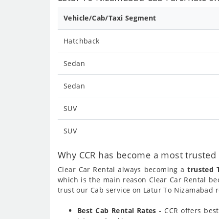
Vehicle/Cab/Taxi Segment
Hatchback
Sedan
Sedan
SUV
SUV
Why CCR has become a most trusted c
Clear Car Rental always becoming a
trusted 
which is the main reason Clear Car Rental b
trust our Cab service on Latur To Nizamabad r
Best Cab Rental Rates
- CCR offers bes