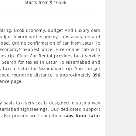
Starts from
16536
ooking. Book Economy, Budget And Luxury cars
 budget luxury and economy cabs available and
bad. Online confirmation of car from Latur To
 economy/cheapest price. Hire online cab with
-trip. Clear Car Rental provides best service
 Search for taxies in Latur To Nizamabad and
 Taxi in Latur for Nizamabad trip. You can get
mabad roundtrip distance is approximately
396
tance page.
y basis taxi services is designed in such a way
Nizamabad sightseeings. Our dedicated support
 also provide well condition
cabs from Latur