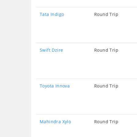
Tata Indigo
Round Trip
Swift Dzire
Round Trip
Toyota Innova
Round Trip
Mahindra Xylo
Round Trip