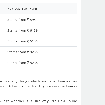
Per Day Taxi Fare
Starts from
5981
Starts from
6189
Starts from
6189
Starts from
8268
Starts from
8268
re so many things which we have done earlier
rs . Below are the few key reasons customers
kings whether it is One Way Trip Or a Round