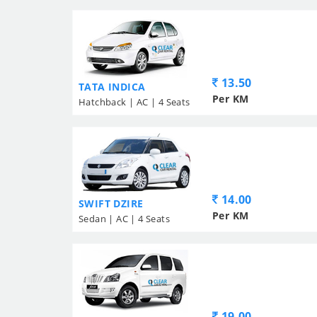
13.50
TATA INDICA
Per KM
Hatchback | AC | 4 Seats
14.00
SWIFT DZIRE
Per KM
Sedan | AC | 4 Seats
19.00