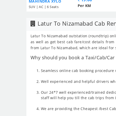
MAHINDRA XYLO
Per KM
SUV | AC | 6 Seats
Latur To Nizamabad Cab Ren
Latur To Nizamabad outstation (roundtrip) onli
as well as get best cab fare/cost details fr
from Latur To Nizamabad, which are ideal for 
Why should you book a Taxi/Cab/Car 
Seamless online cab booking procedure w
Well experienced and helpful drivers who
Our 24*7 well experienced/trained dedic
staff will help you till the cab trips fr
We are providing the Cheapest /best Cab