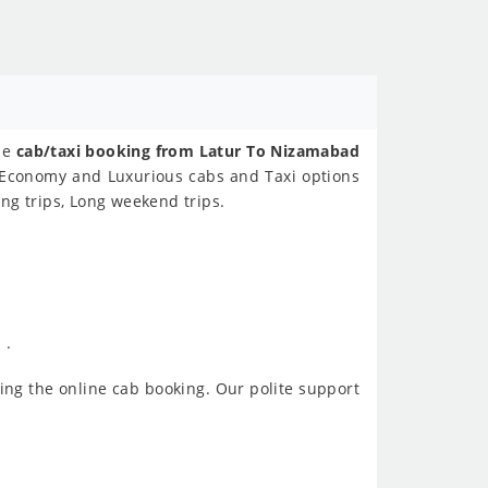
ine
cab/taxi booking from Latur To Nizamabad
s Economy and Luxurious cabs and Taxi options
ng trips, Long weekend trips.
 .
ing the online cab booking. Our polite support