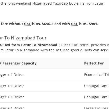
g the long weekend Nizamabad Taxi/Cab bookings from Latur.
 fare without
GST
is Rs. 5696.2 and with
GST
is Rs. 5981.
tur To Nizamabad Tour
ab/Taxi from Latur To Nizamabad
? Clear Car Rental provides va
om Latur To Nizamabad with the assured good quality cab servi
 / Passenger Capacity
Perfect For
ger + 1 Driver
Economical Tr
ger + 1 Driver
Conjugal Fami
ger + 1 Driver
Conjugal Fami
ger + 1 Driver
Large groups/