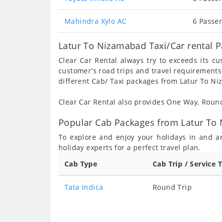
Mahindra Xylo AC
6 Passen
Latur To Nizamabad Taxi/Car rental 
Clear Car Rental always try to exceeds its c
customer's road trips and travel requirements
different Cab/ Taxi packages from Latur To N
Clear Car Rental also provides One Way, Rou
Popular Cab Packages from Latur To
To explore and enjoy your holidays in and 
holiday experts for a perfect travel plan.
Cab Type
Cab Trip / Service 
Tata Indica
Round Trip