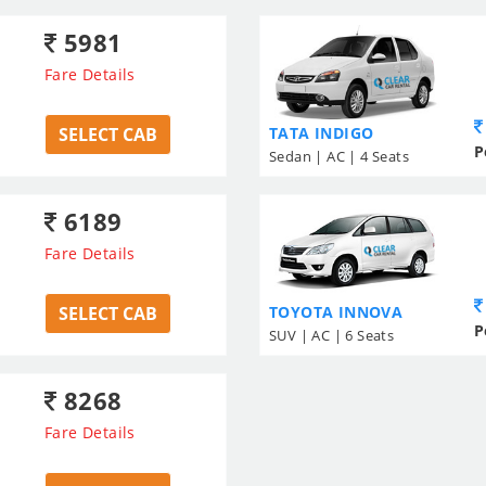
5981
Fare Details
SELECT CAB
TATA INDIGO
P
Sedan | AC | 4 Seats
6189
Fare Details
SELECT CAB
TOYOTA INNOVA
P
SUV | AC | 6 Seats
8268
Fare Details