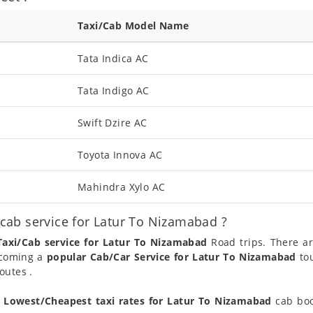
Taxi/Cab Model Name
Tata Indica AC
Tata Indigo AC
Swift Dzire AC
Toyota Innova AC
Mahindra Xylo AC
ab service for Latur To Nizamabad ?
Taxi/Cab service for Latur To Nizamabad
Road trips. There a
ecoming a
popular Cab/Car Service for Latur To Nizamabad
tou
outes .
t
Lowest/Cheapest taxi rates for Latur To Nizamabad
cab boo