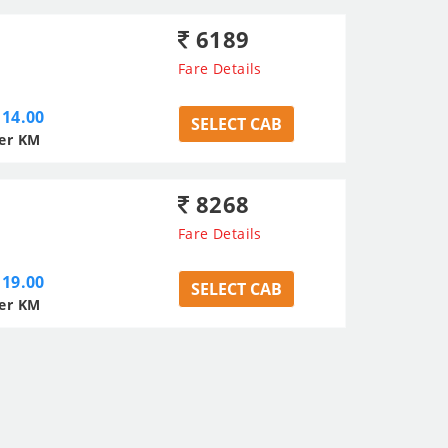
6189
Fare Details
14.00
SELECT CAB
er KM
8268
Fare Details
19.00
SELECT CAB
er KM