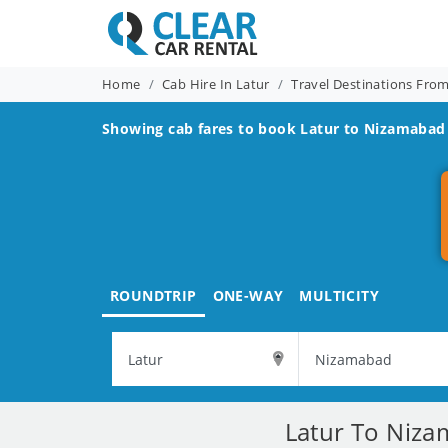
Home
Cab Hire In Latur
Travel Destinations Fro
Showing cab fares to book
Latur to Nizamabad
ROUNDTRIP
ONE-WAY
MULTICITY
Latur To Niza