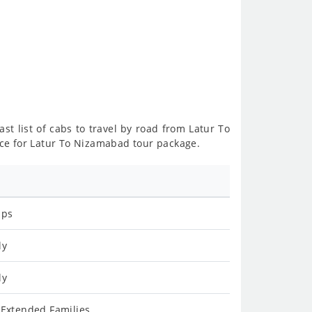
st list of cabs to travel by road from Latur To
ce for Latur To Nizamabad tour package.
ips
ly
ly
 Extended Families