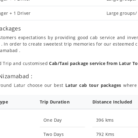
ger + 1 Driver
Large groups/
Packages
ustomers expectations by providing good cab service and inve
 . In order to create sweetest trip memories for our esteemed 
izamabad .
nd Trip and customised
Cab/Taxi package service from Latur 
 Nizamabad :
around Latur choose our best
Latur cab tour packages
where y
Type
Trip Duration
Distance Included
One Day
396 kms
Two Days
792 Kms