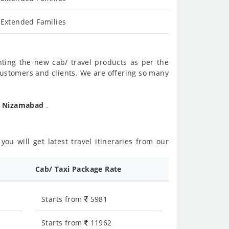
 Extended Families
nting the new cab/ travel products as per the
customers and clients. We are offering so many
To Nizamabad
.
ou will get latest travel itineraries from our
Cab/ Taxi Package Rate
Starts from
5981
Starts from
11962