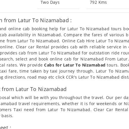
Two Days
792 Kms
n from Latur To Nizamabad :
n and online cab booking help for Latur To Nizamabad tours b
t cab availability in Nizamabad. Compare the fares of various
line from Latur To Nizamabad. Online Cab Hire Latur To Nizama
nline. Clear car Rental provides cab with reliable service in
provides cab from Latur To Nizamabad for outstation ride round
earch, select and book online cab for Nizamabad From Latur.
cal rates. We provide
Cabs for Latur To Nizamabad
tours. Book
axi fare, time taken by taxi journey through. Latur To Niza
ng directions, road map etc click CCR's Latur To Nizamabad dis
t from Latur To Nizamabad
posal which will be with you throughout the travel. Our per da
 Nizamabad travel requirements, whether it is for weekends or 
stomers Taxi need from Latur To Nizamabad. Clear Car Rental
 basis.
eet :