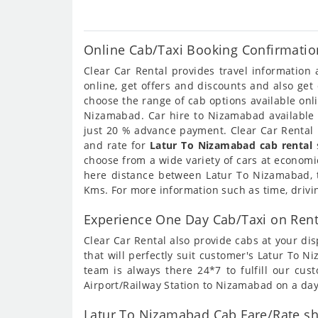
Online Cab/Taxi Booking Confirmatio
Clear Car Rental provides travel informatio
online, get offers and discounts and also ge
choose the range of cab options available on
Nizamabad. Car hire to Nizamabad available o
just 20 % advance payment. Clear Car Rental 
and rate for
Latur To Nizamabad cab rental
s
choose from a wide variety of cars at economi
here distance between Latur To Nizamabad, t
Kms. For more information such as time, drivi
Experience One Day Cab/Taxi on Ren
Clear Car Rental also provide cabs at your dis
that will perfectly suit customer's Latur To
team is always there 24*7 to fulfill our cu
Airport/Railway Station to Nizamabad on a day
Latur To Nizamabad Cab Fare/Rate sh