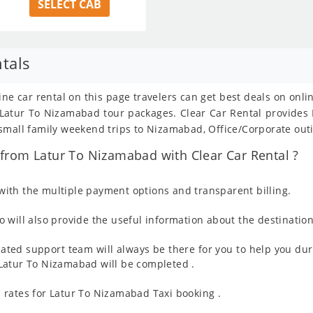
SELECT CAB
tals
ne car rental on this page travelers can get best deals on onl
om Latur To Nizamabad tour packages. Clear Car Rental provide
small family weekend trips to Nizamabad, Office/Corporate outi
from Latur To Nizamabad with Clear Car Rental ?
ith the multiple payment options and transparent billing.
 will also provide the useful information about the destination
ated support team will always be there for you to help you dur
om Latur To Nizamabad will be completed .
 rates for Latur To Nizamabad Taxi booking .