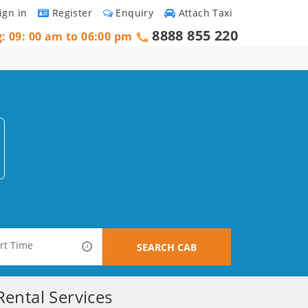
ign in
Register
Enquiry
Attach Taxi
8888 855 220
g: 09: 00 am to 06:00 pm
SEARCH CAB
ental Services