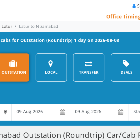
S
Office Timin
m Latur
Latur to Nizamabad
cabs for Outstation (Roundtrip) 1 day on 2026-08-08
OUTSTATION
LOCAL
TRANSFER
DEALS
mabad Outstation (Roundtrip) Car/Cab R