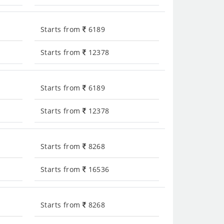
Starts from
6189
Starts from
12378
Starts from
6189
Starts from
12378
Starts from
8268
Starts from
16536
Starts from
8268