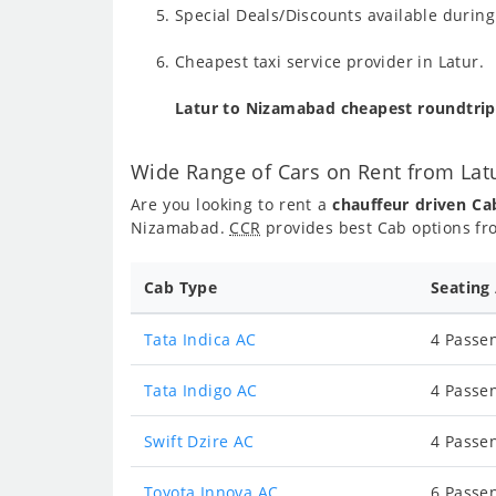
Special Deals/Discounts available durin
Cheapest taxi service provider in Latur.
Latur to Nizamabad cheapest roundtrip
Wide Range of Cars on Rent from La
Are you looking to rent a
chauffeur driven C
Nizamabad.
CCR
provides best Cab options fr
Cab Type
Seating
Tata Indica AC
4 Passen
Tata Indigo AC
4 Passen
Swift Dzire AC
4 Passen
Toyota Innova AC
6 Passen