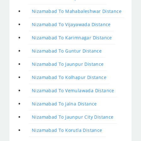
Nizamabad To Mahabaleshwar Distance
Nizamabad To Vijayawada Distance
Nizamabad To Karimnagar Distance
Nizamabad To Guntur Distance
Nizamabad To Jaunpur Distance
Nizamabad To Kolhapur Distance
Nizamabad To Vemulawada Distance
Nizamabad To Jalna Distance
Nizamabad To Jaunpur City Distance
Nizamabad To Korutla Distance