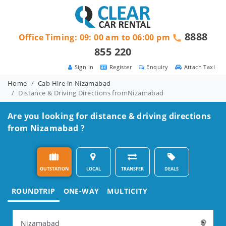
8888
Office Timing: 09: 00 am to 06:00 pm
855 220
Sign in
Register
Enquiry
Attach Taxi
Home
Cab Hire in Nizamabad
Distance & Driving Directions fromNizamabad
Are you looking for distance & driving directions
from Nizamabad ?
OUTSTATION
LOCAL
TRANSFER
DEALS
ROUNDTRIP
ONE-WAY
MULTICITY