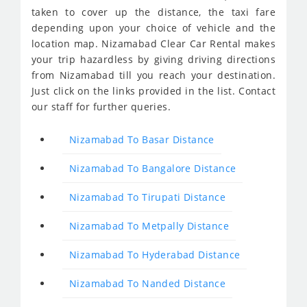
taken to cover up the distance, the taxi fare
depending upon your choice of vehicle and the
location map. Nizamabad Clear Car Rental makes
your trip hazardless by giving driving directions
from Nizamabad till you reach your destination.
Just click on the links provided in the list. Contact
our staff for further queries.
Nizamabad To Basar Distance
Nizamabad To Bangalore Distance
Nizamabad To Tirupati Distance
Nizamabad To Metpally Distance
Nizamabad To Hyderabad Distance
Nizamabad To Nanded Distance