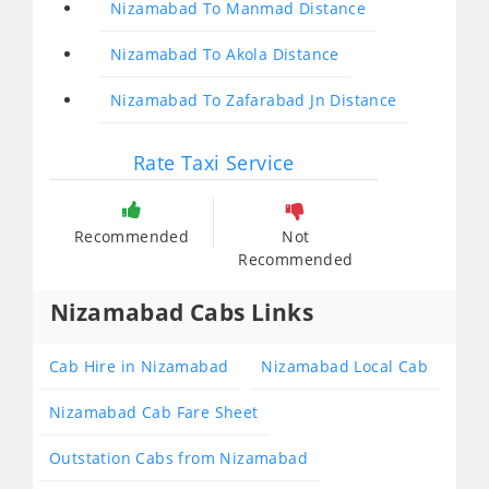
Nizamabad To Manmad Distance
Nizamabad To Akola Distance
Nizamabad To Zafarabad Jn Distance
Rate Taxi Service
Recommended
Not
Recommended
Nizamabad Cabs Links
Cab Hire in Nizamabad
Nizamabad Local Cab
Nizamabad Cab Fare Sheet
Outstation Cabs from Nizamabad