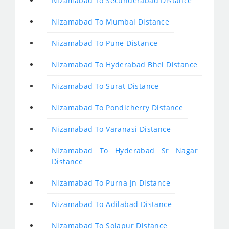
Nizamabad To Secunderabad Distance
Nizamabad To Mumbai Distance
Nizamabad To Pune Distance
Nizamabad To Hyderabad Bhel Distance
Nizamabad To Surat Distance
Nizamabad To Pondicherry Distance
Nizamabad To Varanasi Distance
Nizamabad To Hyderabad Sr Nagar
Distance
Nizamabad To Purna Jn Distance
Nizamabad To Adilabad Distance
Nizamabad To Solapur Distance