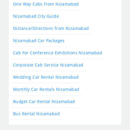
One Way Cabs From Nizamabad
Nizamabad City Guide
Distance/Directions from Nizamabad
Nizamabad Car Packages
Cab For Conference Exhibitions Nizamabad
Corporate Cab Service Nizamabad
Wedding Car Rental Nizamabad
Monthly Car Rentals Nizamabad
Budget Car Rental Nizamabad
Bus Rental Nizamabad