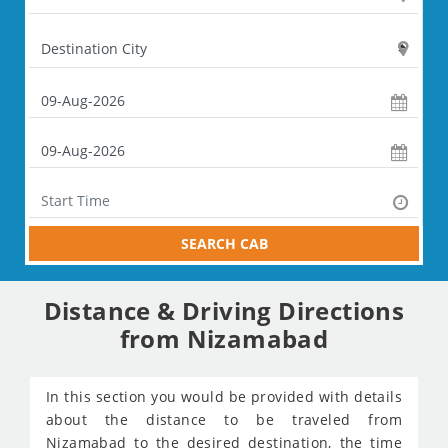
SEARCH CAB
Distance & Driving Directions
from Nizamabad
In this section you would be provided with details
about the distance to be traveled from
Nizamabad to the desired destination, the time