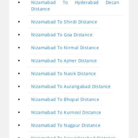
Nizamabad To Hyderabad Decan
Distance
Nizamabad To Shirdi Distance
Nizamabad To Goa Distance
Nizamabad To Nirmal Distance
Nizamabad To Ajmer Distance
Nizamabad To Nasik Distance
Nizamabad To Aurangabad Distance
Nizamabad To Bhopal Distance
Nizamabad To Kurnool Distance
Nizamabad To Nagpur Distance